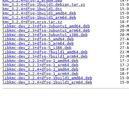
kmc_3.2.4+dfsg-1_arm64.deb
kmc_3.2.4+dfsg-1build1.debian.tar.xz
kmc_3.2.4+dfsg-1build1.dsc
kmc_3.2.4+dfsg-1build1_amd64.deb
kmc_3.2.4+dfsg-1build1_arm64.deb
kmc_3.2.4+dfsg.orig.tar.xz
libkmc-dev_2.3+dfsg-3ubuntu1_amd64.deb
libkmc-dev_2.3+dfsg-3ubuntu1_arm64.deb
libkmc-dev_2.3+dfsg-3ubuntu1_i386.deb
libkmc-dev_2.3+dfsg-5_amd64.deb
libkmc-dev_2.3+dfsg-5_arm64.deb
libkmc-dev_2.3+dfsg-5_i386.deb
libkmc-dev_2.3+dfsg-7build1_amd64.deb
libkmc-dev_2.3+dfsg-7build1_arm64.deb
libkmc-dev_3.2.1+dfsg-1_amd64.deb
libkmc-dev_3.2.1+dfsg-1_arm64.deb
libkmc-dev_3.2.4+dfsg-1_amd64.deb
libkmc-dev_3.2.4+dfsg-1_arm64.deb
libkmc-dev_3.2.4+dfsg-1build1_amd64.deb
libkmc-dev_3.2.4+dfsg-1build1_arm64.deb