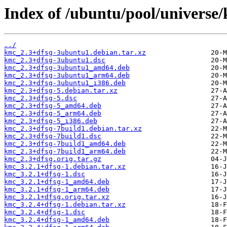
Index of /ubuntu/pool/universe
../
kmc_2.3+dfsg-3ubuntu1.debian.tar.xz
kmc_2.3+dfsg-3ubuntu1.dsc
kmc_2.3+dfsg-3ubuntu1_amd64.deb
kmc_2.3+dfsg-3ubuntu1_arm64.deb
kmc_2.3+dfsg-3ubuntu1_i386.deb
kmc_2.3+dfsg-5.debian.tar.xz
kmc_2.3+dfsg-5.dsc
kmc_2.3+dfsg-5_amd64.deb
kmc_2.3+dfsg-5_arm64.deb
kmc_2.3+dfsg-5_i386.deb
kmc_2.3+dfsg-7build1.debian.tar.xz
kmc_2.3+dfsg-7build1.dsc
kmc_2.3+dfsg-7build1_amd64.deb
kmc_2.3+dfsg-7build1_arm64.deb
kmc_2.3+dfsg.orig.tar.gz
kmc_3.2.1+dfsg-1.debian.tar.xz
kmc_3.2.1+dfsg-1.dsc
kmc_3.2.1+dfsg-1_amd64.deb
kmc_3.2.1+dfsg-1_arm64.deb
kmc_3.2.1+dfsg.orig.tar.xz
kmc_3.2.4+dfsg-1.debian.tar.xz
kmc_3.2.4+dfsg-1.dsc
kmc_3.2.4+dfsg-1_amd64.deb