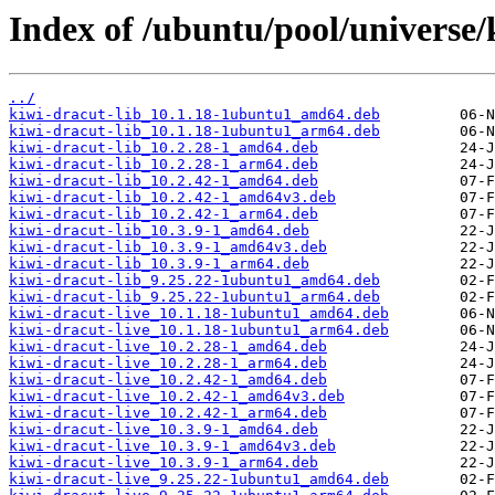
Index of /ubuntu/pool/universe/
../
kiwi-dracut-lib_10.1.18-1ubuntu1_amd64.deb
kiwi-dracut-lib_10.1.18-1ubuntu1_arm64.deb
kiwi-dracut-lib_10.2.28-1_amd64.deb
kiwi-dracut-lib_10.2.28-1_arm64.deb
kiwi-dracut-lib_10.2.42-1_amd64.deb
kiwi-dracut-lib_10.2.42-1_amd64v3.deb
kiwi-dracut-lib_10.2.42-1_arm64.deb
kiwi-dracut-lib_10.3.9-1_amd64.deb
kiwi-dracut-lib_10.3.9-1_amd64v3.deb
kiwi-dracut-lib_10.3.9-1_arm64.deb
kiwi-dracut-lib_9.25.22-1ubuntu1_amd64.deb
kiwi-dracut-lib_9.25.22-1ubuntu1_arm64.deb
kiwi-dracut-live_10.1.18-1ubuntu1_amd64.deb
kiwi-dracut-live_10.1.18-1ubuntu1_arm64.deb
kiwi-dracut-live_10.2.28-1_amd64.deb
kiwi-dracut-live_10.2.28-1_arm64.deb
kiwi-dracut-live_10.2.42-1_amd64.deb
kiwi-dracut-live_10.2.42-1_amd64v3.deb
kiwi-dracut-live_10.2.42-1_arm64.deb
kiwi-dracut-live_10.3.9-1_amd64.deb
kiwi-dracut-live_10.3.9-1_amd64v3.deb
kiwi-dracut-live_10.3.9-1_arm64.deb
kiwi-dracut-live_9.25.22-1ubuntu1_amd64.deb