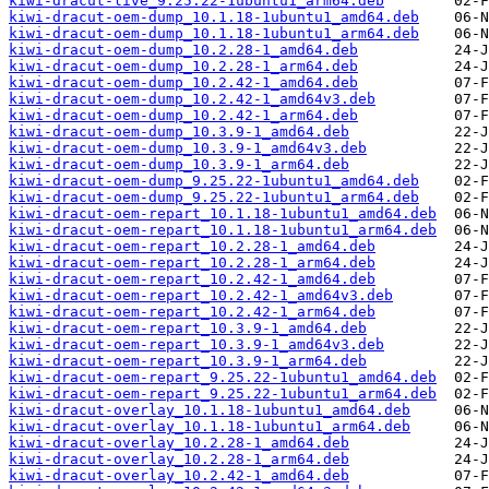
kiwi-dracut-live_9.25.22-1ubuntu1_arm64.deb
kiwi-dracut-oem-dump_10.1.18-1ubuntu1_amd64.deb
kiwi-dracut-oem-dump_10.1.18-1ubuntu1_arm64.deb
kiwi-dracut-oem-dump_10.2.28-1_amd64.deb
kiwi-dracut-oem-dump_10.2.28-1_arm64.deb
kiwi-dracut-oem-dump_10.2.42-1_amd64.deb
kiwi-dracut-oem-dump_10.2.42-1_amd64v3.deb
kiwi-dracut-oem-dump_10.2.42-1_arm64.deb
kiwi-dracut-oem-dump_10.3.9-1_amd64.deb
kiwi-dracut-oem-dump_10.3.9-1_amd64v3.deb
kiwi-dracut-oem-dump_10.3.9-1_arm64.deb
kiwi-dracut-oem-dump_9.25.22-1ubuntu1_amd64.deb
kiwi-dracut-oem-dump_9.25.22-1ubuntu1_arm64.deb
kiwi-dracut-oem-repart_10.1.18-1ubuntu1_amd64.deb
kiwi-dracut-oem-repart_10.1.18-1ubuntu1_arm64.deb
kiwi-dracut-oem-repart_10.2.28-1_amd64.deb
kiwi-dracut-oem-repart_10.2.28-1_arm64.deb
kiwi-dracut-oem-repart_10.2.42-1_amd64.deb
kiwi-dracut-oem-repart_10.2.42-1_amd64v3.deb
kiwi-dracut-oem-repart_10.2.42-1_arm64.deb
kiwi-dracut-oem-repart_10.3.9-1_amd64.deb
kiwi-dracut-oem-repart_10.3.9-1_amd64v3.deb
kiwi-dracut-oem-repart_10.3.9-1_arm64.deb
kiwi-dracut-oem-repart_9.25.22-1ubuntu1_amd64.deb
kiwi-dracut-oem-repart_9.25.22-1ubuntu1_arm64.deb
kiwi-dracut-overlay_10.1.18-1ubuntu1_amd64.deb
kiwi-dracut-overlay_10.1.18-1ubuntu1_arm64.deb
kiwi-dracut-overlay_10.2.28-1_amd64.deb
kiwi-dracut-overlay_10.2.28-1_arm64.deb
kiwi-dracut-overlay_10.2.42-1_amd64.deb