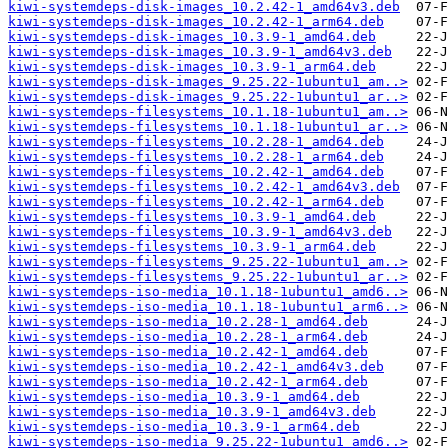
kiwi-systemdeps-disk-images_10.2.42-1_amd64v3.deb
kiwi-systemdeps-disk-images_10.2.42-1_arm64.deb
kiwi-systemdeps-disk-images_10.3.9-1_amd64.deb
kiwi-systemdeps-disk-images_10.3.9-1_amd64v3.deb
kiwi-systemdeps-disk-images_10.3.9-1_arm64.deb
kiwi-systemdeps-disk-images_9.25.22-1ubuntu1_am..>
kiwi-systemdeps-disk-images_9.25.22-1ubuntu1_ar..>
kiwi-systemdeps-filesystems_10.1.18-1ubuntu1_am..>
kiwi-systemdeps-filesystems_10.1.18-1ubuntu1_ar..>
kiwi-systemdeps-filesystems_10.2.28-1_amd64.deb
kiwi-systemdeps-filesystems_10.2.28-1_arm64.deb
kiwi-systemdeps-filesystems_10.2.42-1_amd64.deb
kiwi-systemdeps-filesystems_10.2.42-1_amd64v3.deb
kiwi-systemdeps-filesystems_10.2.42-1_arm64.deb
kiwi-systemdeps-filesystems_10.3.9-1_amd64.deb
kiwi-systemdeps-filesystems_10.3.9-1_amd64v3.deb
kiwi-systemdeps-filesystems_10.3.9-1_arm64.deb
kiwi-systemdeps-filesystems_9.25.22-1ubuntu1_am..>
kiwi-systemdeps-filesystems_9.25.22-1ubuntu1_ar..>
kiwi-systemdeps-iso-media_10.1.18-1ubuntu1_amd6..>
kiwi-systemdeps-iso-media_10.1.18-1ubuntu1_arm6..>
kiwi-systemdeps-iso-media_10.2.28-1_amd64.deb
kiwi-systemdeps-iso-media_10.2.28-1_arm64.deb
kiwi-systemdeps-iso-media_10.2.42-1_amd64.deb
kiwi-systemdeps-iso-media_10.2.42-1_amd64v3.deb
kiwi-systemdeps-iso-media_10.2.42-1_arm64.deb
kiwi-systemdeps-iso-media_10.3.9-1_amd64.deb
kiwi-systemdeps-iso-media_10.3.9-1_amd64v3.deb
kiwi-systemdeps-iso-media_10.3.9-1_arm64.deb
kiwi-systemdeps-iso-media_9.25.22-1ubuntu1_amd6..>