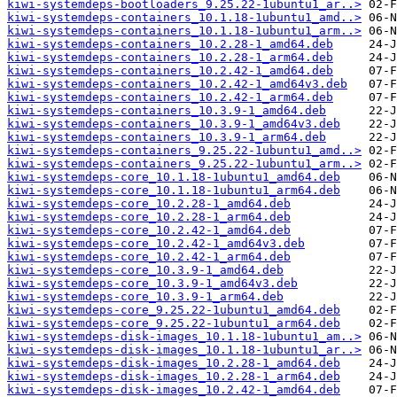
kiwi-systemdeps-bootloaders_9.25.22-1ubuntu1_ar..>
kiwi-systemdeps-containers_10.1.18-1ubuntu1_amd..>
kiwi-systemdeps-containers_10.1.18-1ubuntu1_arm..>
kiwi-systemdeps-containers_10.2.28-1_amd64.deb
kiwi-systemdeps-containers_10.2.28-1_arm64.deb
kiwi-systemdeps-containers_10.2.42-1_amd64.deb
kiwi-systemdeps-containers_10.2.42-1_amd64v3.deb
kiwi-systemdeps-containers_10.2.42-1_arm64.deb
kiwi-systemdeps-containers_10.3.9-1_amd64.deb
kiwi-systemdeps-containers_10.3.9-1_amd64v3.deb
kiwi-systemdeps-containers_10.3.9-1_arm64.deb
kiwi-systemdeps-containers_9.25.22-1ubuntu1_amd..>
kiwi-systemdeps-containers_9.25.22-1ubuntu1_arm..>
kiwi-systemdeps-core_10.1.18-1ubuntu1_amd64.deb
kiwi-systemdeps-core_10.1.18-1ubuntu1_arm64.deb
kiwi-systemdeps-core_10.2.28-1_amd64.deb
kiwi-systemdeps-core_10.2.28-1_arm64.deb
kiwi-systemdeps-core_10.2.42-1_amd64.deb
kiwi-systemdeps-core_10.2.42-1_amd64v3.deb
kiwi-systemdeps-core_10.2.42-1_arm64.deb
kiwi-systemdeps-core_10.3.9-1_amd64.deb
kiwi-systemdeps-core_10.3.9-1_amd64v3.deb
kiwi-systemdeps-core_10.3.9-1_arm64.deb
kiwi-systemdeps-core_9.25.22-1ubuntu1_amd64.deb
kiwi-systemdeps-core_9.25.22-1ubuntu1_arm64.deb
kiwi-systemdeps-disk-images_10.1.18-1ubuntu1_am..>
kiwi-systemdeps-disk-images_10.1.18-1ubuntu1_ar..>
kiwi-systemdeps-disk-images_10.2.28-1_amd64.deb
kiwi-systemdeps-disk-images_10.2.28-1_arm64.deb
kiwi-systemdeps-disk-images_10.2.42-1_amd64.deb