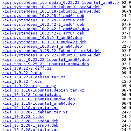
kiwi-systemdeps-iso-media_9.25.22-1ubuntu1_arm6..>
kiwi-systemdeps_10.1.18-1ubuntu1_amd64.deb
kiwi-systemdeps_10.1.18-1ubuntu1_arm64.deb
kiwi-systemdeps_10.2.28-1_amd64.deb
kiwi-systemdeps_10.2.28-1_arm64.deb
kiwi-systemdeps_10.2.42-1_amd64.deb
kiwi-systemdeps_10.2.42-1_amd64v3.deb
kiwi-systemdeps_10.2.42-1_arm64.deb
kiwi-systemdeps_10.3.9-1_amd64.deb
kiwi-systemdeps_10.3.9-1_amd64v3.deb
kiwi-systemdeps_10.3.9-1_arm64.deb
kiwi-systemdeps_9.25.22-1ubuntu1_amd64.deb
kiwi-systemdeps_9.25.22-1ubuntu1_arm64.deb
kiwi-tools_9.25.22-1ubuntu1_amd64.deb
kiwi-tools_9.25.22-1ubuntu1_arm64.deb
kiwi_1.9.22-2.diff.gz
kiwi_1.9.22-2.dsc
kiwi_1.9.22-4.debian.tar.xz
kiwi_1.9.22-4.dsc
kiwi_1.9.22.orig.tar.gz
kiwi_10.1.18-1ubuntu1.debian.tar.xz
kiwi_10.1.18-1ubuntu1.dsc
kiwi_10.1.18-1ubuntu1_amd64.deb
kiwi_10.1.18-1ubuntu1_arm64.deb
kiwi_10.1.18.orig.tar.gz
kiwi_10.2.28-1.debian.tar.xz
kiwi_10.2.28-1.dsc
kiwi_10.2.28-1_amd64.deb
kiwi_10.2.28-1_arm64.deb
kiwi_10.2.28.orig.tar.gz