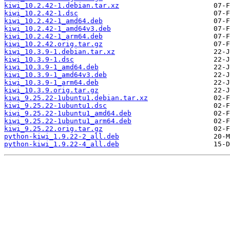
kiwi_10.2.42-1.debian.tar.xz
kiwi_10.2.42-1.dsc
kiwi_10.2.42-1_amd64.deb
kiwi_10.2.42-1_amd64v3.deb
kiwi_10.2.42-1_arm64.deb
kiwi_10.2.42.orig.tar.gz
kiwi_10.3.9-1.debian.tar.xz
kiwi_10.3.9-1.dsc
kiwi_10.3.9-1_amd64.deb
kiwi_10.3.9-1_amd64v3.deb
kiwi_10.3.9-1_arm64.deb
kiwi_10.3.9.orig.tar.gz
kiwi_9.25.22-1ubuntu1.debian.tar.xz
kiwi_9.25.22-1ubuntu1.dsc
kiwi_9.25.22-1ubuntu1_amd64.deb
kiwi_9.25.22-1ubuntu1_arm64.deb
kiwi_9.25.22.orig.tar.gz
python-kiwi_1.9.22-2_all.deb
python-kiwi_1.9.22-4_all.deb