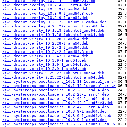
kiwi-dracut-overlay_10.2.42-1_amd64v3.deb
kiwi-dracut-overlay_10.2.42-1_arm64.deb
kiwi-dracut-overlay_10.3.9-1_amd64.deb
kiwi-dracut-overlay_10.3.9-1_amd64v3.deb
kiwi-dracut-overlay_10.3.9-1_arm64.deb
kiwi-dracut-overlay_9.25.22-1ubuntu1_amd64.deb
kiwi-dracut-overlay_9.25.22-1ubuntu1_arm64.deb
kiwi-dracut-verity_10.1.18-1ubuntu1_amd64.deb
kiwi-dracut-verity_10.1.18-1ubuntu1_arm64.deb
kiwi-dracut-verity_10.2.28-1_amd64.deb
kiwi-dracut-verity_10.2.28-1_arm64.deb
kiwi-dracut-verity_10.2.42-1_amd64.deb
kiwi-dracut-verity_10.2.42-1_amd64v3.deb
kiwi-dracut-verity_10.2.42-1_arm64.deb
kiwi-dracut-verity_10.3.9-1_amd64.deb
kiwi-dracut-verity_10.3.9-1_amd64v3.deb
kiwi-dracut-verity_10.3.9-1_arm64.deb
kiwi-dracut-verity_9.25.22-1ubuntu1_amd64.deb
kiwi-dracut-verity_9.25.22-1ubuntu1_arm64.deb
kiwi-systemdeps-bootloaders_10.1.18-1ubuntu1_am..>
kiwi-systemdeps-bootloaders_10.1.18-1ubuntu1_ar..>
kiwi-systemdeps-bootloaders_10.2.28-1_amd64.deb
kiwi-systemdeps-bootloaders_10.2.28-1_arm64.deb
kiwi-systemdeps-bootloaders_10.2.42-1_amd64.deb
kiwi-systemdeps-bootloaders_10.2.42-1_amd64v3.deb
kiwi-systemdeps-bootloaders_10.2.42-1_arm64.deb
kiwi-systemdeps-bootloaders_10.3.9-1_amd64.deb
kiwi-systemdeps-bootloaders_10.3.9-1_amd64v3.deb
kiwi-systemdeps-bootloaders_10.3.9-1_arm64.deb
kiwi-systemdeps-bootloaders_9.25.22-1ubuntu1_am..>