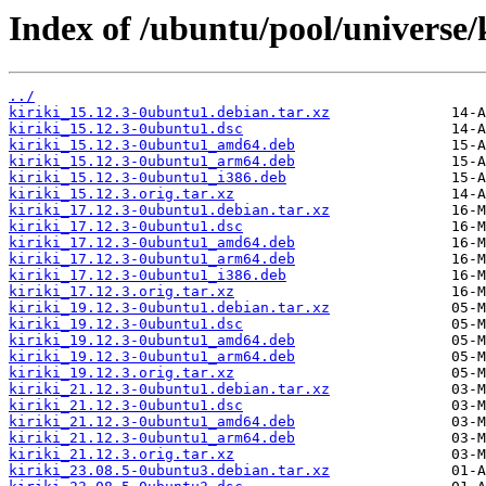
Index of /ubuntu/pool/universe/k
../
kiriki_15.12.3-0ubuntu1.debian.tar.xz
kiriki_15.12.3-0ubuntu1.dsc
kiriki_15.12.3-0ubuntu1_amd64.deb
kiriki_15.12.3-0ubuntu1_arm64.deb
kiriki_15.12.3-0ubuntu1_i386.deb
kiriki_15.12.3.orig.tar.xz
kiriki_17.12.3-0ubuntu1.debian.tar.xz
kiriki_17.12.3-0ubuntu1.dsc
kiriki_17.12.3-0ubuntu1_amd64.deb
kiriki_17.12.3-0ubuntu1_arm64.deb
kiriki_17.12.3-0ubuntu1_i386.deb
kiriki_17.12.3.orig.tar.xz
kiriki_19.12.3-0ubuntu1.debian.tar.xz
kiriki_19.12.3-0ubuntu1.dsc
kiriki_19.12.3-0ubuntu1_amd64.deb
kiriki_19.12.3-0ubuntu1_arm64.deb
kiriki_19.12.3.orig.tar.xz
kiriki_21.12.3-0ubuntu1.debian.tar.xz
kiriki_21.12.3-0ubuntu1.dsc
kiriki_21.12.3-0ubuntu1_amd64.deb
kiriki_21.12.3-0ubuntu1_arm64.deb
kiriki_21.12.3.orig.tar.xz
kiriki_23.08.5-0ubuntu3.debian.tar.xz