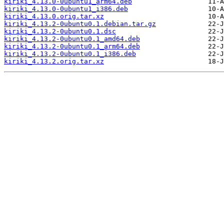
kiriki_4.13.0-0ubuntu1_arm64.deb
kiriki_4.13.0-0ubuntu1_i386.deb
kiriki_4.13.0.orig.tar.xz
kiriki_4.13.2-0ubuntu0.1.debian.tar.gz
kiriki_4.13.2-0ubuntu0.1.dsc
kiriki_4.13.2-0ubuntu0.1_amd64.deb
kiriki_4.13.2-0ubuntu0.1_arm64.deb
kiriki_4.13.2-0ubuntu0.1_i386.deb
kiriki_4.13.2.orig.tar.xz