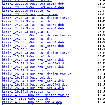
kiriki_23.08.5-0ubuntu3.dsc
kiriki_23.08.5-0ubuntu3_amd64.deb
kiriki_23.08.5-0ubuntu3_arm64.deb
kiriki_23.08.5.orig.tar.xz
kiriki_23.08.5.orig.tar.xz.asc
kiriki_24.12.3-1ubuntu1.debian.tar.xz
kiriki_24.12.3-1ubuntu1.dsc
kiriki_24.12.3-1ubuntu1_amd64.deb
kiriki_24.12.3-1ubuntu1_arm64.deb
kiriki_24.12.3.orig.tar.xz
kiriki_25.08.1-0ubuntu1.debian.tar.xz
kiriki_25.08.1-0ubuntu1.dsc
kiriki_25.08.1-0ubuntu1_amd64.deb
kiriki_25.08.1-0ubuntu1_arm64.deb
kiriki_25.08.1.orig.tar.xz
kiriki_25.12.3-0ubuntu1.debian.tar.xz
kiriki_25.12.3-0ubuntu1.dsc
kiriki_25.12.3-0ubuntu1_amd64.deb
kiriki_25.12.3-0ubuntu1_amd64v3.deb
kiriki_25.12.3-0ubuntu1_arm64.deb
kiriki_25.12.3.orig.tar.xz
kiriki_26.04.3-0ubuntu1.debian.tar.xz
kiriki_26.04.3-0ubuntu1.dsc
kiriki_26.04.3-0ubuntu1_amd64.deb
kiriki_26.04.3-0ubuntu1_amd64v3.deb
kiriki_26.04.3-0ubuntu1_arm64.deb
kiriki_26.04.3.orig.tar.xz
kiriki_4.13.0-0ubuntu1.debian.tar.gz
kiriki_4.13.0-0ubuntu1.dsc
kiriki_4.13.0-0ubuntu1_amd64.deb