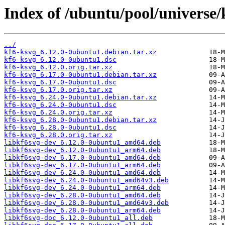
Index of /ubuntu/pool/universe/
../
kf6-ksvg_6.12.0-0ubuntu1.debian.tar.xz
kf6-ksvg_6.12.0-0ubuntu1.dsc
kf6-ksvg_6.12.0.orig.tar.xz
kf6-ksvg_6.17.0-0ubuntu1.debian.tar.xz
kf6-ksvg_6.17.0-0ubuntu1.dsc
kf6-ksvg_6.17.0.orig.tar.xz
kf6-ksvg_6.24.0-0ubuntu1.debian.tar.xz
kf6-ksvg_6.24.0-0ubuntu1.dsc
kf6-ksvg_6.24.0.orig.tar.xz
kf6-ksvg_6.28.0-0ubuntu1.debian.tar.xz
kf6-ksvg_6.28.0-0ubuntu1.dsc
kf6-ksvg_6.28.0.orig.tar.xz
libkf6svg-dev_6.12.0-0ubuntu1_amd64.deb
libkf6svg-dev_6.12.0-0ubuntu1_arm64.deb
libkf6svg-dev_6.17.0-0ubuntu1_amd64.deb
libkf6svg-dev_6.17.0-0ubuntu1_arm64.deb
libkf6svg-dev_6.24.0-0ubuntu1_amd64.deb
libkf6svg-dev_6.24.0-0ubuntu1_amd64v3.deb
libkf6svg-dev_6.24.0-0ubuntu1_arm64.deb
libkf6svg-dev_6.28.0-0ubuntu1_amd64.deb
libkf6svg-dev_6.28.0-0ubuntu1_amd64v3.deb
libkf6svg-dev_6.28.0-0ubuntu1_arm64.deb
libkf6svg-doc_6.12.0-0ubuntu1_all.deb