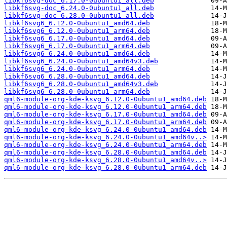
libkf6svg-doc_6.17.0-0ubuntu1_all.deb
libkf6svg-doc_6.24.0-0ubuntu1_all.deb
libkf6svg-doc_6.28.0-0ubuntu1_all.deb
libkf6svg6_6.12.0-0ubuntu1_amd64.deb
libkf6svg6_6.12.0-0ubuntu1_arm64.deb
libkf6svg6_6.17.0-0ubuntu1_amd64.deb
libkf6svg6_6.17.0-0ubuntu1_arm64.deb
libkf6svg6_6.24.0-0ubuntu1_amd64.deb
libkf6svg6_6.24.0-0ubuntu1_amd64v3.deb
libkf6svg6_6.24.0-0ubuntu1_arm64.deb
libkf6svg6_6.28.0-0ubuntu1_amd64.deb
libkf6svg6_6.28.0-0ubuntu1_amd64v3.deb
libkf6svg6_6.28.0-0ubuntu1_arm64.deb
qml6-module-org-kde-ksvg_6.12.0-0ubuntu1_amd64.deb
qml6-module-org-kde-ksvg_6.12.0-0ubuntu1_arm64.deb
qml6-module-org-kde-ksvg_6.17.0-0ubuntu1_amd64.deb
qml6-module-org-kde-ksvg_6.17.0-0ubuntu1_arm64.deb
qml6-module-org-kde-ksvg_6.24.0-0ubuntu1_amd64.deb
qml6-module-org-kde-ksvg_6.24.0-0ubuntu1_amd64v..>
qml6-module-org-kde-ksvg_6.24.0-0ubuntu1_arm64.deb
qml6-module-org-kde-ksvg_6.28.0-0ubuntu1_amd64.deb
qml6-module-org-kde-ksvg_6.28.0-0ubuntu1_amd64v..>
qml6-module-org-kde-ksvg_6.28.0-0ubuntu1_arm64.deb