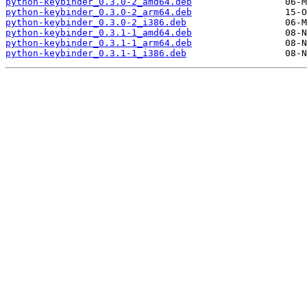
python-keybinder_0.3.0-2_amd64.deb
python-keybinder_0.3.0-2_arm64.deb
python-keybinder_0.3.0-2_i386.deb
python-keybinder_0.3.1-1_amd64.deb
python-keybinder_0.3.1-1_arm64.deb
python-keybinder_0.3.1-1_i386.deb