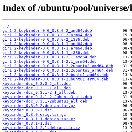
Index of /ubuntu/pool/universe/
../
gir1.2-keybinder-0.0_0.3.0-2_amd64.deb
gir1.2-keybinder-0.0_0.3.0-2_arm64.deb
gir1.2-keybinder-0.0_0.3.0-2_i386.deb
gir1.2-keybinder-0.0_0.3.1-1_amd64.deb
gir1.2-keybinder-0.0_0.3.1-1_arm64.deb
gir1.2-keybinder-0.0_0.3.1-1_i386.deb
gir1.2-keybinder-0.0_0.3.1-2.1_amd64.deb
gir1.2-keybinder-0.0_0.3.1-2.1_arm64.deb
gir1.2-keybinder-0.0_0.3.1-2.2ubuntu3_amd64.deb
gir1.2-keybinder-0.0_0.3.1-2.2ubuntu3_arm64.deb
gir1.2-keybinder-0.0_0.3.1-2ubuntu1_amd64.deb
gir1.2-keybinder-0.0_0.3.1-2ubuntu1_arm64.deb
keybinder-doc_0.3.0-2_all.deb
keybinder-doc_0.3.1-1_all.deb
keybinder-doc_0.3.1-2.1_all.deb
keybinder-doc_0.3.1-2.2ubuntu3_all.deb
keybinder-doc_0.3.1-2ubuntu1_all.deb
keybinder_0.3.0-2.debian.tar.gz
keybinder_0.3.0-2.dsc
keybinder_0.3.0.orig.tar.gz
keybinder_0.3.1-1.debian.tar.xz
keybinder_0.3.1-1.dsc
keybinder_0.3.1-2.1.debian.tar.xz