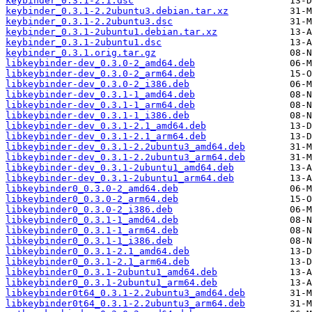
keybinder_0.3.1-2.1.dsc
keybinder_0.3.1-2.2ubuntu3.debian.tar.xz
keybinder_0.3.1-2.2ubuntu3.dsc
keybinder_0.3.1-2ubuntu1.debian.tar.xz
keybinder_0.3.1-2ubuntu1.dsc
keybinder_0.3.1.orig.tar.gz
libkeybinder-dev_0.3.0-2_amd64.deb
libkeybinder-dev_0.3.0-2_arm64.deb
libkeybinder-dev_0.3.0-2_i386.deb
libkeybinder-dev_0.3.1-1_amd64.deb
libkeybinder-dev_0.3.1-1_arm64.deb
libkeybinder-dev_0.3.1-1_i386.deb
libkeybinder-dev_0.3.1-2.1_amd64.deb
libkeybinder-dev_0.3.1-2.1_arm64.deb
libkeybinder-dev_0.3.1-2.2ubuntu3_amd64.deb
libkeybinder-dev_0.3.1-2.2ubuntu3_arm64.deb
libkeybinder-dev_0.3.1-2ubuntu1_amd64.deb
libkeybinder-dev_0.3.1-2ubuntu1_arm64.deb
libkeybinder0_0.3.0-2_amd64.deb
libkeybinder0_0.3.0-2_arm64.deb
libkeybinder0_0.3.0-2_i386.deb
libkeybinder0_0.3.1-1_amd64.deb
libkeybinder0_0.3.1-1_arm64.deb
libkeybinder0_0.3.1-1_i386.deb
libkeybinder0_0.3.1-2.1_amd64.deb
libkeybinder0_0.3.1-2.1_arm64.deb
libkeybinder0_0.3.1-2ubuntu1_amd64.deb
libkeybinder0_0.3.1-2ubuntu1_arm64.deb
libkeybinder0t64_0.3.1-2.2ubuntu3_amd64.deb
libkeybinder0t64_0.3.1-2.2ubuntu3_arm64.deb