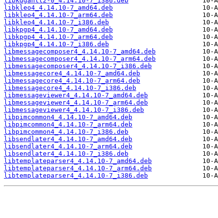
libkdgantt2-0_4.14.10-7_i386.deb
libkleo4_4.14.10-7_amd64.deb
libkleo4_4.14.10-7_arm64.deb
libkleo4_4.14.10-7_i386.deb
libkpgp4_4.14.10-7_amd64.deb
libkpgp4_4.14.10-7_arm64.deb
libkpgp4_4.14.10-7_i386.deb
libmessagecomposer4_4.14.10-7_amd64.deb
libmessagecomposer4_4.14.10-7_arm64.deb
libmessagecomposer4_4.14.10-7_i386.deb
libmessagecore4_4.14.10-7_amd64.deb
libmessagecore4_4.14.10-7_arm64.deb
libmessagecore4_4.14.10-7_i386.deb
libmessageviewer4_4.14.10-7_amd64.deb
libmessageviewer4_4.14.10-7_arm64.deb
libmessageviewer4_4.14.10-7_i386.deb
libpimcommon4_4.14.10-7_amd64.deb
libpimcommon4_4.14.10-7_arm64.deb
libpimcommon4_4.14.10-7_i386.deb
libsendlater4_4.14.10-7_amd64.deb
libsendlater4_4.14.10-7_arm64.deb
libsendlater4_4.14.10-7_i386.deb
libtemplateparser4_4.14.10-7_amd64.deb
libtemplateparser4_4.14.10-7_arm64.deb
libtemplateparser4_4.14.10-7_i386.deb