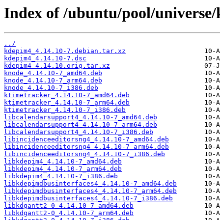
Index of /ubuntu/pool/universe
../
kdepim4_4.14.10-7.debian.tar.xz
kdepim4_4.14.10-7.dsc
kdepim4_4.14.10.orig.tar.xz
knode_4.14.10-7_amd64.deb
knode_4.14.10-7_arm64.deb
knode_4.14.10-7_i386.deb
ktimetracker_4.14.10-7_amd64.deb
ktimetracker_4.14.10-7_arm64.deb
ktimetracker_4.14.10-7_i386.deb
libcalendarsupport4_4.14.10-7_amd64.deb
libcalendarsupport4_4.14.10-7_arm64.deb
libcalendarsupport4_4.14.10-7_i386.deb
libincidenceeditorsng4_4.14.10-7_amd64.deb
libincidenceeditorsng4_4.14.10-7_arm64.deb
libincidenceeditorsng4_4.14.10-7_i386.deb
libkdepim4_4.14.10-7_amd64.deb
libkdepim4_4.14.10-7_arm64.deb
libkdepim4_4.14.10-7_i386.deb
libkdepimdbusinterfaces4_4.14.10-7_amd64.deb
libkdepimdbusinterfaces4_4.14.10-7_arm64.deb
libkdepimdbusinterfaces4_4.14.10-7_i386.deb
libkdgantt2-0_4.14.10-7_amd64.deb
libkdgantt2-0_4.14.10-7_arm64.deb