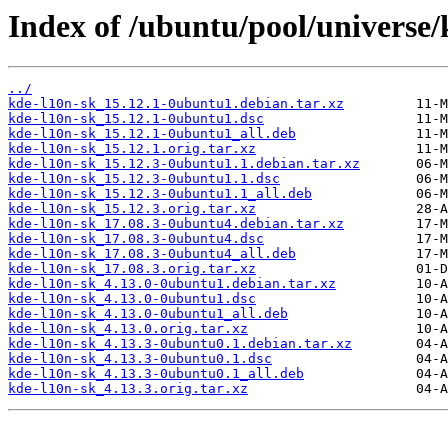
Index of /ubuntu/pool/universe/
../
kde-l10n-sk_15.12.1-0ubuntu1.debian.tar.xz
kde-l10n-sk_15.12.1-0ubuntu1.dsc
kde-l10n-sk_15.12.1-0ubuntu1_all.deb
kde-l10n-sk_15.12.1.orig.tar.xz
kde-l10n-sk_15.12.3-0ubuntu1.1.debian.tar.xz
kde-l10n-sk_15.12.3-0ubuntu1.1.dsc
kde-l10n-sk_15.12.3-0ubuntu1.1_all.deb
kde-l10n-sk_15.12.3.orig.tar.xz
kde-l10n-sk_17.08.3-0ubuntu4.debian.tar.xz
kde-l10n-sk_17.08.3-0ubuntu4.dsc
kde-l10n-sk_17.08.3-0ubuntu4_all.deb
kde-l10n-sk_17.08.3.orig.tar.xz
kde-l10n-sk_4.13.0-0ubuntu1.debian.tar.xz
kde-l10n-sk_4.13.0-0ubuntu1.dsc
kde-l10n-sk_4.13.0-0ubuntu1_all.deb
kde-l10n-sk_4.13.0.orig.tar.xz
kde-l10n-sk_4.13.3-0ubuntu0.1.debian.tar.xz
kde-l10n-sk_4.13.3-0ubuntu0.1.dsc
kde-l10n-sk_4.13.3-0ubuntu0.1_all.deb
kde-l10n-sk_4.13.3.orig.tar.xz