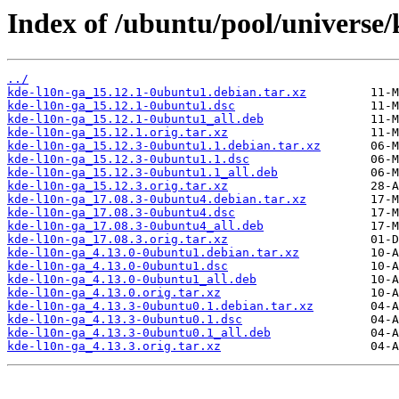
Index of /ubuntu/pool/universe/
../
kde-l10n-ga_15.12.1-0ubuntu1.debian.tar.xz
kde-l10n-ga_15.12.1-0ubuntu1.dsc
kde-l10n-ga_15.12.1-0ubuntu1_all.deb
kde-l10n-ga_15.12.1.orig.tar.xz
kde-l10n-ga_15.12.3-0ubuntu1.1.debian.tar.xz
kde-l10n-ga_15.12.3-0ubuntu1.1.dsc
kde-l10n-ga_15.12.3-0ubuntu1.1_all.deb
kde-l10n-ga_15.12.3.orig.tar.xz
kde-l10n-ga_17.08.3-0ubuntu4.debian.tar.xz
kde-l10n-ga_17.08.3-0ubuntu4.dsc
kde-l10n-ga_17.08.3-0ubuntu4_all.deb
kde-l10n-ga_17.08.3.orig.tar.xz
kde-l10n-ga_4.13.0-0ubuntu1.debian.tar.xz
kde-l10n-ga_4.13.0-0ubuntu1.dsc
kde-l10n-ga_4.13.0-0ubuntu1_all.deb
kde-l10n-ga_4.13.0.orig.tar.xz
kde-l10n-ga_4.13.3-0ubuntu0.1.debian.tar.xz
kde-l10n-ga_4.13.3-0ubuntu0.1.dsc
kde-l10n-ga_4.13.3-0ubuntu0.1_all.deb
kde-l10n-ga_4.13.3.orig.tar.xz