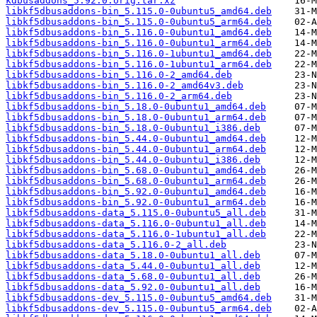
kdbusaddons_5.92.0.orig.tar.xz
libkf5dbusaddons-bin_5.115.0-0ubuntu5_amd64.deb
libkf5dbusaddons-bin_5.115.0-0ubuntu5_arm64.deb
libkf5dbusaddons-bin_5.116.0-0ubuntu1_amd64.deb
libkf5dbusaddons-bin_5.116.0-0ubuntu1_arm64.deb
libkf5dbusaddons-bin_5.116.0-1ubuntu1_amd64.deb
libkf5dbusaddons-bin_5.116.0-1ubuntu1_arm64.deb
libkf5dbusaddons-bin_5.116.0-2_amd64.deb
libkf5dbusaddons-bin_5.116.0-2_amd64v3.deb
libkf5dbusaddons-bin_5.116.0-2_arm64.deb
libkf5dbusaddons-bin_5.18.0-0ubuntu1_amd64.deb
libkf5dbusaddons-bin_5.18.0-0ubuntu1_arm64.deb
libkf5dbusaddons-bin_5.18.0-0ubuntu1_i386.deb
libkf5dbusaddons-bin_5.44.0-0ubuntu1_amd64.deb
libkf5dbusaddons-bin_5.44.0-0ubuntu1_arm64.deb
libkf5dbusaddons-bin_5.44.0-0ubuntu1_i386.deb
libkf5dbusaddons-bin_5.68.0-0ubuntu1_amd64.deb
libkf5dbusaddons-bin_5.68.0-0ubuntu1_arm64.deb
libkf5dbusaddons-bin_5.92.0-0ubuntu1_amd64.deb
libkf5dbusaddons-bin_5.92.0-0ubuntu1_arm64.deb
libkf5dbusaddons-data_5.115.0-0ubuntu5_all.deb
libkf5dbusaddons-data_5.116.0-0ubuntu1_all.deb
libkf5dbusaddons-data_5.116.0-1ubuntu1_all.deb
libkf5dbusaddons-data_5.116.0-2_all.deb
libkf5dbusaddons-data_5.18.0-0ubuntu1_all.deb
libkf5dbusaddons-data_5.44.0-0ubuntu1_all.deb
libkf5dbusaddons-data_5.68.0-0ubuntu1_all.deb
libkf5dbusaddons-data_5.92.0-0ubuntu1_all.deb
libkf5dbusaddons-dev_5.115.0-0ubuntu5_amd64.deb
libkf5dbusaddons-dev_5.115.0-0ubuntu5_arm64.deb