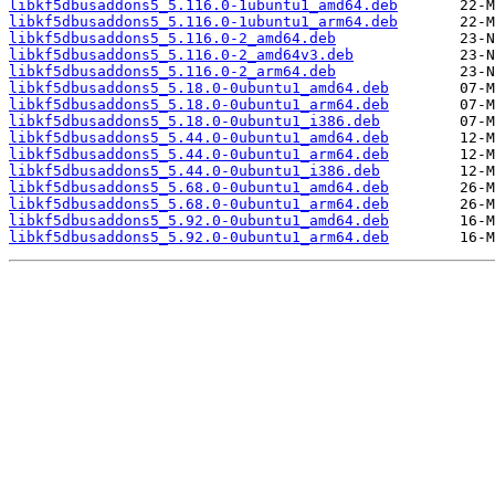
libkf5dbusaddons5_5.116.0-1ubuntu1_amd64.deb
libkf5dbusaddons5_5.116.0-1ubuntu1_arm64.deb
libkf5dbusaddons5_5.116.0-2_amd64.deb
libkf5dbusaddons5_5.116.0-2_amd64v3.deb
libkf5dbusaddons5_5.116.0-2_arm64.deb
libkf5dbusaddons5_5.18.0-0ubuntu1_amd64.deb
libkf5dbusaddons5_5.18.0-0ubuntu1_arm64.deb
libkf5dbusaddons5_5.18.0-0ubuntu1_i386.deb
libkf5dbusaddons5_5.44.0-0ubuntu1_amd64.deb
libkf5dbusaddons5_5.44.0-0ubuntu1_arm64.deb
libkf5dbusaddons5_5.44.0-0ubuntu1_i386.deb
libkf5dbusaddons5_5.68.0-0ubuntu1_amd64.deb
libkf5dbusaddons5_5.68.0-0ubuntu1_arm64.deb
libkf5dbusaddons5_5.92.0-0ubuntu1_amd64.deb
libkf5dbusaddons5_5.92.0-0ubuntu1_arm64.deb