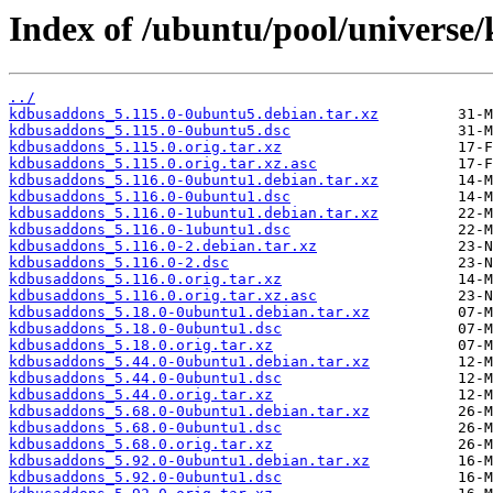
Index of /ubuntu/pool/universe
../
kdbusaddons_5.115.0-0ubuntu5.debian.tar.xz
kdbusaddons_5.115.0-0ubuntu5.dsc
kdbusaddons_5.115.0.orig.tar.xz
kdbusaddons_5.115.0.orig.tar.xz.asc
kdbusaddons_5.116.0-0ubuntu1.debian.tar.xz
kdbusaddons_5.116.0-0ubuntu1.dsc
kdbusaddons_5.116.0-1ubuntu1.debian.tar.xz
kdbusaddons_5.116.0-1ubuntu1.dsc
kdbusaddons_5.116.0-2.debian.tar.xz
kdbusaddons_5.116.0-2.dsc
kdbusaddons_5.116.0.orig.tar.xz
kdbusaddons_5.116.0.orig.tar.xz.asc
kdbusaddons_5.18.0-0ubuntu1.debian.tar.xz
kdbusaddons_5.18.0-0ubuntu1.dsc
kdbusaddons_5.18.0.orig.tar.xz
kdbusaddons_5.44.0-0ubuntu1.debian.tar.xz
kdbusaddons_5.44.0-0ubuntu1.dsc
kdbusaddons_5.44.0.orig.tar.xz
kdbusaddons_5.68.0-0ubuntu1.debian.tar.xz
kdbusaddons_5.68.0-0ubuntu1.dsc
kdbusaddons_5.68.0.orig.tar.xz
kdbusaddons_5.92.0-0ubuntu1.debian.tar.xz
kdbusaddons_5.92.0-0ubuntu1.dsc