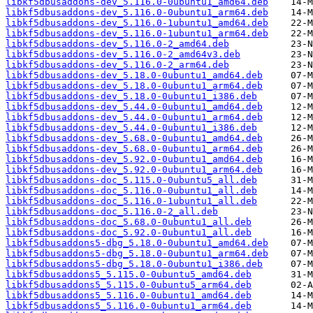
libkf5dbusaddons-dev_5.116.0-0ubuntu1_amd64.deb
libkf5dbusaddons-dev_5.116.0-0ubuntu1_arm64.deb
libkf5dbusaddons-dev_5.116.0-1ubuntu1_amd64.deb
libkf5dbusaddons-dev_5.116.0-1ubuntu1_arm64.deb
libkf5dbusaddons-dev_5.116.0-2_amd64.deb
libkf5dbusaddons-dev_5.116.0-2_amd64v3.deb
libkf5dbusaddons-dev_5.116.0-2_arm64.deb
libkf5dbusaddons-dev_5.18.0-0ubuntu1_amd64.deb
libkf5dbusaddons-dev_5.18.0-0ubuntu1_arm64.deb
libkf5dbusaddons-dev_5.18.0-0ubuntu1_i386.deb
libkf5dbusaddons-dev_5.44.0-0ubuntu1_amd64.deb
libkf5dbusaddons-dev_5.44.0-0ubuntu1_arm64.deb
libkf5dbusaddons-dev_5.44.0-0ubuntu1_i386.deb
libkf5dbusaddons-dev_5.68.0-0ubuntu1_amd64.deb
libkf5dbusaddons-dev_5.68.0-0ubuntu1_arm64.deb
libkf5dbusaddons-dev_5.92.0-0ubuntu1_amd64.deb
libkf5dbusaddons-dev_5.92.0-0ubuntu1_arm64.deb
libkf5dbusaddons-doc_5.115.0-0ubuntu5_all.deb
libkf5dbusaddons-doc_5.116.0-0ubuntu1_all.deb
libkf5dbusaddons-doc_5.116.0-1ubuntu1_all.deb
libkf5dbusaddons-doc_5.116.0-2_all.deb
libkf5dbusaddons-doc_5.68.0-0ubuntu1_all.deb
libkf5dbusaddons-doc_5.92.0-0ubuntu1_all.deb
libkf5dbusaddons5-dbg_5.18.0-0ubuntu1_amd64.deb
libkf5dbusaddons5-dbg_5.18.0-0ubuntu1_arm64.deb
libkf5dbusaddons5-dbg_5.18.0-0ubuntu1_i386.deb
libkf5dbusaddons5_5.115.0-0ubuntu5_amd64.deb
libkf5dbusaddons5_5.115.0-0ubuntu5_arm64.deb
libkf5dbusaddons5_5.116.0-0ubuntu1_amd64.deb
libkf5dbusaddons5_5.116.0-0ubuntu1_arm64.deb