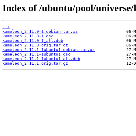
Index of /ubuntu/pool/universe
../
kameleon_2.11.0-1.debian.tar.xz
kameleon_2.11.0-1.dsc
kameleon_2.11.0-1_all.deb
kameleon_2.11.0.orig.tar.gz
kameleon_2.11.1-1ubuntu1.debian.tar.xz
kameleon_2.11.1-1ubuntu1.dsc
kameleon_2.11.1-1ubuntu1_all.deb
kameleon_2.11.1.orig.tar.gz