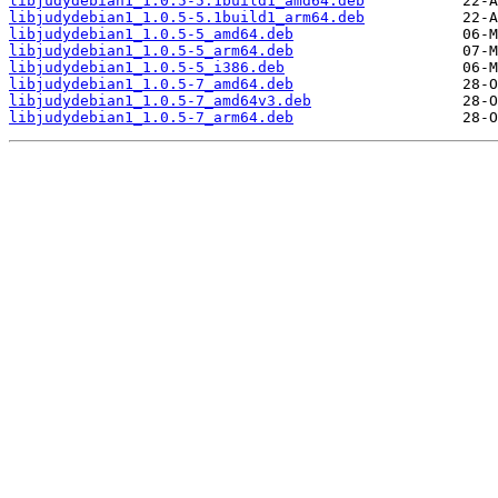
libjudydebian1_1.0.5-5.1build1_amd64.deb
libjudydebian1_1.0.5-5.1build1_arm64.deb
libjudydebian1_1.0.5-5_amd64.deb
libjudydebian1_1.0.5-5_arm64.deb
libjudydebian1_1.0.5-5_i386.deb
libjudydebian1_1.0.5-7_amd64.deb
libjudydebian1_1.0.5-7_amd64v3.deb
libjudydebian1_1.0.5-7_arm64.deb