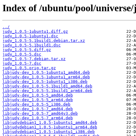
Index of /ubuntu/pool/universe/
../
judy_1.0.5-1ubuntu1.diff.gz
judy_1.0.5-1ubuntu1.dsc
judy_1.0.5-5.1build1.debian.tar.xz
judy_1.0.5-5.1build1.dsc
judy_1.0.5-5.diff.gz
judy_1.0.5-5.dsc
judy_1.0.5-7.debian.tar.xz
judy_1.0.5-7.dsc
judy_1.0.5.orig.tar.gz
libjudy-dev_1.0.5-1ubuntu1_amd64.deb
libjudy-dev_1.0.5-1ubuntu1_arm64.deb
libjudy-dev_1.0.5-1ubuntu1_i386.deb
libjudy-dev_1.0.5-5.1build1_amd64.deb
libjudy-dev_1.0.5-5.1build1_arm64.deb
libjudy-dev_1.0.5-5_amd64.deb
libjudy-dev_1.0.5-5_arm64.deb
libjudy-dev_1.0.5-5_i386.deb
libjudy-dev_1.0.5-7_amd64.deb
libjudy-dev_1.0.5-7_amd64v3.deb
libjudy-dev_1.0.5-7_arm64.deb
libjudydebian1_1.0.5-1ubuntu1_amd64.deb
libjudydebian1_1.0.5-1ubuntu1_arm64.deb
libjudydebian1_1.0.5-1ubuntu1_i386.deb