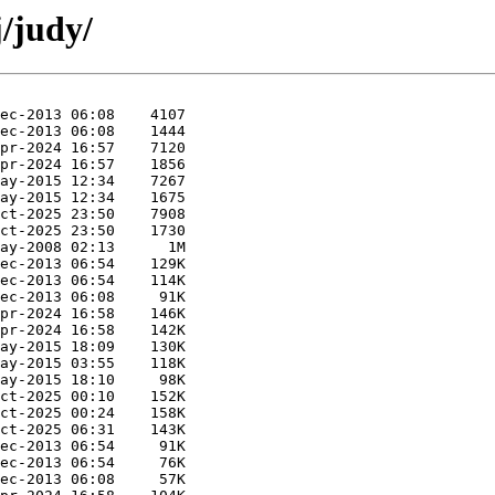
j/judy/