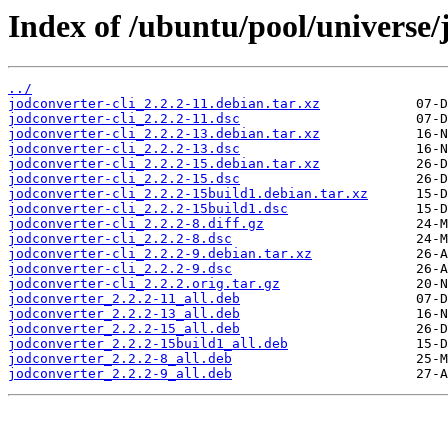
Index of /ubuntu/pool/universe/j
../
jodconverter-cli_2.2.2-11.debian.tar.xz
jodconverter-cli_2.2.2-11.dsc
jodconverter-cli_2.2.2-13.debian.tar.xz
jodconverter-cli_2.2.2-13.dsc
jodconverter-cli_2.2.2-15.debian.tar.xz
jodconverter-cli_2.2.2-15.dsc
jodconverter-cli_2.2.2-15build1.debian.tar.xz
jodconverter-cli_2.2.2-15build1.dsc
jodconverter-cli_2.2.2-8.diff.gz
jodconverter-cli_2.2.2-8.dsc
jodconverter-cli_2.2.2-9.debian.tar.xz
jodconverter-cli_2.2.2-9.dsc
jodconverter-cli_2.2.2.orig.tar.gz
jodconverter_2.2.2-11_all.deb
jodconverter_2.2.2-13_all.deb
jodconverter_2.2.2-15_all.deb
jodconverter_2.2.2-15build1_all.deb
jodconverter_2.2.2-8_all.deb
jodconverter_2.2.2-9_all.deb