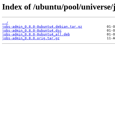
Index of /ubuntu/pool/universe/
../
jobs-admin_0.8.0-0ubuntu4.debian.tar.gz
jobs-admin_0.8.0-0ubuntu4.dsc
jobs-admin_0.8.0-0ubuntu4_all.deb
jobs-admin_0.8.0.orig.tar.gz