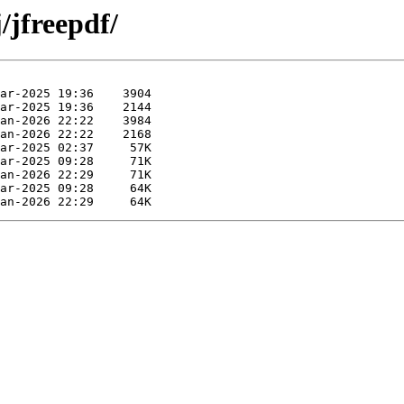
/jfreepdf/