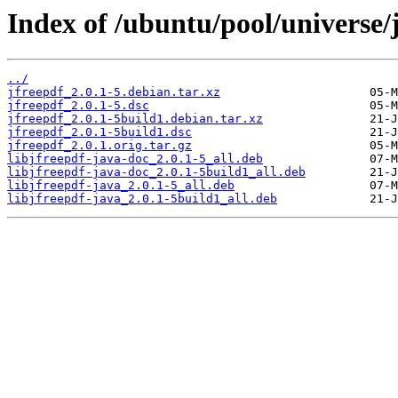
Index of /ubuntu/pool/universe/j
../
jfreepdf_2.0.1-5.debian.tar.xz
jfreepdf_2.0.1-5.dsc
jfreepdf_2.0.1-5build1.debian.tar.xz
jfreepdf_2.0.1-5build1.dsc
jfreepdf_2.0.1.orig.tar.gz
libjfreepdf-java-doc_2.0.1-5_all.deb
libjfreepdf-java-doc_2.0.1-5build1_all.deb
libjfreepdf-java_2.0.1-5_all.deb
libjfreepdf-java_2.0.1-5build1_all.deb