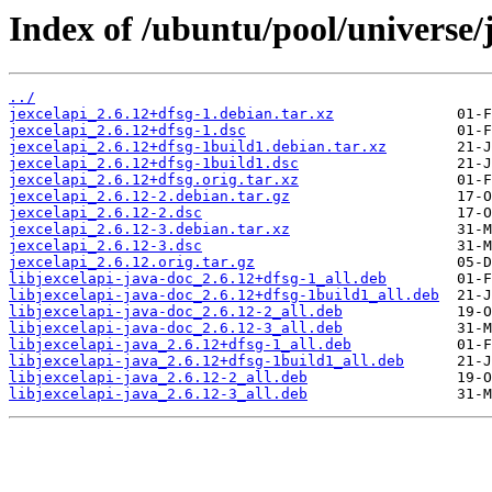
Index of /ubuntu/pool/universe/j
../
jexcelapi_2.6.12+dfsg-1.debian.tar.xz
jexcelapi_2.6.12+dfsg-1.dsc
jexcelapi_2.6.12+dfsg-1build1.debian.tar.xz
jexcelapi_2.6.12+dfsg-1build1.dsc
jexcelapi_2.6.12+dfsg.orig.tar.xz
jexcelapi_2.6.12-2.debian.tar.gz
jexcelapi_2.6.12-2.dsc
jexcelapi_2.6.12-3.debian.tar.xz
jexcelapi_2.6.12-3.dsc
jexcelapi_2.6.12.orig.tar.gz
libjexcelapi-java-doc_2.6.12+dfsg-1_all.deb
libjexcelapi-java-doc_2.6.12+dfsg-1build1_all.deb
libjexcelapi-java-doc_2.6.12-2_all.deb
libjexcelapi-java-doc_2.6.12-3_all.deb
libjexcelapi-java_2.6.12+dfsg-1_all.deb
libjexcelapi-java_2.6.12+dfsg-1build1_all.deb
libjexcelapi-java_2.6.12-2_all.deb
libjexcelapi-java_2.6.12-3_all.deb