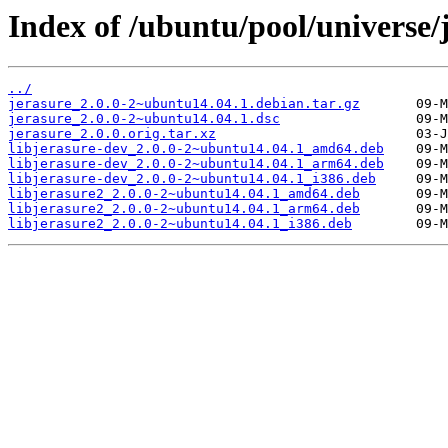
Index of /ubuntu/pool/universe/j
../
jerasure_2.0.0-2~ubuntu14.04.1.debian.tar.gz
jerasure_2.0.0-2~ubuntu14.04.1.dsc
jerasure_2.0.0.orig.tar.xz
libjerasure-dev_2.0.0-2~ubuntu14.04.1_amd64.deb
libjerasure-dev_2.0.0-2~ubuntu14.04.1_arm64.deb
libjerasure-dev_2.0.0-2~ubuntu14.04.1_i386.deb
libjerasure2_2.0.0-2~ubuntu14.04.1_amd64.deb
libjerasure2_2.0.0-2~ubuntu14.04.1_arm64.deb
libjerasure2_2.0.0-2~ubuntu14.04.1_i386.deb