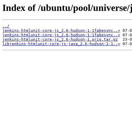
Index of /ubuntu/pool/universe/j
../
jenkins-htmlunit-core-js_2.6-hudson-1-1fakesync..>
jenkins-htmlunit-core-js_2.6-hudson-1-1fakesync..>
jenkins-htmlunit-core-js_2.6-hudson-1.orig.tar.gz
libjenkins-htmlunit-core-js-java_2.6-hudson-1-1..>