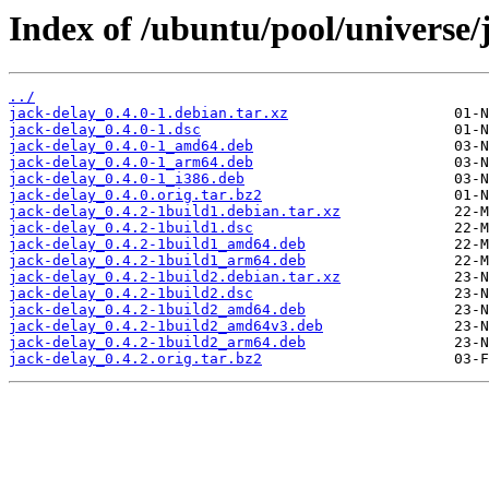
Index of /ubuntu/pool/universe/j
../
jack-delay_0.4.0-1.debian.tar.xz
jack-delay_0.4.0-1.dsc
jack-delay_0.4.0-1_amd64.deb
jack-delay_0.4.0-1_arm64.deb
jack-delay_0.4.0-1_i386.deb
jack-delay_0.4.0.orig.tar.bz2
jack-delay_0.4.2-1build1.debian.tar.xz
jack-delay_0.4.2-1build1.dsc
jack-delay_0.4.2-1build1_amd64.deb
jack-delay_0.4.2-1build1_arm64.deb
jack-delay_0.4.2-1build2.debian.tar.xz
jack-delay_0.4.2-1build2.dsc
jack-delay_0.4.2-1build2_amd64.deb
jack-delay_0.4.2-1build2_amd64v3.deb
jack-delay_0.4.2-1build2_arm64.deb
jack-delay_0.4.2.orig.tar.bz2