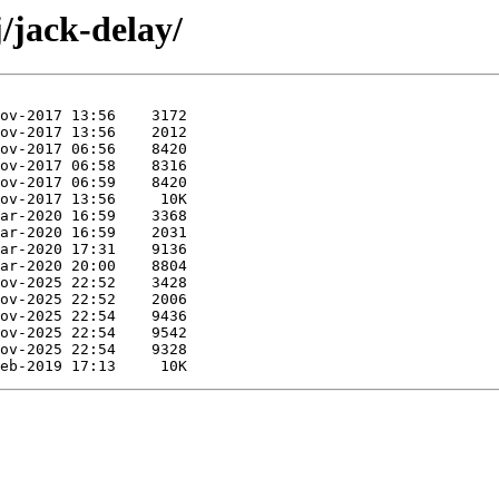
/jack-delay/