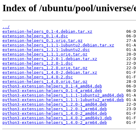
Index of /ubuntu/pool/universe/
../
extension-helpers_0.1-4.debian.tar.xz
extension-helpers_0.1-4.dsc
extension-helpers_0.1.orig.tar.gz
extension-helpers_1.1.1-1ubuntu2.debian.tar.xz
extension-helpers_1.1.1-1ubuntu2.dsc
extension-helpers_1.1.1.orig.tar.gz
extension-helpers_1.2.0-1.debian.tar.xz
extension-helpers_1.2.0-1.dsc
extension-helpers_1.2.0.orig.tar.gz
extension-helpers_1.4.0-2.debian.tar.xz
extension-helpers_1.4.0-2.dsc
extension-helpers_1.4.0.orig.tar.gz
python3-extension-helpers_0.1-4_amd64.deb
python3-extension-helpers_0.1-4_arm64.deb
python3-extension-helpers_1.1.1-1ubuntu2_amd64.deb
python3-extension-helpers_1.1.1-1ubuntu2_arm64.deb
python3-extension-helpers_1.2.0-1_amd64.deb
python3-extension-helpers_1.2.0-1_arm64.deb
python3-extension-helpers_1.4.0-2_amd64.deb
python3-extension-helpers_1.4.0-2_amd64v3.deb
python3-extension-helpers_1.4.0-2_arm64.deb