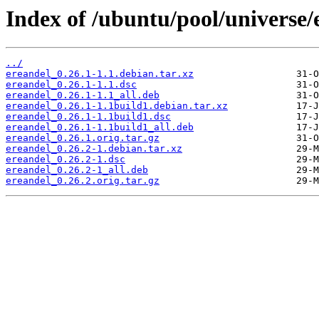
Index of /ubuntu/pool/universe/
../
ereandel_0.26.1-1.1.debian.tar.xz
ereandel_0.26.1-1.1.dsc
ereandel_0.26.1-1.1_all.deb
ereandel_0.26.1-1.1build1.debian.tar.xz
ereandel_0.26.1-1.1build1.dsc
ereandel_0.26.1-1.1build1_all.deb
ereandel_0.26.1.orig.tar.gz
ereandel_0.26.2-1.debian.tar.xz
ereandel_0.26.2-1.dsc
ereandel_0.26.2-1_all.deb
ereandel_0.26.2.orig.tar.gz