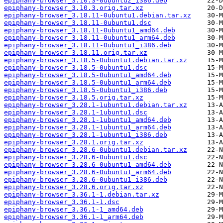
epiphany-browser_3.10.3-0ubuntu2_i386.deb
epiphany-browser_3.10.3.orig.tar.xz
epiphany-browser_3.18.11-0ubuntu1.debian.tar.xz
epiphany-browser_3.18.11-0ubuntu1.dsc
epiphany-browser_3.18.11-0ubuntu1_amd64.deb
epiphany-browser_3.18.11-0ubuntu1_arm64.deb
epiphany-browser_3.18.11-0ubuntu1_i386.deb
epiphany-browser_3.18.11.orig.tar.xz
epiphany-browser_3.18.5-0ubuntu1.debian.tar.xz
epiphany-browser_3.18.5-0ubuntu1.dsc
epiphany-browser_3.18.5-0ubuntu1_amd64.deb
epiphany-browser_3.18.5-0ubuntu1_arm64.deb
epiphany-browser_3.18.5-0ubuntu1_i386.deb
epiphany-browser_3.18.5.orig.tar.xz
epiphany-browser_3.28.1-1ubuntu1.debian.tar.xz
epiphany-browser_3.28.1-1ubuntu1.dsc
epiphany-browser_3.28.1-1ubuntu1_amd64.deb
epiphany-browser_3.28.1-1ubuntu1_arm64.deb
epiphany-browser_3.28.1-1ubuntu1_i386.deb
epiphany-browser_3.28.1.orig.tar.xz
epiphany-browser_3.28.6-0ubuntu1.debian.tar.xz
epiphany-browser_3.28.6-0ubuntu1.dsc
epiphany-browser_3.28.6-0ubuntu1_amd64.deb
epiphany-browser_3.28.6-0ubuntu1_arm64.deb
epiphany-browser_3.28.6-0ubuntu1_i386.deb
epiphany-browser_3.28.6.orig.tar.xz
epiphany-browser_3.36.1-1.debian.tar.xz
epiphany-browser_3.36.1-1.dsc
epiphany-browser_3.36.1-1_amd64.deb
epiphany-browser_3.36.1-1_arm64.deb