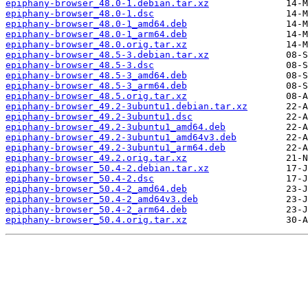
epiphany-browser_48.0-1.debian.tar.xz
epiphany-browser_48.0-1.dsc
epiphany-browser_48.0-1_amd64.deb
epiphany-browser_48.0-1_arm64.deb
epiphany-browser_48.0.orig.tar.xz
epiphany-browser_48.5-3.debian.tar.xz
epiphany-browser_48.5-3.dsc
epiphany-browser_48.5-3_amd64.deb
epiphany-browser_48.5-3_arm64.deb
epiphany-browser_48.5.orig.tar.xz
epiphany-browser_49.2-3ubuntu1.debian.tar.xz
epiphany-browser_49.2-3ubuntu1.dsc
epiphany-browser_49.2-3ubuntu1_amd64.deb
epiphany-browser_49.2-3ubuntu1_amd64v3.deb
epiphany-browser_49.2-3ubuntu1_arm64.deb
epiphany-browser_49.2.orig.tar.xz
epiphany-browser_50.4-2.debian.tar.xz
epiphany-browser_50.4-2.dsc
epiphany-browser_50.4-2_amd64.deb
epiphany-browser_50.4-2_amd64v3.deb
epiphany-browser_50.4-2_arm64.deb
epiphany-browser_50.4.orig.tar.xz