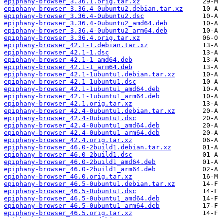
epiphany-browser_3.36.1.orig.tar.xz
epiphany-browser_3.36.4-0ubuntu2.debian.tar.xz
epiphany-browser_3.36.4-0ubuntu2.dsc
epiphany-browser_3.36.4-0ubuntu2_amd64.deb
epiphany-browser_3.36.4-0ubuntu2_arm64.deb
epiphany-browser_3.36.4.orig.tar.xz
epiphany-browser_42.1-1.debian.tar.xz
epiphany-browser_42.1-1.dsc
epiphany-browser_42.1-1_amd64.deb
epiphany-browser_42.1-1_arm64.deb
epiphany-browser_42.1-1ubuntu1.debian.tar.xz
epiphany-browser_42.1-1ubuntu1.dsc
epiphany-browser_42.1-1ubuntu1_amd64.deb
epiphany-browser_42.1-1ubuntu1_arm64.deb
epiphany-browser_42.1.orig.tar.xz
epiphany-browser_42.4-0ubuntu1.debian.tar.xz
epiphany-browser_42.4-0ubuntu1.dsc
epiphany-browser_42.4-0ubuntu1_amd64.deb
epiphany-browser_42.4-0ubuntu1_arm64.deb
epiphany-browser_42.4.orig.tar.xz
epiphany-browser_46.0-2build1.debian.tar.xz
epiphany-browser_46.0-2build1.dsc
epiphany-browser_46.0-2build1_amd64.deb
epiphany-browser_46.0-2build1_arm64.deb
epiphany-browser_46.0.orig.tar.xz
epiphany-browser_46.5-0ubuntu1.debian.tar.xz
epiphany-browser_46.5-0ubuntu1.dsc
epiphany-browser_46.5-0ubuntu1_amd64.deb
epiphany-browser_46.5-0ubuntu1_arm64.deb
epiphany-browser_46.5.orig.tar.xz