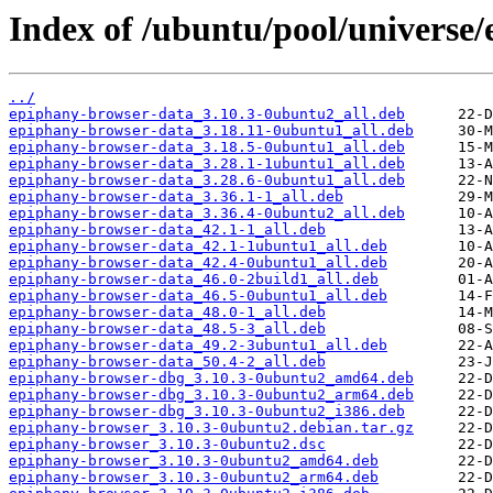
Index of /ubuntu/pool/universe
../
epiphany-browser-data_3.10.3-0ubuntu2_all.deb
epiphany-browser-data_3.18.11-0ubuntu1_all.deb
epiphany-browser-data_3.18.5-0ubuntu1_all.deb
epiphany-browser-data_3.28.1-1ubuntu1_all.deb
epiphany-browser-data_3.28.6-0ubuntu1_all.deb
epiphany-browser-data_3.36.1-1_all.deb
epiphany-browser-data_3.36.4-0ubuntu2_all.deb
epiphany-browser-data_42.1-1_all.deb
epiphany-browser-data_42.1-1ubuntu1_all.deb
epiphany-browser-data_42.4-0ubuntu1_all.deb
epiphany-browser-data_46.0-2build1_all.deb
epiphany-browser-data_46.5-0ubuntu1_all.deb
epiphany-browser-data_48.0-1_all.deb
epiphany-browser-data_48.5-3_all.deb
epiphany-browser-data_49.2-3ubuntu1_all.deb
epiphany-browser-data_50.4-2_all.deb
epiphany-browser-dbg_3.10.3-0ubuntu2_amd64.deb
epiphany-browser-dbg_3.10.3-0ubuntu2_arm64.deb
epiphany-browser-dbg_3.10.3-0ubuntu2_i386.deb
epiphany-browser_3.10.3-0ubuntu2.debian.tar.gz
epiphany-browser_3.10.3-0ubuntu2.dsc
epiphany-browser_3.10.3-0ubuntu2_amd64.deb
epiphany-browser_3.10.3-0ubuntu2_arm64.deb