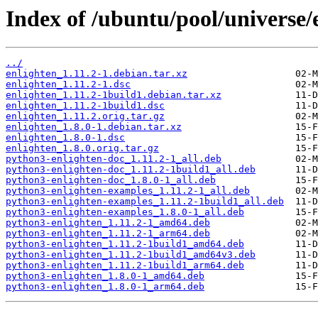
Index of /ubuntu/pool/universe/e
../
enlighten_1.11.2-1.debian.tar.xz
enlighten_1.11.2-1.dsc
enlighten_1.11.2-1build1.debian.tar.xz
enlighten_1.11.2-1build1.dsc
enlighten_1.11.2.orig.tar.gz
enlighten_1.8.0-1.debian.tar.xz
enlighten_1.8.0-1.dsc
enlighten_1.8.0.orig.tar.gz
python3-enlighten-doc_1.11.2-1_all.deb
python3-enlighten-doc_1.11.2-1build1_all.deb
python3-enlighten-doc_1.8.0-1_all.deb
python3-enlighten-examples_1.11.2-1_all.deb
python3-enlighten-examples_1.11.2-1build1_all.deb
python3-enlighten-examples_1.8.0-1_all.deb
python3-enlighten_1.11.2-1_amd64.deb
python3-enlighten_1.11.2-1_arm64.deb
python3-enlighten_1.11.2-1build1_amd64.deb
python3-enlighten_1.11.2-1build1_amd64v3.deb
python3-enlighten_1.11.2-1build1_arm64.deb
python3-enlighten_1.8.0-1_amd64.deb
python3-enlighten_1.8.0-1_arm64.deb