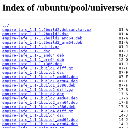
Index of /ubuntu/pool/universe/
../
empire-lafe_1.1-1.2build2.debian.tar.xz
empire-lafe_1.1-1.2build2.dsc
empire-lafe_1.1-1.2build2_amd64.deb
empire-lafe_1.1-1.2build2_arm64.deb
empire-lafe_1.1-1.diff.gz
empire-lafe_1.1-1.dsc
empire-lafe_1.1-1_amd64.deb
empire-lafe_1.1-1_arm64.deb
empire-lafe_1.1-1_i386.deb
empire-lafe_1.1-1build1.diff.gz
empire-lafe_1.1-1build1.dsc
empire-lafe_1.1-1build1_amd64.deb
empire-lafe_1.1-1build1_arm64.deb
empire-lafe_1.1-1build1_i386.deb
empire-lafe_1.1-1build2.diff.gz
empire-lafe_1.1-1build2.dsc
empire-lafe_1.1-1build2_amd64.deb
empire-lafe_1.1-1build2_arm64.deb
empire-lafe_1.1-1build2_i386.deb
empire-lafe_1.1-1build4.diff.gz
empire-lafe_1.1-1build4.dsc
empire-lafe_1.1-1build4_amd64.deb
empire-lafe_1.1-1build4_arm64.deb