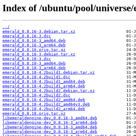
Index of /ubuntu/pool/universe/
../
emerald_0.8.16-3.debian.tar.xz
emerald_0.8.16-3.dsc
emerald_0.8.16-3_amd64.deb
emerald_0.8.16-3_arm64.deb
emerald_0.8.16.orig.tar.gz
emerald_0.8.18-3.debian.tar.xz
emerald_0.8.18-3.dsc
emerald_0.8.18-3_amd64.deb
emerald_0.8.18-3_arm64.deb
emerald_0.8.18-4.2build1.debian.tar.xz
emerald_0.8.18-4.2build1.dsc
emerald_0.8.18-4.2build1_amd64.deb
emerald_0.8.18-4.2build1_arm64.deb
emerald_0.8.18-4.2build2.debian.tar.xz
emerald_0.8.18-4.2build2.dsc
emerald_0.8.18-4.2build2_amd64.deb
emerald_0.8.18-4.2build2_amd64v3.deb
emerald_0.8.18-4.2build2_arm64.deb
emerald_0.8.18.orig.tar.xz
libemeraldengine-dev_0.8.16-3_amd64.deb
libemeraldengine-dev_0.8.16-3_arm64.deb
libemeraldengine-dev_0.8.18-3_amd64.deb
libemeraldengine-dev_0.8.18-3_arm64.deb