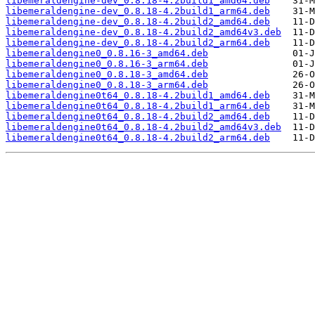
libemeraldengine-dev_0.8.18-4.2build1_amd64.deb
libemeraldengine-dev_0.8.18-4.2build1_arm64.deb
libemeraldengine-dev_0.8.18-4.2build2_amd64.deb
libemeraldengine-dev_0.8.18-4.2build2_amd64v3.deb
libemeraldengine-dev_0.8.18-4.2build2_arm64.deb
libemeraldengine0_0.8.16-3_amd64.deb
libemeraldengine0_0.8.16-3_arm64.deb
libemeraldengine0_0.8.18-3_amd64.deb
libemeraldengine0_0.8.18-3_arm64.deb
libemeraldengine0t64_0.8.18-4.2build1_amd64.deb
libemeraldengine0t64_0.8.18-4.2build1_arm64.deb
libemeraldengine0t64_0.8.18-4.2build2_amd64.deb
libemeraldengine0t64_0.8.18-4.2build2_amd64v3.deb
libemeraldengine0t64_0.8.18-4.2build2_arm64.deb