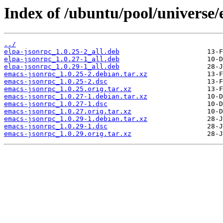
Index of /ubuntu/pool/universe/
../
elpa-jsonrpc_1.0.25-2_all.deb
elpa-jsonrpc_1.0.27-1_all.deb
elpa-jsonrpc_1.0.29-1_all.deb
emacs-jsonrpc_1.0.25-2.debian.tar.xz
emacs-jsonrpc_1.0.25-2.dsc
emacs-jsonrpc_1.0.25.orig.tar.xz
emacs-jsonrpc_1.0.27-1.debian.tar.xz
emacs-jsonrpc_1.0.27-1.dsc
emacs-jsonrpc_1.0.27.orig.tar.xz
emacs-jsonrpc_1.0.29-1.debian.tar.xz
emacs-jsonrpc_1.0.29-1.dsc
emacs-jsonrpc_1.0.29.orig.tar.xz