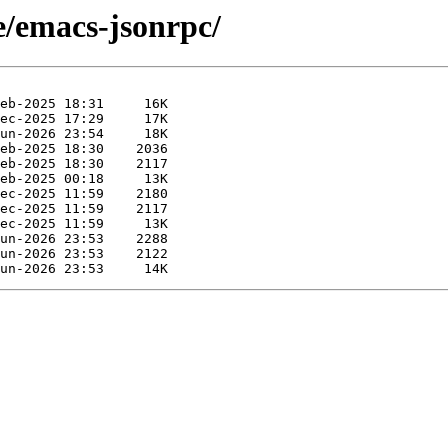
e/emacs-jsonrpc/