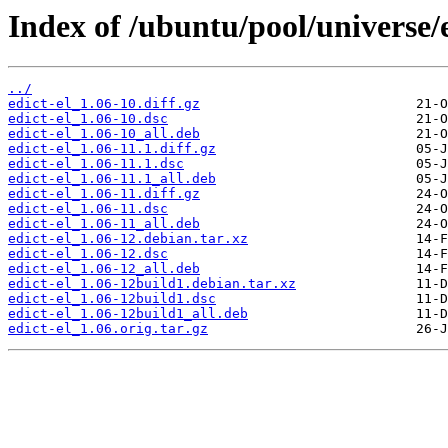
Index of /ubuntu/pool/universe/e
../
edict-el_1.06-10.diff.gz
edict-el_1.06-10.dsc
edict-el_1.06-10_all.deb
edict-el_1.06-11.1.diff.gz
edict-el_1.06-11.1.dsc
edict-el_1.06-11.1_all.deb
edict-el_1.06-11.diff.gz
edict-el_1.06-11.dsc
edict-el_1.06-11_all.deb
edict-el_1.06-12.debian.tar.xz
edict-el_1.06-12.dsc
edict-el_1.06-12_all.deb
edict-el_1.06-12build1.debian.tar.xz
edict-el_1.06-12build1.dsc
edict-el_1.06-12build1_all.deb
edict-el_1.06.orig.tar.gz