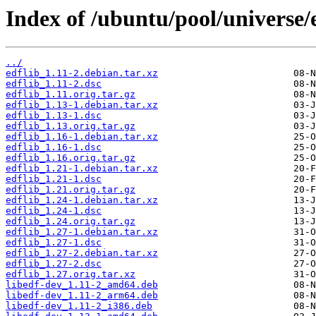
Index of /ubuntu/pool/universe/e
../
edflib_1.11-2.debian.tar.xz
edflib_1.11-2.dsc
edflib_1.11.orig.tar.gz
edflib_1.13-1.debian.tar.xz
edflib_1.13-1.dsc
edflib_1.13.orig.tar.gz
edflib_1.16-1.debian.tar.xz
edflib_1.16-1.dsc
edflib_1.16.orig.tar.gz
edflib_1.21-1.debian.tar.xz
edflib_1.21-1.dsc
edflib_1.21.orig.tar.gz
edflib_1.24-1.debian.tar.xz
edflib_1.24-1.dsc
edflib_1.24.orig.tar.gz
edflib_1.27-1.debian.tar.xz
edflib_1.27-1.dsc
edflib_1.27-2.debian.tar.xz
edflib_1.27-2.dsc
edflib_1.27.orig.tar.xz
libedf-dev_1.11-2_amd64.deb
libedf-dev_1.11-2_arm64.deb
libedf-dev_1.11-2_i386.deb