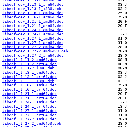
libedf-dev_1.13-1_amd64.deb
libedf-dev_1.13-1_arm64.deb
libedf-dev_1.13-1_i386.deb
libedf-dev_1.16-1_amd64.deb
libedf-dev_1.16-1_arm64.deb
libedf-dev_1.21-1_amd64.deb
libedf-dev_1.21-1_arm64.deb
libedf-dev_1.24-1_amd64.deb
libedf-dev_1.24-1_arm64.deb
libedf-dev_1.27-1_amd64.deb
libedf-dev_1.27-1_arm64.deb
libedf-dev_1.27-2_amd64.deb
libedf-dev_1.27-2_amd64v3.deb
libedf-dev_1.27-2_arm64.deb
libedf1_1.11-2_amd64.deb
libedf1_1.11-2_arm64.deb
libedf1_1.11-2_i386.deb
libedf1_1.13-1_amd64.deb
libedf1_1.13-1_arm64.deb
libedf1_1.13-1_i386.deb
libedf1_1.16-1_amd64.deb
libedf1_1.16-1_arm64.deb
libedf1_1.21-1_amd64.deb
libedf1_1.21-1_arm64.deb
libedf1_1.24-1_amd64.deb
libedf1_1.24-1_arm64.deb
libedf1_1.27-1_amd64.deb
libedf1_1.27-1_arm64.deb
libedf1_1.27-2_amd64.deb
libedf1_1.27-2_amd64v3.deb