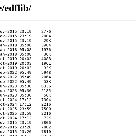
/edflib/