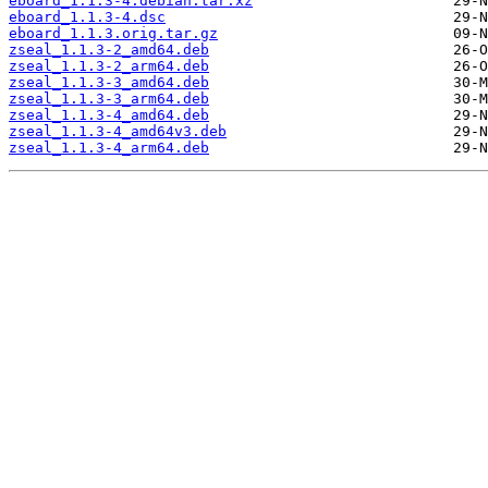
eboard_1.1.3-4.debian.tar.xz
eboard_1.1.3-4.dsc
eboard_1.1.3.orig.tar.gz
zseal_1.1.3-2_amd64.deb
zseal_1.1.3-2_arm64.deb
zseal_1.1.3-3_amd64.deb
zseal_1.1.3-3_arm64.deb
zseal_1.1.3-4_amd64.deb
zseal_1.1.3-4_amd64v3.deb
zseal_1.1.3-4_arm64.deb