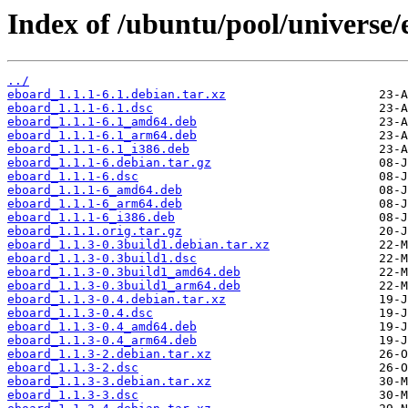
Index of /ubuntu/pool/universe/
../
eboard_1.1.1-6.1.debian.tar.xz
eboard_1.1.1-6.1.dsc
eboard_1.1.1-6.1_amd64.deb
eboard_1.1.1-6.1_arm64.deb
eboard_1.1.1-6.1_i386.deb
eboard_1.1.1-6.debian.tar.gz
eboard_1.1.1-6.dsc
eboard_1.1.1-6_amd64.deb
eboard_1.1.1-6_arm64.deb
eboard_1.1.1-6_i386.deb
eboard_1.1.1.orig.tar.gz
eboard_1.1.3-0.3build1.debian.tar.xz
eboard_1.1.3-0.3build1.dsc
eboard_1.1.3-0.3build1_amd64.deb
eboard_1.1.3-0.3build1_arm64.deb
eboard_1.1.3-0.4.debian.tar.xz
eboard_1.1.3-0.4.dsc
eboard_1.1.3-0.4_amd64.deb
eboard_1.1.3-0.4_arm64.deb
eboard_1.1.3-2.debian.tar.xz
eboard_1.1.3-2.dsc
eboard_1.1.3-3.debian.tar.xz
eboard_1.1.3-3.dsc