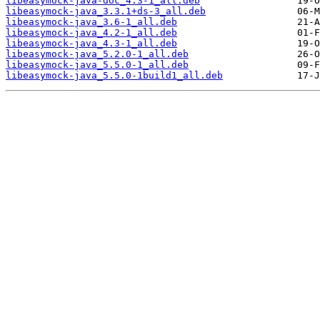
libeasymock-java-doc_4.3-1_all.deb
libeasymock-java_3.3.1+ds-3_all.deb
libeasymock-java_3.6-1_all.deb
libeasymock-java_4.2-1_all.deb
libeasymock-java_4.3-1_all.deb
libeasymock-java_5.2.0-1_all.deb
libeasymock-java_5.5.0-1_all.deb
libeasymock-java_5.5.0-1build1_all.deb