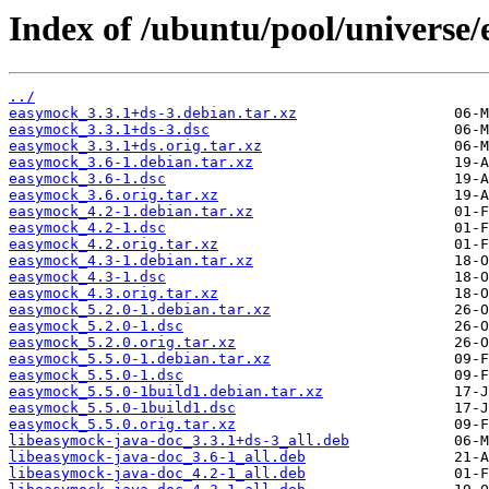
Index of /ubuntu/pool/universe
../
easymock_3.3.1+ds-3.debian.tar.xz
easymock_3.3.1+ds-3.dsc
easymock_3.3.1+ds.orig.tar.xz
easymock_3.6-1.debian.tar.xz
easymock_3.6-1.dsc
easymock_3.6.orig.tar.xz
easymock_4.2-1.debian.tar.xz
easymock_4.2-1.dsc
easymock_4.2.orig.tar.xz
easymock_4.3-1.debian.tar.xz
easymock_4.3-1.dsc
easymock_4.3.orig.tar.xz
easymock_5.2.0-1.debian.tar.xz
easymock_5.2.0-1.dsc
easymock_5.2.0.orig.tar.xz
easymock_5.5.0-1.debian.tar.xz
easymock_5.5.0-1.dsc
easymock_5.5.0-1build1.debian.tar.xz
easymock_5.5.0-1build1.dsc
easymock_5.5.0.orig.tar.xz
libeasymock-java-doc_3.3.1+ds-3_all.deb
libeasymock-java-doc_3.6-1_all.deb
libeasymock-java-doc_4.2-1_all.deb