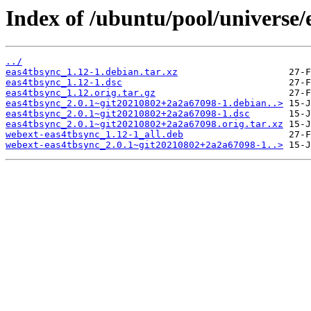
Index of /ubuntu/pool/universe/
../
eas4tbsync_1.12-1.debian.tar.xz
eas4tbsync_1.12-1.dsc
eas4tbsync_1.12.orig.tar.gz
eas4tbsync_2.0.1~git20210802+2a2a67098-1.debian..>
eas4tbsync_2.0.1~git20210802+2a2a67098-1.dsc
eas4tbsync_2.0.1~git20210802+2a2a67098.orig.tar.xz
webext-eas4tbsync_1.12-1_all.deb
webext-eas4tbsync_2.0.1~git20210802+2a2a67098-1..>