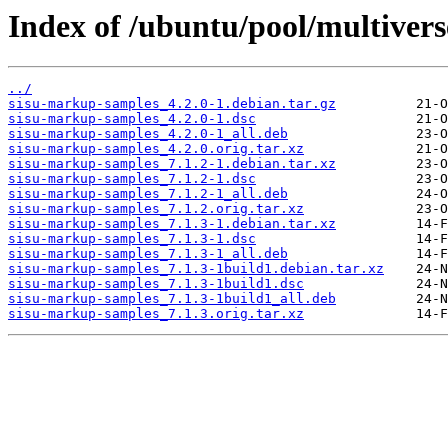
Index of /ubuntu/pool/multiver
../
sisu-markup-samples_4.2.0-1.debian.tar.gz
sisu-markup-samples_4.2.0-1.dsc
sisu-markup-samples_4.2.0-1_all.deb
sisu-markup-samples_4.2.0.orig.tar.xz
sisu-markup-samples_7.1.2-1.debian.tar.xz
sisu-markup-samples_7.1.2-1.dsc
sisu-markup-samples_7.1.2-1_all.deb
sisu-markup-samples_7.1.2.orig.tar.xz
sisu-markup-samples_7.1.3-1.debian.tar.xz
sisu-markup-samples_7.1.3-1.dsc
sisu-markup-samples_7.1.3-1_all.deb
sisu-markup-samples_7.1.3-1build1.debian.tar.xz
sisu-markup-samples_7.1.3-1build1.dsc
sisu-markup-samples_7.1.3-1build1_all.deb
sisu-markup-samples_7.1.3.orig.tar.xz