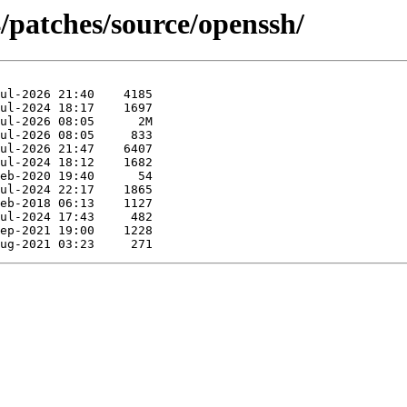
/patches/source/openssh/