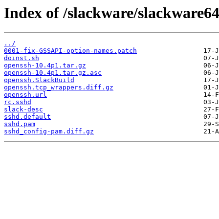
Index of /slackware/slackware64
../
0001-fix-GSSAPI-option-names.patch
doinst.sh
openssh-10.4p1.tar.gz
openssh-10.4p1.tar.gz.asc
openssh.SlackBuild
openssh.tcp_wrappers.diff.gz
openssh.url
rc.sshd
slack-desc
sshd.default
sshd.pam
sshd_config-pam.diff.gz