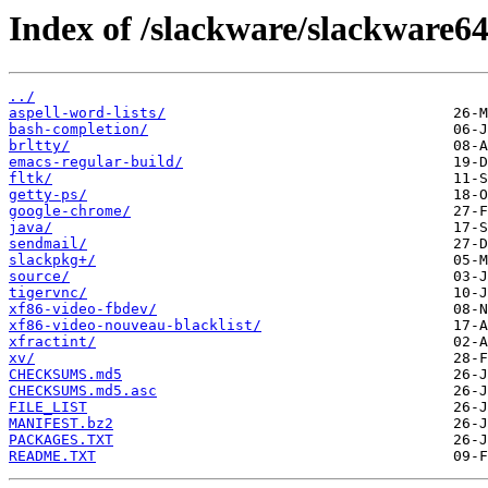
Index of /slackware/slackware64
../
aspell-word-lists/
bash-completion/
brltty/
emacs-regular-build/
fltk/
getty-ps/
google-chrome/
java/
sendmail/
slackpkg+/
source/
tigervnc/
xf86-video-fbdev/
xf86-video-nouveau-blacklist/
xfractint/
xv/
CHECKSUMS.md5
CHECKSUMS.md5.asc
FILE_LIST
MANIFEST.bz2
PACKAGES.TXT
README.TXT