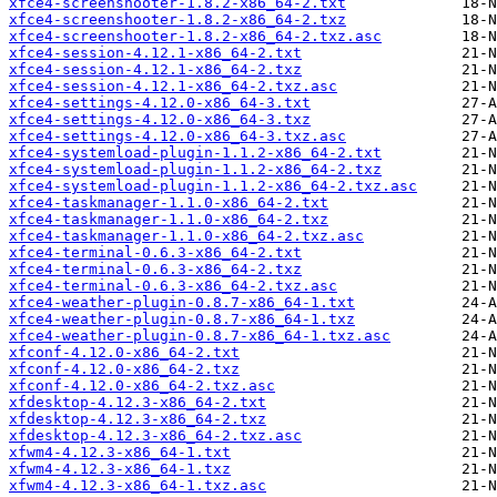
xfce4-screenshooter-1.8.2-x86_64-2.txt
xfce4-screenshooter-1.8.2-x86_64-2.txz
xfce4-screenshooter-1.8.2-x86_64-2.txz.asc
xfce4-session-4.12.1-x86_64-2.txt
xfce4-session-4.12.1-x86_64-2.txz
xfce4-session-4.12.1-x86_64-2.txz.asc
xfce4-settings-4.12.0-x86_64-3.txt
xfce4-settings-4.12.0-x86_64-3.txz
xfce4-settings-4.12.0-x86_64-3.txz.asc
xfce4-systemload-plugin-1.1.2-x86_64-2.txt
xfce4-systemload-plugin-1.1.2-x86_64-2.txz
xfce4-systemload-plugin-1.1.2-x86_64-2.txz.asc
xfce4-taskmanager-1.1.0-x86_64-2.txt
xfce4-taskmanager-1.1.0-x86_64-2.txz
xfce4-taskmanager-1.1.0-x86_64-2.txz.asc
xfce4-terminal-0.6.3-x86_64-2.txt
xfce4-terminal-0.6.3-x86_64-2.txz
xfce4-terminal-0.6.3-x86_64-2.txz.asc
xfce4-weather-plugin-0.8.7-x86_64-1.txt
xfce4-weather-plugin-0.8.7-x86_64-1.txz
xfce4-weather-plugin-0.8.7-x86_64-1.txz.asc
xfconf-4.12.0-x86_64-2.txt
xfconf-4.12.0-x86_64-2.txz
xfconf-4.12.0-x86_64-2.txz.asc
xfdesktop-4.12.3-x86_64-2.txt
xfdesktop-4.12.3-x86_64-2.txz
xfdesktop-4.12.3-x86_64-2.txz.asc
xfwm4-4.12.3-x86_64-1.txt
xfwm4-4.12.3-x86_64-1.txz
xfwm4-4.12.3-x86_64-1.txz.asc