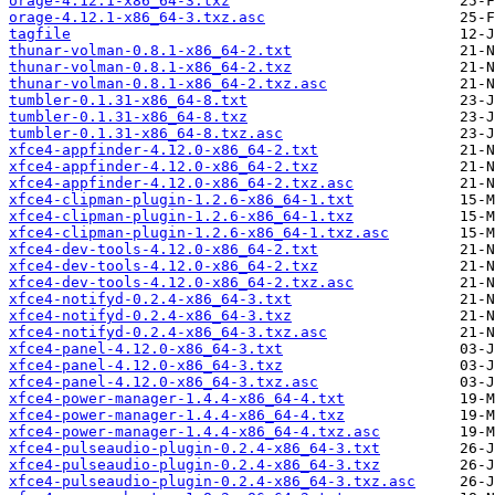
orage-4.12.1-x86_64-3.txz
orage-4.12.1-x86_64-3.txz.asc
tagfile
thunar-volman-0.8.1-x86_64-2.txt
thunar-volman-0.8.1-x86_64-2.txz
thunar-volman-0.8.1-x86_64-2.txz.asc
tumbler-0.1.31-x86_64-8.txt
tumbler-0.1.31-x86_64-8.txz
tumbler-0.1.31-x86_64-8.txz.asc
xfce4-appfinder-4.12.0-x86_64-2.txt
xfce4-appfinder-4.12.0-x86_64-2.txz
xfce4-appfinder-4.12.0-x86_64-2.txz.asc
xfce4-clipman-plugin-1.2.6-x86_64-1.txt
xfce4-clipman-plugin-1.2.6-x86_64-1.txz
xfce4-clipman-plugin-1.2.6-x86_64-1.txz.asc
xfce4-dev-tools-4.12.0-x86_64-2.txt
xfce4-dev-tools-4.12.0-x86_64-2.txz
xfce4-dev-tools-4.12.0-x86_64-2.txz.asc
xfce4-notifyd-0.2.4-x86_64-3.txt
xfce4-notifyd-0.2.4-x86_64-3.txz
xfce4-notifyd-0.2.4-x86_64-3.txz.asc
xfce4-panel-4.12.0-x86_64-3.txt
xfce4-panel-4.12.0-x86_64-3.txz
xfce4-panel-4.12.0-x86_64-3.txz.asc
xfce4-power-manager-1.4.4-x86_64-4.txt
xfce4-power-manager-1.4.4-x86_64-4.txz
xfce4-power-manager-1.4.4-x86_64-4.txz.asc
xfce4-pulseaudio-plugin-0.2.4-x86_64-3.txt
xfce4-pulseaudio-plugin-0.2.4-x86_64-3.txz
xfce4-pulseaudio-plugin-0.2.4-x86_64-3.txz.asc