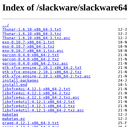
Index of /slackware/slackware64
../
Thunar-1.6.10-x86_64-3.txt
Thunar-1.6.10-x86_64-3.txz
Thunar-1.6.10-x86_64-3.txz.asc
exo-0.10.7-x86_64-1.txt
exo-0.10.7-x86_64-1.txz
exo-0.10.7-x86_64-1.txz.asc
garcon-0.4.0-x86_64-2.txt
garcon-0.4.0-x86_64-2.txz
garcon-0.4.0-x86_64-2.txz.asc
gtk-xfce-engine-2.10.1-x86_64-2.txt
gtk-xfce-engine-2.10.1-x86_64-2.txz
gtk-xfce-engine-2.10.1-x86_64-2.txz.asc
install-packages
install.end
libxfce4ui-4.12.1-x86_64-2.txt
libxfce4ui-4.12.1-x86_64-2.txz
libxfce4ui-4.12.1-x86_64-2.txz.asc
libxfce4util-4.12.1-x86_64-2.txt
libxfce4util-4.12.1-x86_64-2.txz
libxfce4util-4.12.1-x86_64-2.txz.asc
maketag
maketag.ez
orage-4.12.1-x86_64-3.txt