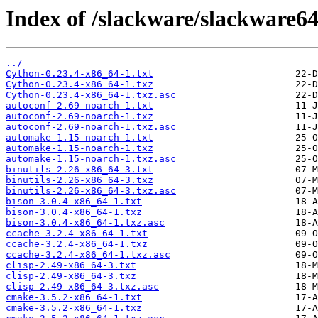
Index of /slackware/slackware64
../
Cython-0.23.4-x86_64-1.txt
Cython-0.23.4-x86_64-1.txz
Cython-0.23.4-x86_64-1.txz.asc
autoconf-2.69-noarch-1.txt
autoconf-2.69-noarch-1.txz
autoconf-2.69-noarch-1.txz.asc
automake-1.15-noarch-1.txt
automake-1.15-noarch-1.txz
automake-1.15-noarch-1.txz.asc
binutils-2.26-x86_64-3.txt
binutils-2.26-x86_64-3.txz
binutils-2.26-x86_64-3.txz.asc
bison-3.0.4-x86_64-1.txt
bison-3.0.4-x86_64-1.txz
bison-3.0.4-x86_64-1.txz.asc
ccache-3.2.4-x86_64-1.txt
ccache-3.2.4-x86_64-1.txz
ccache-3.2.4-x86_64-1.txz.asc
clisp-2.49-x86_64-3.txt
clisp-2.49-x86_64-3.txz
clisp-2.49-x86_64-3.txz.asc
cmake-3.5.2-x86_64-1.txt
cmake-3.5.2-x86_64-1.txz