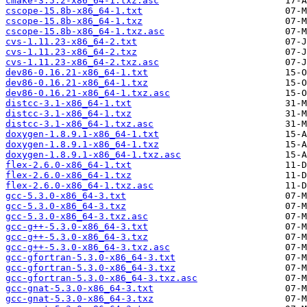
cmake-3.5.2-x86_64-1.txz.asc
cscope-15.8b-x86_64-1.txt
cscope-15.8b-x86_64-1.txz
cscope-15.8b-x86_64-1.txz.asc
cvs-1.11.23-x86_64-2.txt
cvs-1.11.23-x86_64-2.txz
cvs-1.11.23-x86_64-2.txz.asc
dev86-0.16.21-x86_64-1.txt
dev86-0.16.21-x86_64-1.txz
dev86-0.16.21-x86_64-1.txz.asc
distcc-3.1-x86_64-1.txt
distcc-3.1-x86_64-1.txz
distcc-3.1-x86_64-1.txz.asc
doxygen-1.8.9.1-x86_64-1.txt
doxygen-1.8.9.1-x86_64-1.txz
doxygen-1.8.9.1-x86_64-1.txz.asc
flex-2.6.0-x86_64-1.txt
flex-2.6.0-x86_64-1.txz
flex-2.6.0-x86_64-1.txz.asc
gcc-5.3.0-x86_64-3.txt
gcc-5.3.0-x86_64-3.txz
gcc-5.3.0-x86_64-3.txz.asc
gcc-g++-5.3.0-x86_64-3.txt
gcc-g++-5.3.0-x86_64-3.txz
gcc-g++-5.3.0-x86_64-3.txz.asc
gcc-gfortran-5.3.0-x86_64-3.txt
gcc-gfortran-5.3.0-x86_64-3.txz
gcc-gfortran-5.3.0-x86_64-3.txz.asc
gcc-gnat-5.3.0-x86_64-3.txt
gcc-gnat-5.3.0-x86_64-3.txz