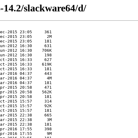
-14.2/slackware64/d/