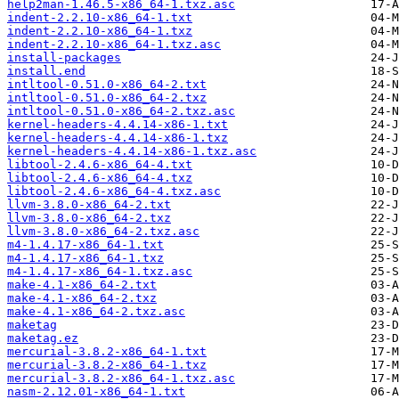
help2man-1.46.5-x86_64-1.txz.asc
indent-2.2.10-x86_64-1.txt
indent-2.2.10-x86_64-1.txz
indent-2.2.10-x86_64-1.txz.asc
install-packages
install.end
intltool-0.51.0-x86_64-2.txt
intltool-0.51.0-x86_64-2.txz
intltool-0.51.0-x86_64-2.txz.asc
kernel-headers-4.4.14-x86-1.txt
kernel-headers-4.4.14-x86-1.txz
kernel-headers-4.4.14-x86-1.txz.asc
libtool-2.4.6-x86_64-4.txt
libtool-2.4.6-x86_64-4.txz
libtool-2.4.6-x86_64-4.txz.asc
llvm-3.8.0-x86_64-2.txt
llvm-3.8.0-x86_64-2.txz
llvm-3.8.0-x86_64-2.txz.asc
m4-1.4.17-x86_64-1.txt
m4-1.4.17-x86_64-1.txz
m4-1.4.17-x86_64-1.txz.asc
make-4.1-x86_64-2.txt
make-4.1-x86_64-2.txz
make-4.1-x86_64-2.txz.asc
maketag
maketag.ez
mercurial-3.8.2-x86_64-1.txt
mercurial-3.8.2-x86_64-1.txz
mercurial-3.8.2-x86_64-1.txz.asc
nasm-2.12.01-x86_64-1.txt