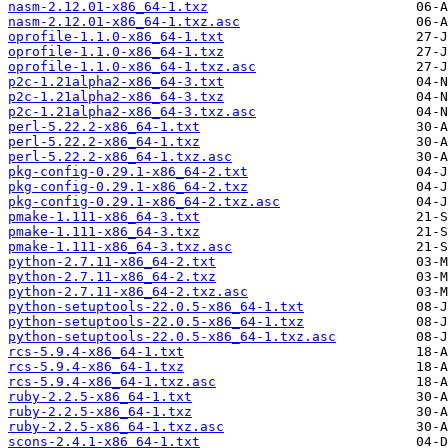
nasm-2.12.01-x86_64-1.txz
nasm-2.12.01-x86_64-1.txz.asc
oprofile-1.1.0-x86_64-1.txt
oprofile-1.1.0-x86_64-1.txz
oprofile-1.1.0-x86_64-1.txz.asc
p2c-1.21alpha2-x86_64-3.txt
p2c-1.21alpha2-x86_64-3.txz
p2c-1.21alpha2-x86_64-3.txz.asc
perl-5.22.2-x86_64-1.txt
perl-5.22.2-x86_64-1.txz
perl-5.22.2-x86_64-1.txz.asc
pkg-config-0.29.1-x86_64-2.txt
pkg-config-0.29.1-x86_64-2.txz
pkg-config-0.29.1-x86_64-2.txz.asc
pmake-1.111-x86_64-3.txt
pmake-1.111-x86_64-3.txz
pmake-1.111-x86_64-3.txz.asc
python-2.7.11-x86_64-2.txt
python-2.7.11-x86_64-2.txz
python-2.7.11-x86_64-2.txz.asc
python-setuptools-22.0.5-x86_64-1.txt
python-setuptools-22.0.5-x86_64-1.txz
python-setuptools-22.0.5-x86_64-1.txz.asc
rcs-5.9.4-x86_64-1.txt
rcs-5.9.4-x86_64-1.txz
rcs-5.9.4-x86_64-1.txz.asc
ruby-2.2.5-x86_64-1.txt
ruby-2.2.5-x86_64-1.txz
ruby-2.2.5-x86_64-1.txz.asc
scons-2.4.1-x86_64-1.txt