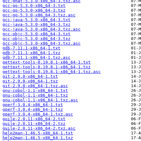
gcc-gnat-5.3.0-x86_64-3.txz.asc
gcc-go-5.3.0-x86_64-3.txt
gcc-go-5.3.0-x86_64-3.txz
gcc-go-5.3.0-x86_64-3.txz.asc
gcc-java-5.3.0-x86_64-3.txt
gcc-java-5.3.0-x86_64-3.txz
gcc-java-5.3.0-x86_64-3.txz.asc
gcc-objc-5.3.0-x86_64-3.txt
gcc-objc-5.3.0-x86_64-3.txz
gcc-objc-5.3.0-x86_64-3.txz.asc
gdb-7.11.1-x86_64-1.txt
gdb-7.11.1-x86_64-1.txz
gdb-7.11.1-x86_64-1.txz.asc
gettext-tools-0.19.8.1-x86_64-1.txt
gettext-tools-0.19.8.1-x86_64-1.txz
gettext-tools-0.19.8.1-x86_64-1.txz.asc
git-2.9.0-x86_64-1.txt
git-2.9.0-x86_64-1.txz
git-2.9.0-x86_64-1.txz.asc
gnu-cobol-1.1-x86_64-1.txt
gnu-cobol-1.1-x86_64-1.txz
gnu-cobol-1.1-x86_64-1.txz.asc
gperf-3.0.4-x86_64-1.txt
gperf-3.0.4-x86_64-1.txz
gperf-3.0.4-x86_64-1.txz.asc
guile-2.0.11-x86_64-2.txt
guile-2.0.11-x86_64-2.txz
guile-2.0.11-x86_64-2.txz.asc
help2man-1.46.5-x86_64-1.txt
help2man-1.46.5-x86_64-1.txz