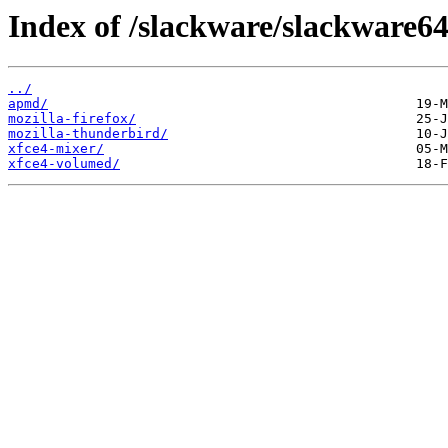
Index of /slackware/slackware64
../
apmd/
mozilla-firefox/
mozilla-thunderbird/
xfce4-mixer/
xfce4-volumed/