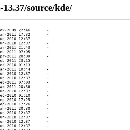
-13.37/source/kde/