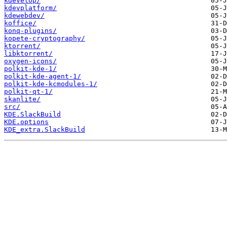
kdevelop/
kdevplatform/
kdewebdev/
koffice/
konq-plugins/
kopete-cryptography/
ktorrent/
libktorrent/
oxygen-icons/
polkit-kde-1/
polkit-kde-agent-1/
polkit-kde-kcmodules-1/
polkit-qt-1/
skanlite/
src/
KDE.SlackBuild
KDE.options
KDE_extra.SlackBuild