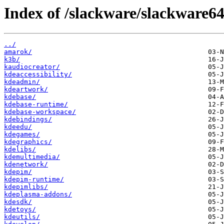
Index of /slackware/slackware64
../
amarok/
k3b/
kaudiocreator/
kdeaccessibility/
kdeadmin/
kdeartwork/
kdebase/
kdebase-runtime/
kdebase-workspace/
kdebindings/
kdeedu/
kdegames/
kdegraphics/
kdelibs/
kdemultimedia/
kdenetwork/
kdepim/
kdepim-runtime/
kdepimlibs/
kdeplasma-addons/
kdesdk/
kdetoys/
kdeutils/