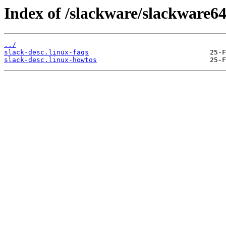
Index of /slackware/slackware64
../
slack-desc.linux-faqs
slack-desc.linux-howtos