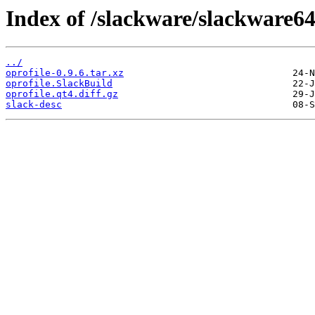
Index of /slackware/slackware64
../
oprofile-0.9.6.tar.xz
oprofile.SlackBuild
oprofile.qt4.diff.gz
slack-desc