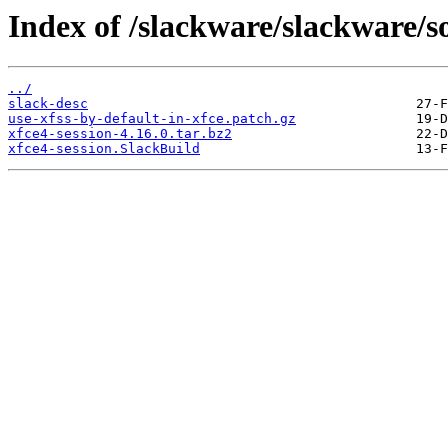
Index of /slackware/slackware/so
../
slack-desc
use-xfss-by-default-in-xfce.patch.gz
xfce4-session-4.16.0.tar.bz2
xfce4-session.SlackBuild