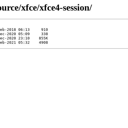
urce/xfce/xfce4-session/