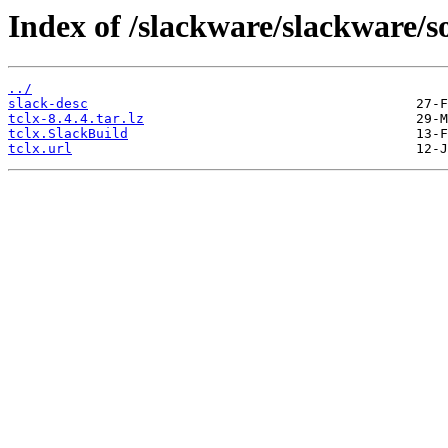
Index of /slackware/slackware/so
../
slack-desc
tclx-8.4.4.tar.lz
tclx.SlackBuild
tclx.url