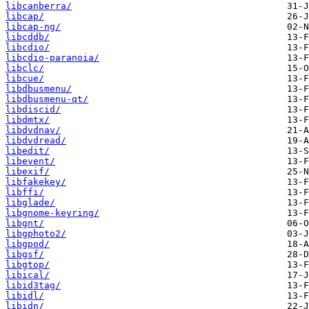
libcanberra/
libcap/
libcap-ng/
libcddb/
libcdio/
libcdio-paranoia/
libclc/
libcue/
libdbusmenu/
libdbusmenu-qt/
libdiscid/
libdmtx/
libdvdnav/
libdvdread/
libedit/
libevent/
libexif/
libfakekey/
libffi/
libglade/
libgnome-keyring/
libgnt/
libgphoto2/
libgpod/
libgsf/
libgtop/
libical/
libid3tag/
libidl/
libidn/