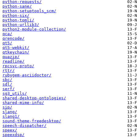
python-requests/
python-sane/
python-setuptools_scm/
python-six/
python-tomli/
python-urllib3/
python2-module-collection/
qca/
qrencode/
qt5/
qt5-webkit/
qtkeychain/
quazip/
readline/
rpcsvc-proto/
rttr/
rubygem-asciidoctor/
sbc/
sdl/
serf/
sg3_utils/
shared-desktop-ontologies/
shared-mime-info/
sip/
slang/
slang1/
sound-theme-freedesktop/
speech-dispatcher/
speex/
speexdsp/