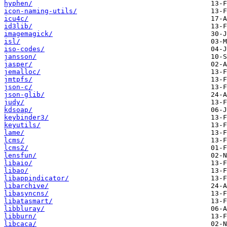
hyphen/
icon-naming-utils/
icu4c/
id3lib/
imagemagick/
isl/
iso-codes/
jansson/
jasper/
jemalloc/
jmtpfs/
json-c/
json-glib/
judy/
kdsoap/
keybinder3/
keyutils/
lame/
lcms/
lcms2/
lensfun/
libaio/
libao/
libappindicator/
libarchive/
libasyncns/
libatasmart/
libbluray/
libburn/
libcaca/