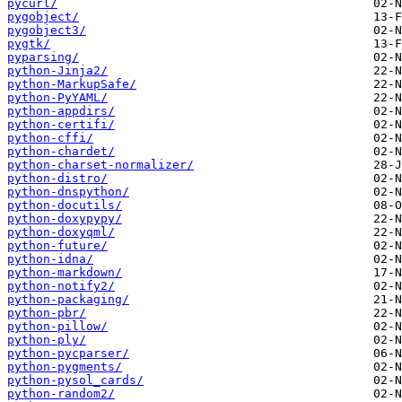
pycurl/
pygobject/
pygobject3/
pygtk/
pyparsing/
python-Jinja2/
python-MarkupSafe/
python-PyYAML/
python-appdirs/
python-certifi/
python-cffi/
python-chardet/
python-charset-normalizer/
python-distro/
python-dnspython/
python-docutils/
python-doxypypy/
python-doxyqml/
python-future/
python-idna/
python-markdown/
python-notify2/
python-packaging/
python-pbr/
python-pillow/
python-ply/
python-pycparser/
python-pygments/
python-pysol_cards/
python-random2/