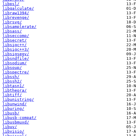
libpsl/
libqalculate/
libraw1394/
librevenge/
librsvg/
libsamplerate/
libsass/
libseccomp/
libsecret/
libsigc++/
libsigc++3/
libsigsegv/
libsndfile/
libsodium/
libsoup/
libspectre/
libssh/
libssh2/
libtasn1/
libtheora/
libtiff/
libunistring/
libunwind/
liburing/
libusb/
libusb-compat/
libusbmuxd/
libuv/
libvisio/
libvisual/