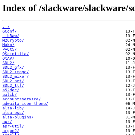
Index of /slackware/slackware/so
../
GConf/
LibRaw/
M2Crypto/
Mako/
PyQt5/
QScintilla/
QtAV/
SDL2/
SDL2_gfx/
SDL2_image/
SDL2_mixer/
SDL2_net/
SDL2_ttf/
a52dec/
aalib/
accountsservice/
adwaita-icon-theme/
alsa-lib/
alsa-oss/
alsa-plugins/
apr/
apr-util/
argon2/