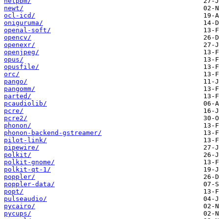
netpbm/
newt/
ocl-icd/
oniguruma/
openal-soft/
opencv/
openexr/
openjpeg/
opus/
opusfile/
orc/
pango/
pangomm/
parted/
pcaudiolib/
pcre/
pcre2/
phonon/
phonon-backend-gstreamer/
pilot-link/
pipewire/
polkit/
polkit-gnome/
polkit-qt-1/
poppler/
poppler-data/
popt/
pulseaudio/
pycairo/
pycups/