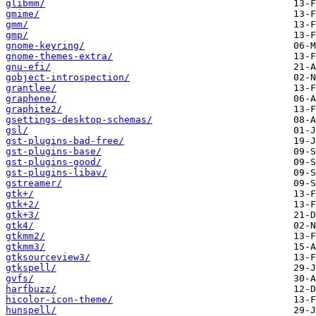
glibmm/
gmime/
gmm/
gmp/
gnome-keyring/
gnome-themes-extra/
gnu-efi/
gobject-introspection/
grantlee/
graphene/
graphite2/
gsettings-desktop-schemas/
gsl/
gst-plugins-bad-free/
gst-plugins-base/
gst-plugins-good/
gst-plugins-libav/
gstreamer/
gtk+/
gtk+2/
gtk+3/
gtk4/
gtkmm2/
gtkmm3/
gtksourceview3/
gtkspell/
gvfs/
harfbuzz/
hicolor-icon-theme/
hunspell/