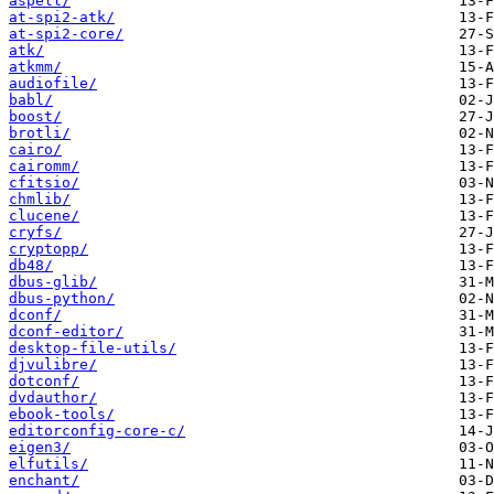
aspell/
at-spi2-atk/
at-spi2-core/
atk/
atkmm/
audiofile/
babl/
boost/
brotli/
cairo/
cairomm/
cfitsio/
chmlib/
clucene/
cryfs/
cryptopp/
db48/
dbus-glib/
dbus-python/
dconf/
dconf-editor/
desktop-file-utils/
djvulibre/
dotconf/
dvdauthor/
ebook-tools/
editorconfig-core-c/
eigen3/
elfutils/
enchant/