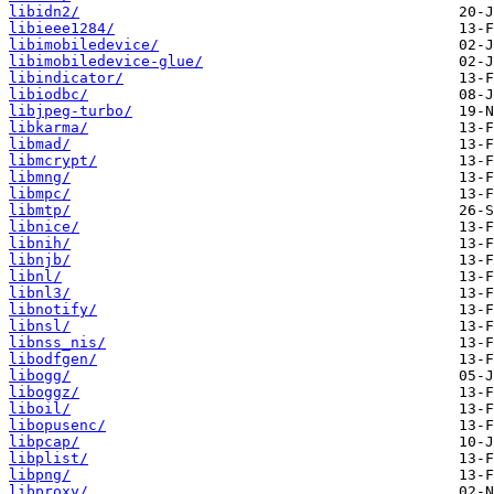
libidn2/
libieee1284/
libimobiledevice/
libimobiledevice-glue/
libindicator/
libiodbc/
libjpeg-turbo/
libkarma/
libmad/
libmcrypt/
libmng/
libmpc/
libmtp/
libnice/
libnih/
libnjb/
libnl/
libnl3/
libnotify/
libnsl/
libnss_nis/
libodfgen/
libogg/
liboggz/
liboil/
libopusenc/
libpcap/
libplist/
libpng/
libproxy/