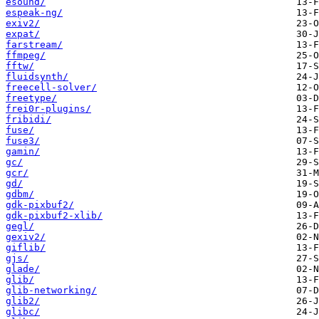
esound/
espeak-ng/
exiv2/
expat/
farstream/
ffmpeg/
fftw/
fluidsynth/
freecell-solver/
freetype/
frei0r-plugins/
fribidi/
fuse/
fuse3/
gamin/
gc/
gcr/
gd/
gdbm/
gdk-pixbuf2/
gdk-pixbuf2-xlib/
gegl/
gexiv2/
giflib/
gjs/
glade/
glib/
glib-networking/
glib2/
glibc/