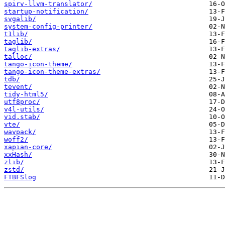
spirv-llvm-translator/
startup-notification/
svgalib/
system-config-printer/
t1lib/
taglib/
taglib-extras/
talloc/
tango-icon-theme/
tango-icon-theme-extras/
tdb/
tevent/
tidy-html5/
utf8proc/
v4l-utils/
vid.stab/
vte/
wavpack/
woff2/
xapian-core/
xxHash/
zlib/
zstd/
FTBFSlog