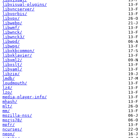
libvisual-plugins/
libvncserver/
libvorbis/
libvpx/
libwebp/
libwmf/
libwnck/
libwnck3/
libwpd/
libwpg/
libxkbcommon/
libxklavier/
libxml2/
libxslt/
libyaml/
libzip/
lmdb/
loudmouth/
lz4/
lzo/
media-player-info/
mhash/
mlt/
mm/
mozilla-nss/
mozjs78/
mpfr/
ncurses/
neon/