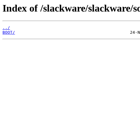
Index of /slackware/slackware/so
../
BOOT/