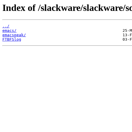
Index of /slackware/slackware/s
../
emacs/
emacspeak/
FTBFSlog