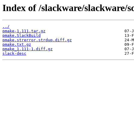
Index of /slackware/slackware/
../
pmake-1.111.tar.gz
pmake.SlackBuild
pmake.strerror.strdup.diff.gz
pmake.txt.gz
pmake_1.111-1.diff.gz
slack-desc