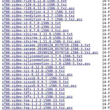
xf86-video-r128-6.12.0-i586-3.txt
xf86-video-r128-6.12.0-i586-3.txz
xf86-video-r128-6.12.0-i586-3.txz.asc
xf86-video-rendition-4.2.7-i586-3.txt
xf86-video-rendition-4.2.7-i586-3.txz
xf86-video-rendition-4.2.7-i586-3.txz.asc
xf86-video-s3-0.7.0-i586-3.txt
xf86-video-s3-0.7.0-i586-3.txz
xf86-video-s3-0.7.0-i586-3.txz.asc
xf86-video-s3virge-1.11.0-i586-3.txt
xf86-video-s3virge-1.11.0-i586-3.txz
xf86-video-s3virge-1.11.0-i586-3.txz.asc
xf86-video-savage-20190128_8579718-i586-3.txt
xf86-video-savage-20190128_8579718-i586-3.txz
xf86-video-savage-20190128_8579718-i586-3.txz.asc
xf86-video-siliconmotion-1.7.9-i586-5.txt
xf86-video-siliconmotion-1.7.9-i586-5.txz
xf86-video-siliconmotion-1.7.9-i586-5.txz.asc
xf86-video-sis-0.12.0-i586-3.txt
xf86-video-sis-0.12.0-i586-3.txz
xf86-video-sis-0.12.0-i586-3.txz.asc
xf86-video-sisusb-0.9.7-i586-5.txt
xf86-video-sisusb-0.9.7-i586-5.txz
xf86-video-sisusb-0.9.7-i586-5.txz.asc
xf86-video-tdfx-1.5.0-i586-3.txt
xf86-video-tdfx-1.5.0-i586-3.txz
xf86-video-tdfx-1.5.0-i586-3.txz.asc
xf86-video-tga-1.2.2-i586-13.txt
xf86-video-tga-1.2.2-i586-13.txz
xf86-video-tga-1.2.2-i586-13.txz.asc