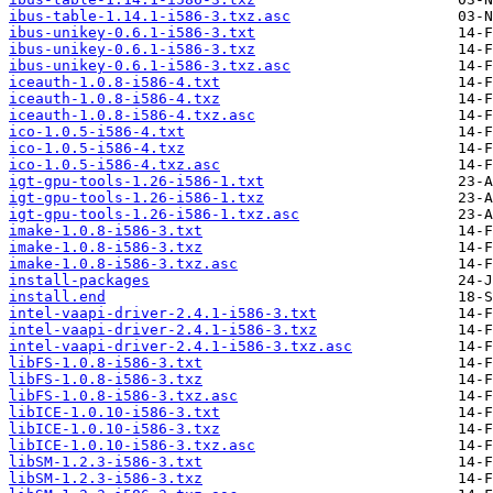
ibus-table-1.14.1-i586-3.txz.asc
ibus-unikey-0.6.1-i586-3.txt
ibus-unikey-0.6.1-i586-3.txz
ibus-unikey-0.6.1-i586-3.txz.asc
iceauth-1.0.8-i586-4.txt
iceauth-1.0.8-i586-4.txz
iceauth-1.0.8-i586-4.txz.asc
ico-1.0.5-i586-4.txt
ico-1.0.5-i586-4.txz
ico-1.0.5-i586-4.txz.asc
igt-gpu-tools-1.26-i586-1.txt
igt-gpu-tools-1.26-i586-1.txz
igt-gpu-tools-1.26-i586-1.txz.asc
imake-1.0.8-i586-3.txt
imake-1.0.8-i586-3.txz
imake-1.0.8-i586-3.txz.asc
install-packages
install.end
intel-vaapi-driver-2.4.1-i586-3.txt
intel-vaapi-driver-2.4.1-i586-3.txz
intel-vaapi-driver-2.4.1-i586-3.txz.asc
libFS-1.0.8-i586-3.txt
libFS-1.0.8-i586-3.txz
libFS-1.0.8-i586-3.txz.asc
libICE-1.0.10-i586-3.txt
libICE-1.0.10-i586-3.txz
libICE-1.0.10-i586-3.txz.asc
libSM-1.2.3-i586-3.txt
libSM-1.2.3-i586-3.txz