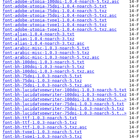
font-adobe-utopia-100dpi-1.0.4-noarch-5.txz.asc
font-adobe-utopia-75dpi-1.0.4-noarch-5.txt
font-adobe-utopia-75dpi-1.0.4-noarch-5.txz
font-adobe-utopia-75dpi-1.0.4-noarch-5.txz.asc
font-adobe-utopia-type1-1.0.4-noarch-5.txt
font-adobe-utopia-type1-1.0.4-noarch-5.txz
font-adobe-utopia-type1-1.0.4-noarch-5.txz.asc
font-alias-1.0.4-noarch-3.txt
font-alias-1.0.4-noarch-3.txz
font-alias-1.0.4-noarch-3.txz.asc
font-arabic-misc-1.0.3-noarch-5.txt
font-arabic-misc-1.0.3-noarch-5.txz
font-arabic-misc-1.0.3-noarch-5.txz.asc
font-bh-100dpi-1.0.3-noarch-5.txt
font-bh-100dpi-1.0.3-noarch-5.txz
font-bh-100dpi-1.0.3-noarch-5.txz.asc
font-bh-75dpi-1.0.3-noarch-5.txt
font-bh-75dpi-1.0.3-noarch-5.txz
font-bh-75dpi-1.0.3-noarch-5.txz.asc
font-bh-lucidatypewriter-100dpi-1.0.3-noarch-5.txt
font-bh-lucidatypewriter-100dpi-1.0.3-noarch-5.txz
font-bh-lucidatypewriter-100dpi-1.0.3-noarch-5...>
font-bh-lucidatypewriter-75dpi-1.0.3-noarch-5.txt
font-bh-lucidatypewriter-75dpi-1.0.3-noarch-5.txz
font-bh-lucidatypewriter-75dpi-1.0.3-noarch-5.t..>
font-bh-ttf-1.0.3-noarch-5.txt
font-bh-ttf-1.0.3-noarch-5.txz
font-bh-ttf-1.0.3-noarch-5.txz.asc
font-bh-type1-1.0.3-noarch-5.txt
font-bh-type1-1.0.3-noarch-5.txz