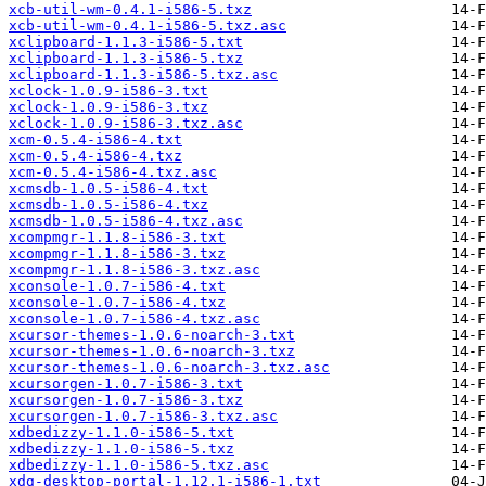
xcb-util-wm-0.4.1-i586-5.txz
xcb-util-wm-0.4.1-i586-5.txz.asc
xclipboard-1.1.3-i586-5.txt
xclipboard-1.1.3-i586-5.txz
xclipboard-1.1.3-i586-5.txz.asc
xclock-1.0.9-i586-3.txt
xclock-1.0.9-i586-3.txz
xclock-1.0.9-i586-3.txz.asc
xcm-0.5.4-i586-4.txt
xcm-0.5.4-i586-4.txz
xcm-0.5.4-i586-4.txz.asc
xcmsdb-1.0.5-i586-4.txt
xcmsdb-1.0.5-i586-4.txz
xcmsdb-1.0.5-i586-4.txz.asc
xcompmgr-1.1.8-i586-3.txt
xcompmgr-1.1.8-i586-3.txz
xcompmgr-1.1.8-i586-3.txz.asc
xconsole-1.0.7-i586-4.txt
xconsole-1.0.7-i586-4.txz
xconsole-1.0.7-i586-4.txz.asc
xcursor-themes-1.0.6-noarch-3.txt
xcursor-themes-1.0.6-noarch-3.txz
xcursor-themes-1.0.6-noarch-3.txz.asc
xcursorgen-1.0.7-i586-3.txt
xcursorgen-1.0.7-i586-3.txz
xcursorgen-1.0.7-i586-3.txz.asc
xdbedizzy-1.1.0-i586-5.txt
xdbedizzy-1.1.0-i586-5.txz
xdbedizzy-1.1.0-i586-5.txz.asc
xdg-desktop-portal-1.12.1-i586-1.txt