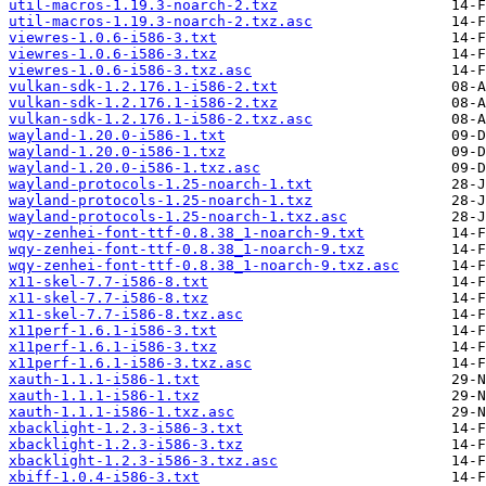
util-macros-1.19.3-noarch-2.txz
util-macros-1.19.3-noarch-2.txz.asc
viewres-1.0.6-i586-3.txt
viewres-1.0.6-i586-3.txz
viewres-1.0.6-i586-3.txz.asc
vulkan-sdk-1.2.176.1-i586-2.txt
vulkan-sdk-1.2.176.1-i586-2.txz
vulkan-sdk-1.2.176.1-i586-2.txz.asc
wayland-1.20.0-i586-1.txt
wayland-1.20.0-i586-1.txz
wayland-1.20.0-i586-1.txz.asc
wayland-protocols-1.25-noarch-1.txt
wayland-protocols-1.25-noarch-1.txz
wayland-protocols-1.25-noarch-1.txz.asc
wqy-zenhei-font-ttf-0.8.38_1-noarch-9.txt
wqy-zenhei-font-ttf-0.8.38_1-noarch-9.txz
wqy-zenhei-font-ttf-0.8.38_1-noarch-9.txz.asc
x11-skel-7.7-i586-8.txt
x11-skel-7.7-i586-8.txz
x11-skel-7.7-i586-8.txz.asc
x11perf-1.6.1-i586-3.txt
x11perf-1.6.1-i586-3.txz
x11perf-1.6.1-i586-3.txz.asc
xauth-1.1.1-i586-1.txt
xauth-1.1.1-i586-1.txz
xauth-1.1.1-i586-1.txz.asc
xbacklight-1.2.3-i586-3.txt
xbacklight-1.2.3-i586-3.txz
xbacklight-1.2.3-i586-3.txz.asc
xbiff-1.0.4-i586-3.txt