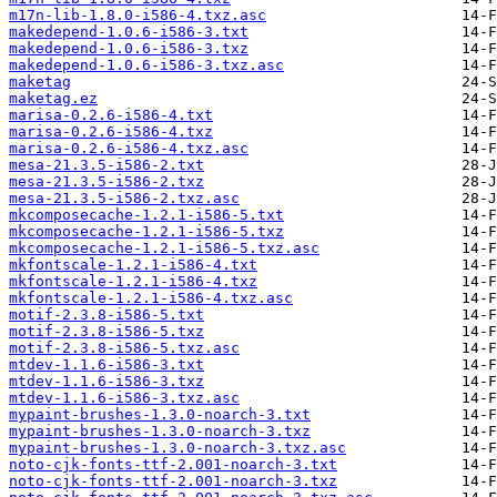
m17n-lib-1.8.0-i586-4.txz.asc
makedepend-1.0.6-i586-3.txt
makedepend-1.0.6-i586-3.txz
makedepend-1.0.6-i586-3.txz.asc
maketag
maketag.ez
marisa-0.2.6-i586-4.txt
marisa-0.2.6-i586-4.txz
marisa-0.2.6-i586-4.txz.asc
mesa-21.3.5-i586-2.txt
mesa-21.3.5-i586-2.txz
mesa-21.3.5-i586-2.txz.asc
mkcomposecache-1.2.1-i586-5.txt
mkcomposecache-1.2.1-i586-5.txz
mkcomposecache-1.2.1-i586-5.txz.asc
mkfontscale-1.2.1-i586-4.txt
mkfontscale-1.2.1-i586-4.txz
mkfontscale-1.2.1-i586-4.txz.asc
motif-2.3.8-i586-5.txt
motif-2.3.8-i586-5.txz
motif-2.3.8-i586-5.txz.asc
mtdev-1.1.6-i586-3.txt
mtdev-1.1.6-i586-3.txz
mtdev-1.1.6-i586-3.txz.asc
mypaint-brushes-1.3.0-noarch-3.txt
mypaint-brushes-1.3.0-noarch-3.txz
mypaint-brushes-1.3.0-noarch-3.txz.asc
noto-cjk-fonts-ttf-2.001-noarch-3.txt
noto-cjk-fonts-ttf-2.001-noarch-3.txz