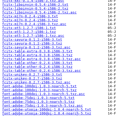
fcitx-kkc-0.1.4-i586-3.txz.asc
fcitx-libpinyin-0.5.4-i586-2.txt
fcitx-libpinyin-0.5.4-i586-2.txz
fcitx-libpinyin-0.5.4-i586-2.txz.asc
fcitx-m17n-0.2.4-i586-3.txt
fcitx-m17n-0.2.4-i586-3.txz
fcitx-m17n-0.2.4-i586-3.txz.asc
fcitx-qt5-1.2.7-i586-1.txt
fcitx-qt5-1.2.7-i586-1.txz
fcitx-qt5-1.2.7-i586-1.txz.asc
fcitx-sayura-0.1.2-i586-3.txt
fcitx-sayura-0.1.2-i586-3.txz
fcitx-sayura-0.1.2-i586-3.txz.asc
fcitx-table-extra-0.3.8-i586-3.txt
fcitx-table-extra-0.3.8-i586-3.txz
fcitx-table-extra-0.3.8-i586-3.txz.asc
fcitx-table-other-0.2.4-i586-3.txt
fcitx-table-other-0.2.4-i586-3.txz
fcitx-table-other-0.2.4-i586-3.txz.asc
fcitx-unikey-0.2.7-i586-3.txt
fcitx-unikey-0.2.7-i586-3.txz
fcitx-unikey-0.2.7-i586-3.txz.asc
font-adobe-100dpi-1.0.3-noarch-5.txt
font-adobe-100dpi-1.0.3-noarch-5.txz
font-adobe-100dpi-1.0.3-noarch-5.txz.asc
font-adobe-75dpi-1.0.3-noarch-5.txt
font-adobe-75dpi-1.0.3-noarch-5.txz
font-adobe-75dpi-1.0.3-noarch-5.txz.asc
font-adobe-utopia-100dpi-1.0.4-noarch-5.txt
font-adobe-utopia-100dpi-1.0.4-noarch-5.txz