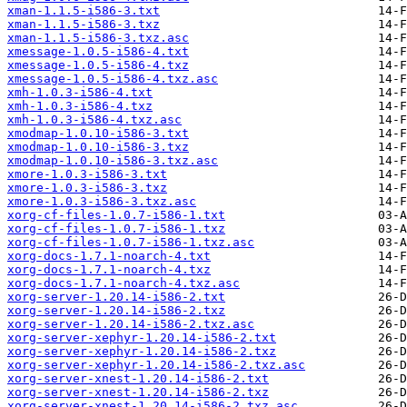
xman-1.1.5-i586-3.txt
xman-1.1.5-i586-3.txz
xman-1.1.5-i586-3.txz.asc
xmessage-1.0.5-i586-4.txt
xmessage-1.0.5-i586-4.txz
xmessage-1.0.5-i586-4.txz.asc
xmh-1.0.3-i586-4.txt
xmh-1.0.3-i586-4.txz
xmh-1.0.3-i586-4.txz.asc
xmodmap-1.0.10-i586-3.txt
xmodmap-1.0.10-i586-3.txz
xmodmap-1.0.10-i586-3.txz.asc
xmore-1.0.3-i586-3.txt
xmore-1.0.3-i586-3.txz
xmore-1.0.3-i586-3.txz.asc
xorg-cf-files-1.0.7-i586-1.txt
xorg-cf-files-1.0.7-i586-1.txz
xorg-cf-files-1.0.7-i586-1.txz.asc
xorg-docs-1.7.1-noarch-4.txt
xorg-docs-1.7.1-noarch-4.txz
xorg-docs-1.7.1-noarch-4.txz.asc
xorg-server-1.20.14-i586-2.txt
xorg-server-1.20.14-i586-2.txz
xorg-server-1.20.14-i586-2.txz.asc
xorg-server-xephyr-1.20.14-i586-2.txt
xorg-server-xephyr-1.20.14-i586-2.txz
xorg-server-xephyr-1.20.14-i586-2.txz.asc
xorg-server-xnest-1.20.14-i586-2.txt
xorg-server-xnest-1.20.14-i586-2.txz
xorg-server-xnest-1.20.14-i586-2.txz.asc