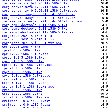
xorg-server-xvfb-1.20.14-i586-2.txt
xorg-server-xvfb-1.20.14-i586-2.txz
xorg-server-xvfb-1.20.14-i586-2.txz.asc
xorg-server-xwayland-21.1.4-i586-1.txt
xorg-server-xwayland-21.1.4-i586-1.txz
xorg-server-xwayland-21.1.4-i586-1.txz.asc
xorg-sgml-doctools-1.11-i586-5.txt
xorg-sgml-doctools-1.11-i586-5.txz
xorg-sgml-doctools-1.11-i586-5.txz.asc
xorgproto-2021.5-i586-1.txt
xorgproto-2021.5-i586-1.txz
xorgproto-2021.5-i586-1.txz.asc
xpr-1.0.5-i586-4.txt
xpr-1.0.5-i586-4.txz
xpr-1.0.5-i586-4.txz.asc
xprop-1.2.5-i586-3.txt
xprop-1.2.5-i586-3.txz
xprop-1.2.5-i586-3.txz.asc
xpyb-1.3.1-i586-7.txt
xpyb-1.3.1-i586-7.txz
xpyb-1.3.1-i586-7.txz.asc
xrandr-1.5.1-i586-3.txt
xrandr-1.5.1-i586-3.txz
xrandr-1.5.1-i586-3.txz.asc
xrdb-1.2.1-i586-1.txt
xrdb-1.2.1-i586-1.txz
xrdb-1.2.1-i586-1.txz.asc
xrefresh-1.0.6-i586-4.txt
xrefresh-1.0.6-i586-4.txz