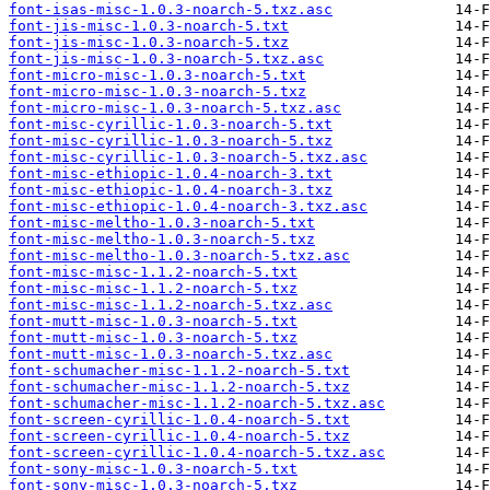
font-isas-misc-1.0.3-noarch-5.txz.asc
font-jis-misc-1.0.3-noarch-5.txt
font-jis-misc-1.0.3-noarch-5.txz
font-jis-misc-1.0.3-noarch-5.txz.asc
font-micro-misc-1.0.3-noarch-5.txt
font-micro-misc-1.0.3-noarch-5.txz
font-micro-misc-1.0.3-noarch-5.txz.asc
font-misc-cyrillic-1.0.3-noarch-5.txt
font-misc-cyrillic-1.0.3-noarch-5.txz
font-misc-cyrillic-1.0.3-noarch-5.txz.asc
font-misc-ethiopic-1.0.4-noarch-3.txt
font-misc-ethiopic-1.0.4-noarch-3.txz
font-misc-ethiopic-1.0.4-noarch-3.txz.asc
font-misc-meltho-1.0.3-noarch-5.txt
font-misc-meltho-1.0.3-noarch-5.txz
font-misc-meltho-1.0.3-noarch-5.txz.asc
font-misc-misc-1.1.2-noarch-5.txt
font-misc-misc-1.1.2-noarch-5.txz
font-misc-misc-1.1.2-noarch-5.txz.asc
font-mutt-misc-1.0.3-noarch-5.txt
font-mutt-misc-1.0.3-noarch-5.txz
font-mutt-misc-1.0.3-noarch-5.txz.asc
font-schumacher-misc-1.1.2-noarch-5.txt
font-schumacher-misc-1.1.2-noarch-5.txz
font-schumacher-misc-1.1.2-noarch-5.txz.asc
font-screen-cyrillic-1.0.4-noarch-5.txt
font-screen-cyrillic-1.0.4-noarch-5.txz
font-screen-cyrillic-1.0.4-noarch-5.txz.asc
font-sony-misc-1.0.3-noarch-5.txt
font-sony-misc-1.0.3-noarch-5.txz