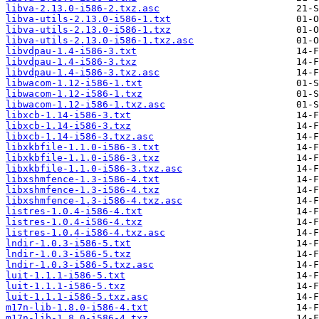
libva-2.13.0-i586-2.txz.asc
libva-utils-2.13.0-i586-1.txt
libva-utils-2.13.0-i586-1.txz
libva-utils-2.13.0-i586-1.txz.asc
libvdpau-1.4-i586-3.txt
libvdpau-1.4-i586-3.txz
libvdpau-1.4-i586-3.txz.asc
libwacom-1.12-i586-1.txt
libwacom-1.12-i586-1.txz
libwacom-1.12-i586-1.txz.asc
libxcb-1.14-i586-3.txt
libxcb-1.14-i586-3.txz
libxcb-1.14-i586-3.txz.asc
libxkbfile-1.1.0-i586-3.txt
libxkbfile-1.1.0-i586-3.txz
libxkbfile-1.1.0-i586-3.txz.asc
libxshmfence-1.3-i586-4.txt
libxshmfence-1.3-i586-4.txz
libxshmfence-1.3-i586-4.txz.asc
listres-1.0.4-i586-4.txt
listres-1.0.4-i586-4.txz
listres-1.0.4-i586-4.txz.asc
lndir-1.0.3-i586-5.txt
lndir-1.0.3-i586-5.txz
lndir-1.0.3-i586-5.txz.asc
luit-1.1.1-i586-5.txt
luit-1.1.1-i586-5.txz
luit-1.1.1-i586-5.txz.asc
m17n-lib-1.8.0-i586-4.txt
m17n-lib-1.8.0-i586-4.txz