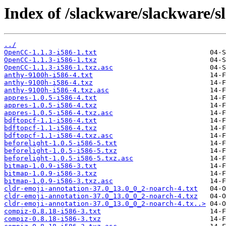
Index of /slackware/slackware/s
../
OpenCC-1.1.3-i586-1.txt
OpenCC-1.1.3-i586-1.txz
OpenCC-1.1.3-i586-1.txz.asc
anthy-9100h-i586-4.txt
anthy-9100h-i586-4.txz
anthy-9100h-i586-4.txz.asc
appres-1.0.5-i586-4.txt
appres-1.0.5-i586-4.txz
appres-1.0.5-i586-4.txz.asc
bdftopcf-1.1-i586-4.txt
bdftopcf-1.1-i586-4.txz
bdftopcf-1.1-i586-4.txz.asc
beforelight-1.0.5-i586-5.txt
beforelight-1.0.5-i586-5.txz
beforelight-1.0.5-i586-5.txz.asc
bitmap-1.0.9-i586-3.txt
bitmap-1.0.9-i586-3.txz
bitmap-1.0.9-i586-3.txz.asc
cldr-emoji-annotation-37.0_13.0_0_2-noarch-4.txt
cldr-emoji-annotation-37.0_13.0_0_2-noarch-4.txz
cldr-emoji-annotation-37.0_13.0_0_2-noarch-4.tx..>
compiz-0.8.18-i586-3.txt
compiz-0.8.18-i586-3.txz