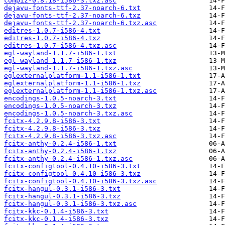
compiz-0.8.18-i586-3.txz.asc
dejavu-fonts-ttf-2.37-noarch-6.txt
dejavu-fonts-ttf-2.37-noarch-6.txz
dejavu-fonts-ttf-2.37-noarch-6.txz.asc
editres-1.0.7-i586-4.txt
editres-1.0.7-i586-4.txz
editres-1.0.7-i586-4.txz.asc
egl-wayland-1.1.7-i586-1.txt
egl-wayland-1.1.7-i586-1.txz
egl-wayland-1.1.7-i586-1.txz.asc
eglexternalplatform-1.1-i586-1.txt
eglexternalplatform-1.1-i586-1.txz
eglexternalplatform-1.1-i586-1.txz.asc
encodings-1.0.5-noarch-3.txt
encodings-1.0.5-noarch-3.txz
encodings-1.0.5-noarch-3.txz.asc
fcitx-4.2.9.8-i586-3.txt
fcitx-4.2.9.8-i586-3.txz
fcitx-4.2.9.8-i586-3.txz.asc
fcitx-anthy-0.2.4-i586-1.txt
fcitx-anthy-0.2.4-i586-1.txz
fcitx-anthy-0.2.4-i586-1.txz.asc
fcitx-configtool-0.4.10-i586-3.txt
fcitx-configtool-0.4.10-i586-3.txz
fcitx-configtool-0.4.10-i586-3.txz.asc
fcitx-hangul-0.3.1-i586-3.txt
fcitx-hangul-0.3.1-i586-3.txz
fcitx-hangul-0.3.1-i586-3.txz.asc
fcitx-kkc-0.1.4-i586-3.txt
fcitx-kkc-0.1.4-i586-3.txz