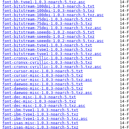
font-bh-type1-1.0.3-noarch-5.txz.asc
font-bitstream-100dpi-1.0.3-noarch-5.txt
font-bitstream-100dpi-1.0.3-noarch-5.txz
font-bitstream-100dpi-1.0.3-noarch-5.txz.asc
font-bitstream-75dpi-1.0.3-noarch-5.txt
font-bitstream-75dpi-1.0.3-noarch-5.txz
font-bitstream-75dpi-1.0.3-noarch-5.txz.asc
font-bitstream-speedo-1.0.2-noarch-5.txt
font-bitstream-speedo-1.0.2-noarch-5.txz
font-bitstream-speedo-1.0.2-noarch-5.txz.asc
font-bitstream-type1-1.0.3-noarch-5.txt
font-bitstream-type1-1.0.3-noarch-5.txz
font-bitstream-type1-1.0.3-noarch-5.txz.asc
font-cronyx-cyrillic-1.0.3-noarch-5.txt
font-cronyx-cyrillic-1.0.3-noarch-5.txz
font-cronyx-cyrillic-1.0.3-noarch-5.txz.asc
font-cursor-misc-1.0.3-noarch-5.txt
font-cursor-misc-1.0.3-noarch-5.txz
font-cursor-misc-1.0.3-noarch-5.txz.asc
font-daewoo-misc-1.0.3-noarch-5.txt
font-daewoo-misc-1.0.3-noarch-5.txz
font-daewoo-misc-1.0.3-noarch-5.txz.asc
font-dec-misc-1.0.3-noarch-5.txt
font-dec-misc-1.0.3-noarch-5.txz
font-dec-misc-1.0.3-noarch-5.txz.asc
font-ibm-type1-1.0.3-noarch-5.txt
font-ibm-type1-1.0.3-noarch-5.txz
font-ibm-type1-1.0.3-noarch-5.txz.asc
font-isas-misc-1.0.3-noarch-5.txt
font-isas-misc-1.0.3-noarch-5.txz