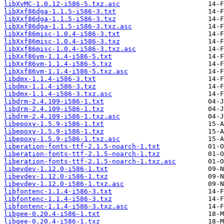
libXvMC-1.0.12-i586-5.txz.asc
libXxf86dga-1.1.5-i586-3.txt
libXxf86dga-1.1.5-i586-3.txz
libXxf86dga-1.1.5-i586-3.txz.asc
libXxf86misc-1.0.4-i586-3.txt
libXxf86misc-1.0.4-i586-3.txz
libXxf86misc-1.0.4-i586-3.txz.asc
libXxf86vm-1.1.4-i586-5.txt
libXxf86vm-1.1.4-i586-5.txz
libXxf86vm-1.1.4-i586-5.txz.asc
libdmx-1.1.4-i586-3.txt
libdmx-1.1.4-i586-3.txz
libdmx-1.1.4-i586-3.txz.asc
libdrm-2.4.109-i586-1.txt
libdrm-2.4.109-i586-1.txz
libdrm-2.4.109-i586-1.txz.asc
libepoxy-1.5.9-i586-1.txt
libepoxy-1.5.9-i586-1.txz
libepoxy-1.5.9-i586-1.txz.asc
liberation-fonts-ttf-2.1.5-noarch-1.txt
liberation-fonts-ttf-2.1.5-noarch-1.txz
liberation-fonts-ttf-2.1.5-noarch-1.txz.asc
libevdev-1.12.0-i586-1.txt
libevdev-1.12.0-i586-1.txz
libevdev-1.12.0-i586-1.txz.asc
libfontenc-1.1.4-i586-3.txt
libfontenc-1.1.4-i586-3.txz
libfontenc-1.1.4-i586-3.txz.asc
libgee-0.20.4-i586-1.txt
libgee-0.20.4-i586-1.txz