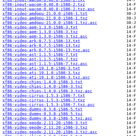
xf86-input-wacom-0.40.0-i586-2.txz
xf86-input-wacom-0.40.0-i586-2.txz.asc
xf86-video-amdgpu-21.0.0-i586-1.txt
xf86-video-amdgpu-21.0.0-i586-1.txz
xf86-video-amdgpu-21.0.0-i586-1.txz.asc
xf86-video-apm-1.3.0-i586-3.txt
xf86-video-apm-1.3.0-i586-3.txz
xf86-video-apm-1.3.0-i586-3.txz.asc
xf86-video-ark-0.7.5-i586-13.txt
xf86-video-ark-0.7.5-i586-13.txz
xf86-video-ark-0.7.5-i586-13.txz.asc
xf86-video-ast-1.1.5-i586-7.txt
xf86-video-ast-1.1.5-i586-7.txz
xf86-video-ast-1.1.5-i586-7.txz.asc
xf86-video-ati-19.1.0-i586-3.txt
xf86-video-ati-19.1.0-i586-3.txz
xf86-video-ati-19.1.0-i586-3.txz.asc
xf86-video-chips-1.4.0-i586-3.txt
xf86-video-chips-1.4.0-i586-3.txz
xf86-video-chips-1.4.0-i586-3.txz.asc
xf86-video-cirrus-1.5.3-i586-7.txt
xf86-video-cirrus-1.5.3-i586-7.txz
xf86-video-cirrus-1.5.3-i586-7.txz.asc
xf86-video-dummy-0.3.8-i586-5.txt
xf86-video-dummy-0.3.8-i586-5.txz
xf86-video-dummy-0.3.8-i586-5.txz.asc
xf86-video-geode-2.11.20-i586-3.txt
xf86-video-geode-2.11.20-i586-3.txz
xf86-video-geode-2.11.20-i586-3.txz.asc