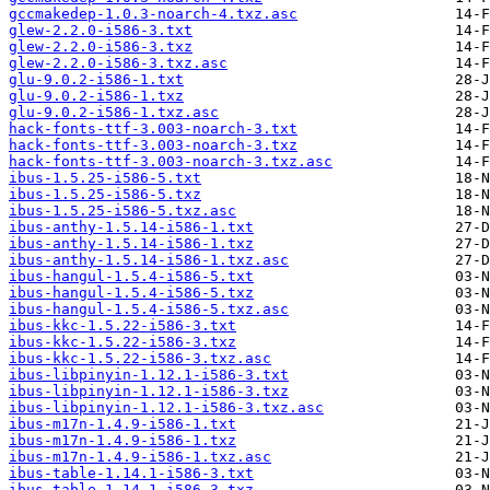
gccmakedep-1.0.3-noarch-4.txz.asc
glew-2.2.0-i586-3.txt
glew-2.2.0-i586-3.txz
glew-2.2.0-i586-3.txz.asc
glu-9.0.2-i586-1.txt
glu-9.0.2-i586-1.txz
glu-9.0.2-i586-1.txz.asc
hack-fonts-ttf-3.003-noarch-3.txt
hack-fonts-ttf-3.003-noarch-3.txz
hack-fonts-ttf-3.003-noarch-3.txz.asc
ibus-1.5.25-i586-5.txt
ibus-1.5.25-i586-5.txz
ibus-1.5.25-i586-5.txz.asc
ibus-anthy-1.5.14-i586-1.txt
ibus-anthy-1.5.14-i586-1.txz
ibus-anthy-1.5.14-i586-1.txz.asc
ibus-hangul-1.5.4-i586-5.txt
ibus-hangul-1.5.4-i586-5.txz
ibus-hangul-1.5.4-i586-5.txz.asc
ibus-kkc-1.5.22-i586-3.txt
ibus-kkc-1.5.22-i586-3.txz
ibus-kkc-1.5.22-i586-3.txz.asc
ibus-libpinyin-1.12.1-i586-3.txt
ibus-libpinyin-1.12.1-i586-3.txz
ibus-libpinyin-1.12.1-i586-3.txz.asc
ibus-m17n-1.4.9-i586-1.txt
ibus-m17n-1.4.9-i586-1.txz
ibus-m17n-1.4.9-i586-1.txz.asc
ibus-table-1.14.1-i586-3.txt
ibus-table-1.14.1-i586-3.txz