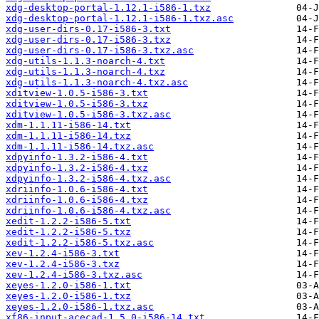
xdg-desktop-portal-1.12.1-i586-1.txz
xdg-desktop-portal-1.12.1-i586-1.txz.asc
xdg-user-dirs-0.17-i586-3.txt
xdg-user-dirs-0.17-i586-3.txz
xdg-user-dirs-0.17-i586-3.txz.asc
xdg-utils-1.1.3-noarch-4.txt
xdg-utils-1.1.3-noarch-4.txz
xdg-utils-1.1.3-noarch-4.txz.asc
xditview-1.0.5-i586-3.txt
xditview-1.0.5-i586-3.txz
xditview-1.0.5-i586-3.txz.asc
xdm-1.1.11-i586-14.txt
xdm-1.1.11-i586-14.txz
xdm-1.1.11-i586-14.txz.asc
xdpyinfo-1.3.2-i586-4.txt
xdpyinfo-1.3.2-i586-4.txz
xdpyinfo-1.3.2-i586-4.txz.asc
xdriinfo-1.0.6-i586-4.txt
xdriinfo-1.0.6-i586-4.txz
xdriinfo-1.0.6-i586-4.txz.asc
xedit-1.2.2-i586-5.txt
xedit-1.2.2-i586-5.txz
xedit-1.2.2-i586-5.txz.asc
xev-1.2.4-i586-3.txt
xev-1.2.4-i586-3.txz
xev-1.2.4-i586-3.txz.asc
xeyes-1.2.0-i586-1.txt
xeyes-1.2.0-i586-1.txz
xeyes-1.2.0-i586-1.txz.asc
xf86-input-acecad-1.5.0-i586-14.txt