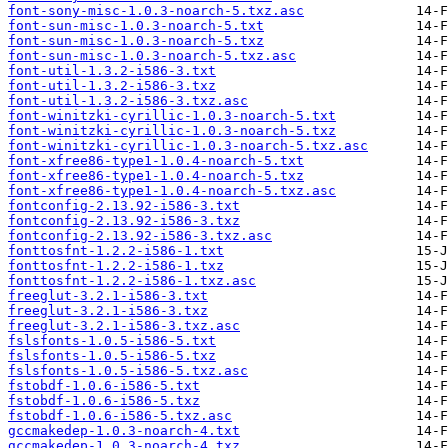
font-sony-misc-1.0.3-noarch-5.txz.asc
font-sun-misc-1.0.3-noarch-5.txt
font-sun-misc-1.0.3-noarch-5.txz
font-sun-misc-1.0.3-noarch-5.txz.asc
font-util-1.3.2-i586-3.txt
font-util-1.3.2-i586-3.txz
font-util-1.3.2-i586-3.txz.asc
font-winitzki-cyrillic-1.0.3-noarch-5.txt
font-winitzki-cyrillic-1.0.3-noarch-5.txz
font-winitzki-cyrillic-1.0.3-noarch-5.txz.asc
font-xfree86-type1-1.0.4-noarch-5.txt
font-xfree86-type1-1.0.4-noarch-5.txz
font-xfree86-type1-1.0.4-noarch-5.txz.asc
fontconfig-2.13.92-i586-3.txt
fontconfig-2.13.92-i586-3.txz
fontconfig-2.13.92-i586-3.txz.asc
fonttosfnt-1.2.2-i586-1.txt
fonttosfnt-1.2.2-i586-1.txz
fonttosfnt-1.2.2-i586-1.txz.asc
freeglut-3.2.1-i586-3.txt
freeglut-3.2.1-i586-3.txz
freeglut-3.2.1-i586-3.txz.asc
fslsfonts-1.0.5-i586-5.txt
fslsfonts-1.0.5-i586-5.txz
fslsfonts-1.0.5-i586-5.txz.asc
fstobdf-1.0.6-i586-5.txt
fstobdf-1.0.6-i586-5.txz
fstobdf-1.0.6-i586-5.txz.asc
gccmakedep-1.0.3-noarch-4.txt
gccmakedep-1.0.3-noarch-4.txz