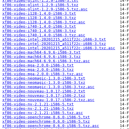
xf86-video-glint-1.2.9-i586-5.txt
xf86-video-glint-1.2.9-i586-5.txz
xf86-video-glint-1.2.9-i586-5.txz.asc
xf86-video-i128-1.4.0-i586-3.txt
xf86-video-i128-1.4.0-i586-3.txz
xf86-video-i128-1.4.0-i586-3.txz.asc
xf86-video-i740-1.4.0-i586-3.txt
xf86-video-i740-1.4.0-i586-3.txz
xf86-video-i740-1.4.0-i586-3.txz.asc
xf86-video-intel-20201215_a511f22c-i686-3.txt
xf86-video-intel-20201215_a511f22c-i686-3.txz
xf86-video-intel-20201215_a511f22c-i686-3.txz.asc
xf86-video-mach64-6.9.6-i586-3.txt
xf86-video-mach64-6.9.6-i586-3.txz
xf86-video-mach64-6.9.6-i586-3.txz.asc
xf86-video-mga-2.0.0-i586-3.txt
xf86-video-mga-2.0.0-i586-3.txz
xf86-video-mga-2.0.0-i586-3.txz.asc
xf86-video-neomagic-1.3.0-i586-3.txt
xf86-video-neomagic-1.3.0-i586-3.txz
xf86-video-neomagic-1.3.0-i586-3.txz.asc
xf86-video-nouveau-1.0.17-i586-2.txt
xf86-video-nouveau-1.0.17-i586-2.txz
xf86-video-nouveau-1.0.17-i586-2.txz.asc
xf86-video-nv-2.1.21-i586-5.txt
xf86-video-nv-2.1.21-i586-5.txz
xf86-video-nv-2.1.21-i586-5.txz.asc
xf86-video-openchrome-0.6.0-i586-5.txt
xf86-video-openchrome-0.6.0-i586-5.txz
xf86-video-openchrome-0.6.0-i586-5.txz.asc