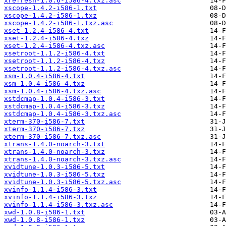
xrefresh-1.0.6-i586-4.txz.asc
xscope-1.4.2-i586-1.txt
xscope-1.4.2-i586-1.txz
xscope-1.4.2-i586-1.txz.asc
xset-1.2.4-i586-4.txt
xset-1.2.4-i586-4.txz
xset-1.2.4-i586-4.txz.asc
xsetroot-1.1.2-i586-4.txt
xsetroot-1.1.2-i586-4.txz
xsetroot-1.1.2-i586-4.txz.asc
xsm-1.0.4-i586-4.txt
xsm-1.0.4-i586-4.txz
xsm-1.0.4-i586-4.txz.asc
xstdcmap-1.0.4-i586-3.txt
xstdcmap-1.0.4-i586-3.txz
xstdcmap-1.0.4-i586-3.txz.asc
xterm-370-i586-7.txt
xterm-370-i586-7.txz
xterm-370-i586-7.txz.asc
xtrans-1.4.0-noarch-3.txt
xtrans-1.4.0-noarch-3.txz
xtrans-1.4.0-noarch-3.txz.asc
xvidtune-1.0.3-i586-5.txt
xvidtune-1.0.3-i586-5.txz
xvidtune-1.0.3-i586-5.txz.asc
xvinfo-1.1.4-i586-3.txt
xvinfo-1.1.4-i586-3.txz
xvinfo-1.1.4-i586-3.txz.asc
xwd-1.0.8-i586-1.txt
xwd-1.0.8-i586-1.txz