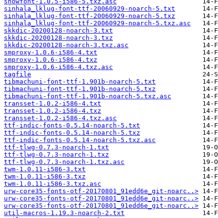
showfont-1.0.5-i586-5.txz.asc
sinhala_lklug-font-ttf-20060929-noarch-5.txt
sinhala_lklug-font-ttf-20060929-noarch-5.txz
sinhala_lklug-font-ttf-20060929-noarch-5.txz.asc
skkdic-20200128-noarch-3.txt
skkdic-20200128-noarch-3.txz
skkdic-20200128-noarch-3.txz.asc
smproxy-1.0.6-i586-4.txt
smproxy-1.0.6-i586-4.txz
smproxy-1.0.6-i586-4.txz.asc
tagfile
tibmachuni-font-ttf-1.901b-noarch-5.txt
tibmachuni-font-ttf-1.901b-noarch-5.txz
tibmachuni-font-ttf-1.901b-noarch-5.txz.asc
transset-1.0.2-i586-4.txt
transset-1.0.2-i586-4.txz
transset-1.0.2-i586-4.txz.asc
ttf-indic-fonts-0.5.14-noarch-5.txt
ttf-indic-fonts-0.5.14-noarch-5.txz
ttf-indic-fonts-0.5.14-noarch-5.txz.asc
ttf-tlwg-0.7.3-noarch-1.txt
ttf-tlwg-0.7.3-noarch-1.txz
ttf-tlwg-0.7.3-noarch-1.txz.asc
twm-1.0.11-i586-3.txt
twm-1.0.11-i586-3.txz
twm-1.0.11-i586-3.txz.asc
urw-core35-fonts-otf-20170801_91edd6e_git-noarc..>
urw-core35-fonts-otf-20170801_91edd6e_git-noarc..>
urw-core35-fonts-otf-20170801_91edd6e_git-noarc..>
util-macros-1.19.3-noarch-2.txt