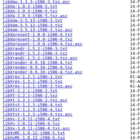
libXmu-1.1.3-i586-3.txz.asc
libXp-1.0.3-i586-5.txt
libXp-1.0.3-i586-5.txz
libXp-1.0.3-i586-5.txz.asc
libXpm-3.5.13-i586-3.txt
libXpm-3.5.13-i586-3.txz
libXpm-3.5.13-i586-3.txz.asc
libXpresent-1.0.0-i586-4.txt
libXpresent-1.0.0-i586-4.txz
libXpresent-1.0.0-i586-4.txz.asc
libXrandr-1.5.2-i586-3.txt
libXrandr-1.5.2-i586-3.txz
libXrandr-1.5.2-i586-3.txz.asc
libXrender-0.9.10-i586-4.txt
libXrender-0.9.10-i586-4.txz
libXrender-0.9.10-i586-4.txz.asc
libXres-1.2.1-i586-1.txt
libXres-1.2.1-i586-1.txz
libXres-1.2.1-i586-1.txz.asc
libXt-1.2.1-i586-2.txt
libXt-1.2.1-i586-2.txz
libXt-1.2.1-i586-2.txz.asc
libXtst-1.2.3-i586-4.txt
libXtst-1.2.3-i586-4.txz
libXtst-1.2.3-i586-4.txz.asc
libXv-1.0.11-i586-4.txt
libXv-1.0.11-i586-4.txz
libXv-1.0.11-i586-4.txz.asc
libXvMC-1.0.12-i586-5.txt
libXvMC-1.0.12-i586-5.txz