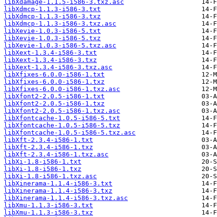
libXdamage-1.1.5-i586-3.txz.asc
libXdmcp-1.1.3-i586-3.txt
libXdmcp-1.1.3-i586-3.txz
libXdmcp-1.1.3-i586-3.txz.asc
libXevie-1.0.3-i586-5.txt
libXevie-1.0.3-i586-5.txz
libXevie-1.0.3-i586-5.txz.asc
libXext-1.3.4-i586-3.txt
libXext-1.3.4-i586-3.txz
libXext-1.3.4-i586-3.txz.asc
libXfixes-6.0.0-i586-1.txt
libXfixes-6.0.0-i586-1.txz
libXfixes-6.0.0-i586-1.txz.asc
libXfont2-2.0.5-i586-1.txt
libXfont2-2.0.5-i586-1.txz
libXfont2-2.0.5-i586-1.txz.asc
libXfontcache-1.0.5-i586-5.txt
libXfontcache-1.0.5-i586-5.txz
libXfontcache-1.0.5-i586-5.txz.asc
libXft-2.3.4-i586-1.txt
libXft-2.3.4-i586-1.txz
libXft-2.3.4-i586-1.txz.asc
libXi-1.8-i586-1.txt
libXi-1.8-i586-1.txz
libXi-1.8-i586-1.txz.asc
libXinerama-1.1.4-i586-3.txt
libXinerama-1.1.4-i586-3.txz
libXinerama-1.1.4-i586-3.txz.asc
libXmu-1.1.3-i586-3.txt
libXmu-1.1.3-i586-3.txz