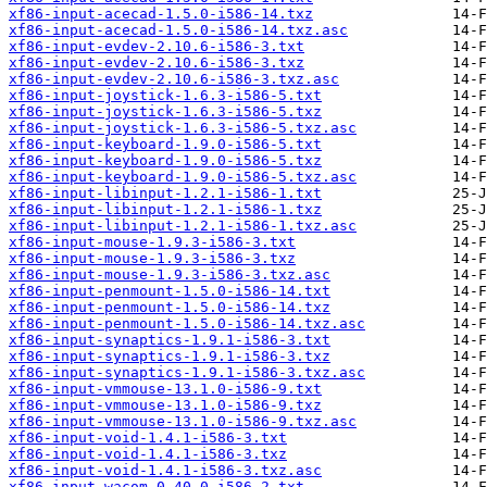
xf86-input-acecad-1.5.0-i586-14.txz
xf86-input-acecad-1.5.0-i586-14.txz.asc
xf86-input-evdev-2.10.6-i586-3.txt
xf86-input-evdev-2.10.6-i586-3.txz
xf86-input-evdev-2.10.6-i586-3.txz.asc
xf86-input-joystick-1.6.3-i586-5.txt
xf86-input-joystick-1.6.3-i586-5.txz
xf86-input-joystick-1.6.3-i586-5.txz.asc
xf86-input-keyboard-1.9.0-i586-5.txt
xf86-input-keyboard-1.9.0-i586-5.txz
xf86-input-keyboard-1.9.0-i586-5.txz.asc
xf86-input-libinput-1.2.1-i586-1.txt
xf86-input-libinput-1.2.1-i586-1.txz
xf86-input-libinput-1.2.1-i586-1.txz.asc
xf86-input-mouse-1.9.3-i586-3.txt
xf86-input-mouse-1.9.3-i586-3.txz
xf86-input-mouse-1.9.3-i586-3.txz.asc
xf86-input-penmount-1.5.0-i586-14.txt
xf86-input-penmount-1.5.0-i586-14.txz
xf86-input-penmount-1.5.0-i586-14.txz.asc
xf86-input-synaptics-1.9.1-i586-3.txt
xf86-input-synaptics-1.9.1-i586-3.txz
xf86-input-synaptics-1.9.1-i586-3.txz.asc
xf86-input-vmmouse-13.1.0-i586-9.txt
xf86-input-vmmouse-13.1.0-i586-9.txz
xf86-input-vmmouse-13.1.0-i586-9.txz.asc
xf86-input-void-1.4.1-i586-3.txt
xf86-input-void-1.4.1-i586-3.txz
xf86-input-void-1.4.1-i586-3.txz.asc
xf86-input-wacom-0.40.0-i586-2.txt