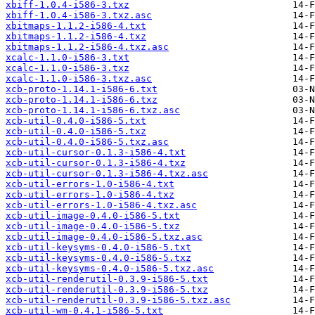
xbiff-1.0.4-i586-3.txz
xbiff-1.0.4-i586-3.txz.asc
xbitmaps-1.1.2-i586-4.txt
xbitmaps-1.1.2-i586-4.txz
xbitmaps-1.1.2-i586-4.txz.asc
xcalc-1.1.0-i586-3.txt
xcalc-1.1.0-i586-3.txz
xcalc-1.1.0-i586-3.txz.asc
xcb-proto-1.14.1-i586-6.txt
xcb-proto-1.14.1-i586-6.txz
xcb-proto-1.14.1-i586-6.txz.asc
xcb-util-0.4.0-i586-5.txt
xcb-util-0.4.0-i586-5.txz
xcb-util-0.4.0-i586-5.txz.asc
xcb-util-cursor-0.1.3-i586-4.txt
xcb-util-cursor-0.1.3-i586-4.txz
xcb-util-cursor-0.1.3-i586-4.txz.asc
xcb-util-errors-1.0-i586-4.txt
xcb-util-errors-1.0-i586-4.txz
xcb-util-errors-1.0-i586-4.txz.asc
xcb-util-image-0.4.0-i586-5.txt
xcb-util-image-0.4.0-i586-5.txz
xcb-util-image-0.4.0-i586-5.txz.asc
xcb-util-keysyms-0.4.0-i586-5.txt
xcb-util-keysyms-0.4.0-i586-5.txz
xcb-util-keysyms-0.4.0-i586-5.txz.asc
xcb-util-renderutil-0.3.9-i586-5.txt
xcb-util-renderutil-0.3.9-i586-5.txz
xcb-util-renderutil-0.3.9-i586-5.txz.asc
xcb-util-wm-0.4.1-i586-5.txt