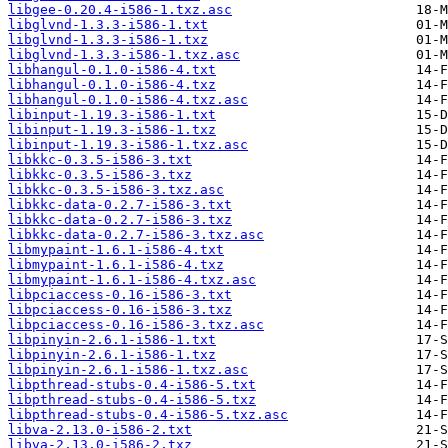
libgee-0.20.4-i586-1.txz.asc
libglvnd-1.3.3-i586-1.txt
libglvnd-1.3.3-i586-1.txz
libglvnd-1.3.3-i586-1.txz.asc
libhangul-0.1.0-i586-4.txt
libhangul-0.1.0-i586-4.txz
libhangul-0.1.0-i586-4.txz.asc
libinput-1.19.3-i586-1.txt
libinput-1.19.3-i586-1.txz
libinput-1.19.3-i586-1.txz.asc
libkkc-0.3.5-i586-3.txt
libkkc-0.3.5-i586-3.txz
libkkc-0.3.5-i586-3.txz.asc
libkkc-data-0.2.7-i586-3.txt
libkkc-data-0.2.7-i586-3.txz
libkkc-data-0.2.7-i586-3.txz.asc
libmypaint-1.6.1-i586-4.txt
libmypaint-1.6.1-i586-4.txz
libmypaint-1.6.1-i586-4.txz.asc
libpciaccess-0.16-i586-3.txt
libpciaccess-0.16-i586-3.txz
libpciaccess-0.16-i586-3.txz.asc
libpinyin-2.6.1-i586-1.txt
libpinyin-2.6.1-i586-1.txz
libpinyin-2.6.1-i586-1.txz.asc
libpthread-stubs-0.4-i586-5.txt
libpthread-stubs-0.4-i586-5.txz
libpthread-stubs-0.4-i586-5.txz.asc
libva-2.13.0-i586-2.txt
libva-2.13.0-i586-2.txz