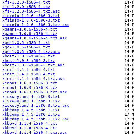
xfs-1.2.0-i586-4.txt
xfs-1.2.0-i586-4.txz
xfs-1.2.0-i586-4.txz.asc
xfsinfo-1.0.6-i586-3.txt
xfsinfo-1.0.6-i586-3.txz
xfsinfo-1.0.6-i586-3.txz.asc
xgamma-1.0.6-i586-4.txt
xgamma-1.0.6-i586-4.txz
xgamma-1.0.6-i586-4.txz.asc
xgc-1.0.5-i586-4.txt
xgc-1.0.5-i586-4.txz
xgc-1.0.5-i586-4.txz.asc
xhost-1.0.8-i586-3.txt
xhost-1.0.8-i586-3.txz
xhost-1.0.8-i586-3.txz.asc
xinit-1.4.1-i586-4.txt
xinit-1.4.1-i586-4.txz
xinit-1.4.1-i586-4.txz.asc
xinput-1.6.3-i586-3.txt
xinput-1.6.3-i586-3.txz
xinput-1.6.3-i586-3.txz.asc
xisxwayland-1-i586-3.txt
xisxwayland-1-i586-3.txz
xisxwayland-1-i586-3.txz.asc
xkbcomp-1.4.5-i586-1.txt
xkbcomp-1.4.5-i586-1.txz
xkbcomp-1.4.5-i586-1.txz.asc
xkbevd-1.1.4-i586-4.txt
xkbevd-1.1.4-i586-4.txz
xkbevd-1.1.4-i586-4.txz.asc