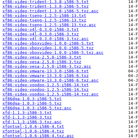
xf86-video-trident-1.3.8-i586-5.txt
xf86-video-trident-1.3.8-i586-5.txz
xf86-video-trident-1.3.8-i586-5.txz.asc
xf86-video-tseng-1.2.5-i586-13.txt
xf86-video-tseng-1.2.5-i586-13.txz
xf86-video-tseng-1.2.5-i586-13.txz.asc
xf86-video-v4l-0.3.0-i586-3.txt
xf86-video-v4l-0.3.0-i586-3.txz
xf86-video-v4l-0.3.0-i586-3.txz.asc
xf86-video-vboxvideo-1.0.0-i586-5.txt
xf86-video-vboxvideo-1.0.0-i586-5.txz
xf86-video-vboxvideo-1.0.0-i586-5.txz.asc
xf86-video-vesa-2.5.0-i586-3.txt
xf86-video-vesa-2.5.0-i586-3.txz
xf86-video-vesa-2.5.0-i586-3.txz.asc
xf86-video-vmware-13.3.0-i586-6.txt
xf86-video-vmware-13.3.0-i586-6.txz
xf86-video-vmware-13.3.0-i586-6.txz.asc
xf86-video-voodoo-1.2.5-i586-14.txt
xf86-video-voodoo-1.2.5-i586-14.txz
xf86-video-voodoo-1.2.5-i586-14.txz.asc
xf86dga-1.0.3-i586-5.txt
xf86dga-1.0.3-i586-5.txz
xf86dga-1.0.3-i586-5.txz.asc
xfd-1.1.3-i586-3.txt
xfd-1.1.3-i586-3.txz
xfd-1.1.3-i586-3.txz.asc
xfontsel-1.0.6-i586-4.txt
xfontsel-1.0.6-i586-4.txz
xfontsel-1.0.6-i586-4.txz.asc