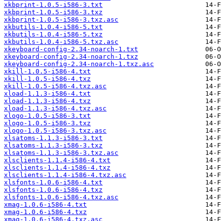
xkbprint-1.0.5-i586-3.txt
xkbprint-1.0.5-i586-3.txz
xkbprint-1.0.5-i586-3.txz.asc
xkbutils-1.0.4-i586-5.txt
xkbutils-1.0.4-i586-5.txz
xkbutils-1.0.4-i586-5.txz.asc
xkeyboard-config-2.34-noarch-1.txt
xkeyboard-config-2.34-noarch-1.txz
xkeyboard-config-2.34-noarch-1.txz.asc
xkill-1.0.5-i586-4.txt
xkill-1.0.5-i586-4.txz
xkill-1.0.5-i586-4.txz.asc
xload-1.1.3-i586-4.txt
xload-1.1.3-i586-4.txz
xload-1.1.3-i586-4.txz.asc
xlogo-1.0.5-i586-3.txt
xlogo-1.0.5-i586-3.txz
xlogo-1.0.5-i586-3.txz.asc
xlsatoms-1.1.3-i586-3.txt
xlsatoms-1.1.3-i586-3.txz
xlsatoms-1.1.3-i586-3.txz.asc
xlsclients-1.1.4-i586-4.txt
xlsclients-1.1.4-i586-4.txz
xlsclients-1.1.4-i586-4.txz.asc
xlsfonts-1.0.6-i586-4.txt
xlsfonts-1.0.6-i586-4.txz
xlsfonts-1.0.6-i586-4.txz.asc
xmag-1.0.6-i586-4.txt
xmag-1.0.6-i586-4.txz
xmag-1.0.6-i586-4.txz.asc