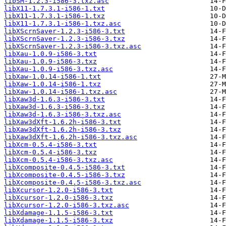
libSM-1.2.3-i586-3.txz.asc
libX11-1.7.3.1-i586-1.txt
libX11-1.7.3.1-i586-1.txz
libX11-1.7.3.1-i586-1.txz.asc
libXScrnSaver-1.2.3-i586-3.txt
libXScrnSaver-1.2.3-i586-3.txz
libXScrnSaver-1.2.3-i586-3.txz.asc
libXau-1.0.9-i586-3.txt
libXau-1.0.9-i586-3.txz
libXau-1.0.9-i586-3.txz.asc
libXaw-1.0.14-i586-1.txt
libXaw-1.0.14-i586-1.txz
libXaw-1.0.14-i586-1.txz.asc
libXaw3d-1.6.3-i586-3.txt
libXaw3d-1.6.3-i586-3.txz
libXaw3d-1.6.3-i586-3.txz.asc
libXaw3dXft-1.6.2h-i586-3.txt
libXaw3dXft-1.6.2h-i586-3.txz
libXaw3dXft-1.6.2h-i586-3.txz.asc
libXcm-0.5.4-i586-3.txt
libXcm-0.5.4-i586-3.txz
libXcm-0.5.4-i586-3.txz.asc
libXcomposite-0.4.5-i586-3.txt
libXcomposite-0.4.5-i586-3.txz
libXcomposite-0.4.5-i586-3.txz.asc
libXcursor-1.2.0-i586-3.txt
libXcursor-1.2.0-i586-3.txz
libXcursor-1.2.0-i586-3.txz.asc
libXdamage-1.1.5-i586-3.txt
libXdamage-1.1.5-i586-3.txz