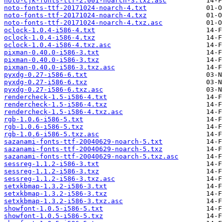
noto-cjk-fonts-ttf-2.001-noarch-3.txz.asc
noto-fonts-ttf-20171024-noarch-4.txt
noto-fonts-ttf-20171024-noarch-4.txz
noto-fonts-ttf-20171024-noarch-4.txz.asc
oclock-1.0.4-i586-4.txt
oclock-1.0.4-i586-4.txz
oclock-1.0.4-i586-4.txz.asc
pixman-0.40.0-i586-3.txt
pixman-0.40.0-i586-3.txz
pixman-0.40.0-i586-3.txz.asc
pyxdg-0.27-i586-6.txt
pyxdg-0.27-i586-6.txz
pyxdg-0.27-i586-6.txz.asc
rendercheck-1.5-i586-4.txt
rendercheck-1.5-i586-4.txz
rendercheck-1.5-i586-4.txz.asc
rgb-1.0.6-i586-5.txt
rgb-1.0.6-i586-5.txz
rgb-1.0.6-i586-5.txz.asc
sazanami-fonts-ttf-20040629-noarch-5.txt
sazanami-fonts-ttf-20040629-noarch-5.txz
sazanami-fonts-ttf-20040629-noarch-5.txz.asc
sessreg-1.1.2-i586-3.txt
sessreg-1.1.2-i586-3.txz
sessreg-1.1.2-i586-3.txz.asc
setxkbmap-1.3.2-i586-3.txt
setxkbmap-1.3.2-i586-3.txz
setxkbmap-1.3.2-i586-3.txz.asc
showfont-1.0.5-i586-5.txt
showfont-1.0.5-i586-5.txz