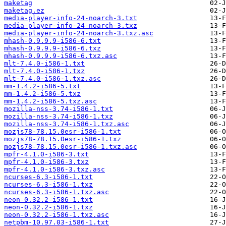
maketag
maketag.ez
media-player-info-24-noarch-3.txt
media-player-info-24-noarch-3.txz
media-player-info-24-noarch-3.txz.asc
mhash-0.9.9.9-i586-6.txt
mhash-0.9.9.9-i586-6.txz
mhash-0.9.9.9-i586-6.txz.asc
mlt-7.4.0-i586-1.txt
mlt-7.4.0-i586-1.txz
mlt-7.4.0-i586-1.txz.asc
mm-1.4.2-i586-5.txt
mm-1.4.2-i586-5.txz
mm-1.4.2-i586-5.txz.asc
mozilla-nss-3.74-i586-1.txt
mozilla-nss-3.74-i586-1.txz
mozilla-nss-3.74-i586-1.txz.asc
mozjs78-78.15.0esr-i586-1.txt
mozjs78-78.15.0esr-i586-1.txz
mozjs78-78.15.0esr-i586-1.txz.asc
mpfr-4.1.0-i586-3.txt
mpfr-4.1.0-i586-3.txz
mpfr-4.1.0-i586-3.txz.asc
ncurses-6.3-i586-1.txt
ncurses-6.3-i586-1.txz
ncurses-6.3-i586-1.txz.asc
neon-0.32.2-i586-1.txt
neon-0.32.2-i586-1.txz
neon-0.32.2-i586-1.txz.asc
netpbm-10.97.03-i586-1.txt