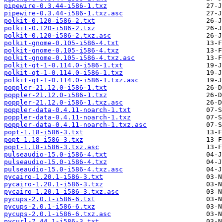
pipewire-0.3.44-i586-1.txz
pipewire-0.3.44-i586-1.txz.asc
polkit-0.120-i586-2.txt
polkit-0.120-i586-2.txz
polkit-0.120-i586-2.txz.asc
polkit-gnome-0.105-i586-4.txt
polkit-gnome-0.105-i586-4.txz
polkit-gnome-0.105-i586-4.txz.asc
polkit-qt-1-0.114.0-i586-1.txt
polkit-qt-1-0.114.0-i586-1.txz
polkit-qt-1-0.114.0-i586-1.txz.asc
poppler-21.12.0-i586-1.txt
poppler-21.12.0-i586-1.txz
poppler-21.12.0-i586-1.txz.asc
poppler-data-0.4.11-noarch-1.txt
poppler-data-0.4.11-noarch-1.txz
poppler-data-0.4.11-noarch-1.txz.asc
popt-1.18-i586-3.txt
popt-1.18-i586-3.txz
popt-1.18-i586-3.txz.asc
pulseaudio-15.0-i586-4.txt
pulseaudio-15.0-i586-4.txz
pulseaudio-15.0-i586-4.txz.asc
pycairo-1.20.1-i586-3.txt
pycairo-1.20.1-i586-3.txz
pycairo-1.20.1-i586-3.txz.asc
pycups-2.0.1-i586-6.txt
pycups-2.0.1-i586-6.txz
pycups-2.0.1-i586-6.txz.asc
pycurl-7.44.1-i586-3.txt