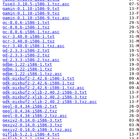
fuse3-3.10.5-i586-1.txz.asc
gamin-0.1.10-i586-9.txt
gamin-0.1.10-i586-9.txz
gamin-0.1.10-i586-9.txz.asc
gc-8.0.6-i586-1.txt
gc-8.0.6-i586-1.txz
gc-8.0.6-i586-1.txz.asc
gcr-3.40.0-i586-1.txt
gcr-3.40.0-i586-1.txz
gcr-3.40.0-i586-1.txz.asc
gd-2.3.3-i586-2.txt
gd-2.3.3-i586-2.txz
gd-2.3.3-i586-2.txz.asc
gdbm-1.22-i586-1.txt
gdbm-1.22-i586-1.txz
gdbm-1.22-i586-1.txz.asc
gdk-pixbuf2-2.42.6-i586-1.txt
gdk-pixbuf2-2.42.6-i586-1.txz
gdk-pixbuf2-2.42.6-i586-1.txz.asc
gdk-pixbuf2-xlib-2.40.2-i586-3.txt
gdk-pixbuf2-xlib-2.40.2-i586-3.txz
gdk-pixbuf2-xlib-2.40.2-i586-3.txz.asc
gegl-0.4.34-i586-2.txt
gegl-0.4.34-i586-2.txz
gegl-0.4.34-i586-2.txz.asc
gexiv2-0.14.0-i586-3.txt
gexiv2-0.14.0-i586-3.txz
gexiv2-0.14.0-i586-3.txz.asc
giflib-5.2.1-i586-4.txt
giflib-5.2.1-i586-4.txz