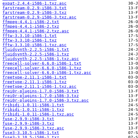
expat-2.4.4-i586-1.txz.asc
farstream-0.2.9-i586-3.txt
farstream-0.2.9-i586-3.txz
farstream-0.2.9-i586-3.txz.asc
ffmpeg-4.4.1-i586-2.txt
ffmpeg-4.4.1-i586-2.txz
ffmpeg-4.4.1-i586-2.txz.asc
fftw-3.3.10-i586-1.txt
fftw-3.3.10-i586-1.txz
fftw-3.3.10-i586-1.txz.asc
fluidsynth-2.2.5-i586-1.txt
fluidsynth-2.2.5-i586-1.txz
fluidsynth-2.2.5-i586-1.txz.asc
freecell-solver-6.6.0-i586-1.txt
freecell-solver-6.6.0-i586-1.txz
freecell-solver-6.6.0-i586-1.txz.asc
freetype-2.11.1-i586-1.txt
freetype-2.11.1-i586-1.txz
freetype-2.11.1-i586-1.txz.asc
frei0r-plugins-1.7.0-i586-3.txt
frei0r-plugins-1.7.0-i586-3.txz
frei0r-plugins-1.7.0-i586-3.txz.asc
fribidi-1.0.11-i586-1.txt
fribidi-1.0.11-i586-1.txz
fribidi-1.0.11-i586-1.txz.asc
fuse-2.9.9-i586-3.txt
fuse-2.9.9-i586-3.txz
fuse-2.9.9-i586-3.txz.asc
fuse3-3.10.5-i586-1.txt
fuse3-3.10.5-i586-1.txz