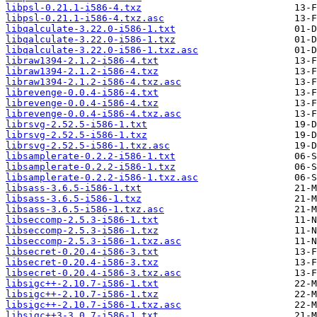
libpsl-0.21.1-i586-4.txz
libpsl-0.21.1-i586-4.txz.asc
libqalculate-3.22.0-i586-1.txt
libqalculate-3.22.0-i586-1.txz
libqalculate-3.22.0-i586-1.txz.asc
libraw1394-2.1.2-i586-4.txt
libraw1394-2.1.2-i586-4.txz
libraw1394-2.1.2-i586-4.txz.asc
librevenge-0.0.4-i586-4.txt
librevenge-0.0.4-i586-4.txz
librevenge-0.0.4-i586-4.txz.asc
librsvg-2.52.5-i586-1.txt
librsvg-2.52.5-i586-1.txz
librsvg-2.52.5-i586-1.txz.asc
libsamplerate-0.2.2-i586-1.txt
libsamplerate-0.2.2-i586-1.txz
libsamplerate-0.2.2-i586-1.txz.asc
libsass-3.6.5-i586-1.txt
libsass-3.6.5-i586-1.txz
libsass-3.6.5-i586-1.txz.asc
libseccomp-2.5.3-i586-1.txt
libseccomp-2.5.3-i586-1.txz
libseccomp-2.5.3-i586-1.txz.asc
libsecret-0.20.4-i586-3.txt
libsecret-0.20.4-i586-3.txz
libsecret-0.20.4-i586-3.txz.asc
libsigc++-2.10.7-i586-1.txt
libsigc++-2.10.7-i586-1.txz
libsigc++-2.10.7-i586-1.txz.asc
libsigc++3-3.0.7-i586-1.txt