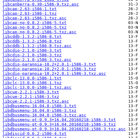
libcanberra-0.30-i586-9.txz.asc
libcap-2.63-i586-1.txt
libcap-2.63-i586-1.txz
libcap-2.63-i586-1.txz.asc
libcap-ng-0.8.2-i586-5.txt
libcap-ng-0.8.2-i586-5.txz
libcap-ng-0.8.2-i586-5.txz.asc
libcddb-1.3.2-i586-8.txt
libcddb-1.3.2-i586-8.txz
libcddb-1.3.2-i586-8.txz.asc
libcdio-2.1.0-i586-3.txt
libcdio-2.1.0-i586-3.txz
libcdio-2.1.0-i586-3.txz.asc
libcdio-paranoia-10.2+2.0.1-i586-3.txt
libcdio-paranoia-10.2+2.0.1-i586-3.txz
libcdio-paranoia-10.2+2.0.1-i586-3.txz.asc
libclc-13.0.0-i586-1.txt
libclc-13.0.0-i586-1.txz
libclc-13.0.0-i586-1.txz.asc
libcue-2.2.1-i586-3.txt
libcue-2.2.1-i586-3.txz
libcue-2.2.1-i586-3.txz.asc
libdbusmenu-16.04.0-i586-3.txt
libdbusmenu-16.04.0-i586-3.txz
libdbusmenu-16.04.0-i586-3.txz.asc
libdbusmenu-qt-0.9.3+16.04.20160218-i586-3.txt
libdbusmenu-qt-0.9.3+16.04.20160218-i586-3.txz
libdbusmenu-qt-0.9.3+16.04.20160218-i586-3.txz.asc
libdiscid-0.6.2-i586-4.txt