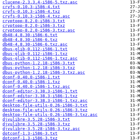
clucene-2.3.3.4-i586-5.txz.asc
cryfs-0.10.3-i586-4.txt
cryfs-0.10.3-i586-4.txz
cryfs-0.10.3-i586-4.txz.asc
cryptopp-8.2.0-i586-3.txt
cryptopp-8.2.0-i586-3.txz
cryptopp-8.2.0-i586-3.txz.asc
db48-4.8.30-i586-6.txt
db48-4.8.30-i586-6.txz
db48-4.8.30-i586-6.txz.asc
dbus-glib-0.112-i586-1.txt
dbus-glib-0.112-i586-1.txz
dbus-glib-0.112-i586-1.txz.asc
dbus-python-1.2.18-i586-3.txt
dbus-python-1.2.18-i586-3.txz
dbus-python-1.2.18-i586-3.txz.asc
dconf-0.40.0-i586-1.txt
dconf-0.40.0-i586-1.txz
dconf-0.40.0-i586-1.txz.asc
dconf-editor-3.38.3-i586-1.txt
dconf-editor-3.38.3-i586-1.txz
dconf-editor-3.38.3-i586-1.txz.asc
desktop-file-utils-0.26-i586-3.txt
desktop-file-utils-0.26-i586-3.txz
desktop-file-utils-0.26-i586-3.txz.asc
djvulibre-3.5.28-i586-3.txt
djvulibre-3.5.28-i586-3.txz
djvulibre-3.5.28-i586-3.txz.asc
dotconf-1.3-i586-3.txt
dotconf-1.3-i586-3.txz