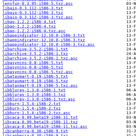
lensfun-0.3.95-i586-5.txz.asc
libaio-0.3.112-i586-3.txt
libaio-0.3.112-i586-3.txz
libaio-0.3.112-i586-3.txz.asc
libao-1.2.2-i586-4.txt
libao-1.2.2-i586-4.txz
libao-1.2.2-i586-4.txz.asc
libappindicator-12.10.0-i586-3.txt
libappindicator-12.10.0-i586-3.txz
libappindicator-12.10.0-i586-3.txz.asc
libarchive-3.5.2-i586-1.txt
libarchive-3.5.2-i586-1.txz
libarchive-3.5.2-i586-1.txz.asc
libasyncns-0.8-i586-5.txt
libasyncns-0.8-i586-5.txz
libasyncns-0.8-i586-5.txz.asc
libatasmart-0.19-i586-5.txt
libatasmart-0.19-i586-5.txz
libatasmart-0.19-i586-5.txz.asc
libbluray-1.3.0-i586-1.txt
libbluray-1.3.0-i586-1.txz
libbluray-1.3.0-i586-1.txz.asc
libburn-1.5.4-i586-2.txt
libburn-1.5.4-i586-2.txz
libburn-1.5.4-i586-2.txz.asc
libcaca-0.99.beta19-i586-11.txt
libcaca-0.99.beta19-i586-11.txz
libcaca-0.99.beta19-i586-11.txz.asc
libcanberra-0.30-i586-9.txt
libcanberra-0.30-i586-9.txz