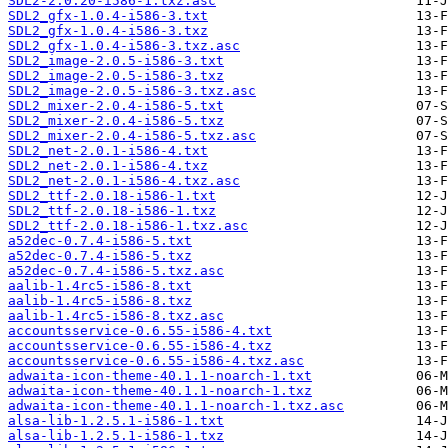
SDL2-2.0.20-i586-1.txz.asc
SDL2_gfx-1.0.4-i586-3.txt
SDL2_gfx-1.0.4-i586-3.txz
SDL2_gfx-1.0.4-i586-3.txz.asc
SDL2_image-2.0.5-i586-3.txt
SDL2_image-2.0.5-i586-3.txz
SDL2_image-2.0.5-i586-3.txz.asc
SDL2_mixer-2.0.4-i586-5.txt
SDL2_mixer-2.0.4-i586-5.txz
SDL2_mixer-2.0.4-i586-5.txz.asc
SDL2_net-2.0.1-i586-4.txt
SDL2_net-2.0.1-i586-4.txz
SDL2_net-2.0.1-i586-4.txz.asc
SDL2_ttf-2.0.18-i586-1.txt
SDL2_ttf-2.0.18-i586-1.txz
SDL2_ttf-2.0.18-i586-1.txz.asc
a52dec-0.7.4-i586-5.txt
a52dec-0.7.4-i586-5.txz
a52dec-0.7.4-i586-5.txz.asc
aalib-1.4rc5-i586-8.txt
aalib-1.4rc5-i586-8.txz
aalib-1.4rc5-i586-8.txz.asc
accountsservice-0.6.55-i586-4.txt
accountsservice-0.6.55-i586-4.txz
accountsservice-0.6.55-i586-4.txz.asc
adwaita-icon-theme-40.1.1-noarch-1.txt
adwaita-icon-theme-40.1.1-noarch-1.txz
adwaita-icon-theme-40.1.1-noarch-1.txz.asc
alsa-lib-1.2.5.1-i586-1.txt
alsa-lib-1.2.5.1-i586-1.txz