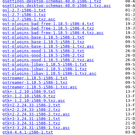
gsettings-desktop-schemas-40.0-i586-1.txz
gsettings-desktop-schemas-40.0-i586-1.txz.asc
gsl-2.7-i586-1.txt
gsl-2.7-i586-1.txz
gsl-2.7-i586-1.txz.asc
gst-plugins-bad-free-1.18.5-i586-4.txt
gst-plugins-bad-free-1.18.5-i586-4.txz
gst-plugins-bad-free-1.18.5-i586-4.txz.asc
gst-plugins-base-1.18.5-i586-1.txt
gst-plugins-base-1.18.5-i586-1.txz
gst-plugins-base-1.18.5-i586-1.txz.asc
gst-plugins-good-1.18.5-i586-2.txt
gst-plugins-good-1.18.5-i586-2.txz
gst-plugins-good-1.18.5-i586-2.txz.asc
gst-plugins-libav-1.18.5-i586-1.txt
gst-plugins-libav-1.18.5-i586-1.txz
gst-plugins-libav-1.18.5-i586-1.txz.asc
gstreamer-1.18.5-i586-1.txt
gstreamer-1.18.5-i586-1.txz
gstreamer-1.18.5-i586-1.txz.asc
gtk+-1.2.10-i586-9.txt
gtk+-1.2.10-i586-9.txz
gtk+-1.2.10-i586-9.txz.asc
gtk+2-2.24.33-i586-2.txt
gtk+2-2.24.33-i586-2.txz
gtk+2-2.24.33-i586-2.txz.asc
gtk+3-3.24.31-i586-1.txt
gtk+3-3.24.31-i586-1.txz
gtk+3-3.24.31-i586-1.txz.asc
gtk4-4.4.1-i586-1.txt