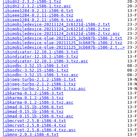
libidn2-2.3.2-i586-1.txz
libidn2-2.3.2-i586-1.txz.asc
libieee1284-0.2.11-i586-6.txt
libieee1284-0.2.11-i586-6.txz
libieee1284-0.2.11-i586-6.txz.asc
libimobiledevice-20211124_2c6121d-i586-2.txt
libimobiledevice-20211124_2c6121d-i586-2.txz
libimobiledevice-20211124_2c6121d-i586-2.txz.asc
libimobiledevice-glue-20211125_3cb687b-i586-2.txt
libimobiledevice-glue-20211125_3cb687b-i586-2.txz
libimobiledevice-glue-20211125_3cb687b-i586-2.t..>
libindicator-12.10.1-i586-3.txt
libindicator-12.10.1-i586-3.txz
libindicator-12.10.1-i586-3.txz.asc
libiodbc-3.52.15-i586-1.txt
libiodbc-3.52.15-i586-1.txz
libiodbc-3.52.15-i586-1.txz.asc
libjpeg-turbo-2.1.2-i586-1.txt
libjpeg-turbo-2.1.2-i586-1.txz
libjpeg-turbo-2.1.2-i586-1.txz.asc
libkarma-0.1.2-i586-3.txt
libkarma-0.1.2-i586-3.txz
libkarma-0.1.2-i586-3.txz.asc
libmad-0.15.1b-i586-6.txt
libmad-0.15.1b-i586-6.txz
libmad-0.15.1b-i586-6.txz.asc
libmcrypt-2.5.8-i586-4.txt
libmcrypt-2.5.8-i586-4.txz
libmcrypt-2.5.8-i586-4.txz.asc
libmng-2.0.3-i586-4.txt