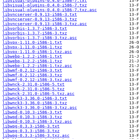
libvisual-plugins-0.4.0-i586-7.txt
libvisual-plugins-0.4.0-i586-7.txz
libvisual-plugins-0.4.0-i586-7.txz.asc
libvncserver-0.9.13-i586-3.txt
libvncserver-0.9.13-i586-3.txz
libvncserver-0.9.13-i586-3.txz.asc
libvorbis-1.3.7-i586-3.txt
libvorbis-1.3.7-i586-3.txz
libvorbis-1.3.7-i586-3.txz.asc
libvpx-1.11.0-i586-1.txt
libvpx-1.11.0-i586-1.txz
libvpx-1.11.0-i586-1.txz.asc
libwebp-1.2.2-i586-1.txt
libwebp-1.2.2-i586-1.txz
libwebp-1.2.2-i586-1.txz.asc
libwmf-0.2.12-i586-3.txt
libwmf-0.2.12-i586-3.txz
libwmf-0.2.12-i586-3.txz.asc
libwnck-2.31.0-i586-5.txt
libwnck-2.31.0-i586-5.txz
libwnck-2.31.0-i586-5.txz.asc
libwnck3-3.36.0-i586-3.txt
libwnck3-3.36.0-i586-3.txz
libwnck3-3.36.0-i586-3.txz.asc
libwpd-0.10.3-i586-3.txt
libwpd-0.10.3-i586-3.txz
libwpd-0.10.3-i586-3.txz.asc
libwpg-0.3.3-i586-3.txt
libwpg-0.3.3-i586-3.txz
libwpg-0.3.3-i586-3.txz.asc