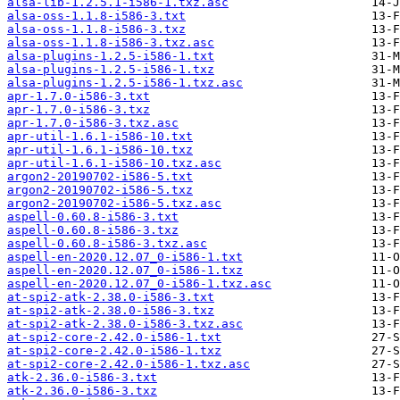
alsa-lib-1.2.5.1-i586-1.txz.asc
alsa-oss-1.1.8-i586-3.txt
alsa-oss-1.1.8-i586-3.txz
alsa-oss-1.1.8-i586-3.txz.asc
alsa-plugins-1.2.5-i586-1.txt
alsa-plugins-1.2.5-i586-1.txz
alsa-plugins-1.2.5-i586-1.txz.asc
apr-1.7.0-i586-3.txt
apr-1.7.0-i586-3.txz
apr-1.7.0-i586-3.txz.asc
apr-util-1.6.1-i586-10.txt
apr-util-1.6.1-i586-10.txz
apr-util-1.6.1-i586-10.txz.asc
argon2-20190702-i586-5.txt
argon2-20190702-i586-5.txz
argon2-20190702-i586-5.txz.asc
aspell-0.60.8-i586-3.txt
aspell-0.60.8-i586-3.txz
aspell-0.60.8-i586-3.txz.asc
aspell-en-2020.12.07_0-i586-1.txt
aspell-en-2020.12.07_0-i586-1.txz
aspell-en-2020.12.07_0-i586-1.txz.asc
at-spi2-atk-2.38.0-i586-3.txt
at-spi2-atk-2.38.0-i586-3.txz
at-spi2-atk-2.38.0-i586-3.txz.asc
at-spi2-core-2.42.0-i586-1.txt
at-spi2-core-2.42.0-i586-1.txz
at-spi2-core-2.42.0-i586-1.txz.asc
atk-2.36.0-i586-3.txt
atk-2.36.0-i586-3.txz