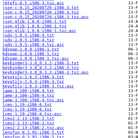
jmtpfs-0.5-i586-3.txz.asc
json-c-0.15_20200726-i586-3.txt
json-c-0.15_20200726-i586-3.txz
json-c-0.15_20200726-i586-3.txz.asc
json-glib-1.6.6-i586-1.txt
json-glib-1.6.6-i586-1.txz
json-glib-1.6.6-i586-1.txz.asc
judy-1.0.5-i586-4.txt
judy-1.0.5-i586-4.txz
judy-1.0.5-i586-4.txz.asc
kdsoap-2.0.0-i586-1.txt
kdsoap-2.0.0-i586-1.txz
kdsoap-2.0.0-i586-1.txz.asc
keybinder3-3.0_0.3.2-i586-3.txt
keybinder3-3.0_0.3.2-i586-3.txz
keybinder3-3.0_0.3.2-i586-3.txz.asc
keyutils-1.6.3-i586-3.txt
keyutils-1.6.3-i586-3.txz
keyutils-1.6.3-i586-3.txz.asc
lame-3.100-i586-4.txt
lame-3.100-i586-4.txz
lame-3.100-i586-4.txz.asc
lcms-1.19-i586-6.txt
lcms-1.19-i586-6.txz
lcms-1.19-i586-6.txz.asc
lcms2-2.13-i586-2.txt
lcms2-2.13-i586-2.txz
lcms2-2.13-i586-2.txz.asc
lensfun-0.3.95-i586-5.txt
lensfun-0.3.95-i586-5.txz