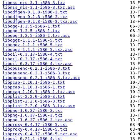
libnss_nis-3.1-i586-3.txz
libnss_nis-3.1-i586-3.txz.asc
libodfgen-0.1.8-i586-3.txt
libodfgen-0.1.8-i586-3.txz
libodfgen-0.1.8-i586-3.txz.asc
libogg-1.3.5-i586-1.txt
libogg-1.3.5-i586-1.txz
libogg-1.3.5-i586-1.txz.asc
liboggz-1.1.1-i586-5.txt
liboggz-1.1.1-i586-5.txz
liboggz-1.1.1-i586-5.txz.asc
liboil-0.3.17-i586-4.txt
liboil-0.3.17-i586-4.txz
liboil-0.3.17-i586-4.txz.asc
libopusenc-0.2.1-i586-3.txt
libopusenc-0.2.1-i586-3.txz
libopusenc-0.2.1-i586-3.txz.asc
libpcap-1.10.1-i586-1.txt
libpcap-1.10.1-i586-1.txz
libpcap-1.10.1-i586-1.txz.asc
libplist-2.2.0-i586-3.txt
libplist-2.2.0-i586-3.txz
libplist-2.2.0-i586-3.txz.asc
libpng-1.6.37-i586-3.txt
libpng-1.6.37-i586-3.txz
libpng-1.6.37-i586-3.txz.asc
libproxy-0.4.17-i586-5.txt
libproxy-0.4.17-i586-5.txz
libproxy-0.4.17-i586-5.txz.asc
libpsl-0.21.1-i586-4.txt