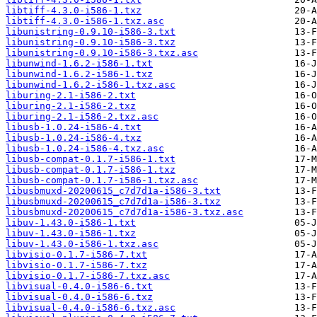
libtiff-4.3.0-i586-1.txz
libtiff-4.3.0-i586-1.txz.asc
libunistring-0.9.10-i586-3.txt
libunistring-0.9.10-i586-3.txz
libunistring-0.9.10-i586-3.txz.asc
libunwind-1.6.2-i586-1.txt
libunwind-1.6.2-i586-1.txz
libunwind-1.6.2-i586-1.txz.asc
liburing-2.1-i586-2.txt
liburing-2.1-i586-2.txz
liburing-2.1-i586-2.txz.asc
libusb-1.0.24-i586-4.txt
libusb-1.0.24-i586-4.txz
libusb-1.0.24-i586-4.txz.asc
libusb-compat-0.1.7-i586-1.txt
libusb-compat-0.1.7-i586-1.txz
libusb-compat-0.1.7-i586-1.txz.asc
libusbmuxd-20200615_c7d7d1a-i586-3.txt
libusbmuxd-20200615_c7d7d1a-i586-3.txz
libusbmuxd-20200615_c7d7d1a-i586-3.txz.asc
libuv-1.43.0-i586-1.txt
libuv-1.43.0-i586-1.txz
libuv-1.43.0-i586-1.txz.asc
libvisio-0.1.7-i586-7.txt
libvisio-0.1.7-i586-7.txz
libvisio-0.1.7-i586-7.txz.asc
libvisual-0.4.0-i586-6.txt
libvisual-0.4.0-i586-6.txz
libvisual-0.4.0-i586-6.txz.asc