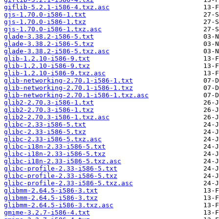
giflib-5.2.1-i586-4.txz.asc
gjs-1.70.0-i586-1.txt
gjs-1.70.0-i586-1.txz
gjs-1.70.0-i586-1.txz.asc
glade-3.38.2-i586-5.txt
glade-3.38.2-i586-5.txz
glade-3.38.2-i586-5.txz.asc
glib-1.2.10-i586-9.txt
glib-1.2.10-i586-9.txz
glib-1.2.10-i586-9.txz.asc
glib-networking-2.70.1-i586-1.txt
glib-networking-2.70.1-i586-1.txz
glib-networking-2.70.1-i586-1.txz.asc
glib2-2.70.3-i586-1.txt
glib2-2.70.3-i586-1.txz
glib2-2.70.3-i586-1.txz.asc
glibc-2.33-i586-5.txt
glibc-2.33-i586-5.txz
glibc-2.33-i586-5.txz.asc
glibc-i18n-2.33-i586-5.txt
glibc-i18n-2.33-i586-5.txz
glibc-i18n-2.33-i586-5.txz.asc
glibc-profile-2.33-i586-5.txt
glibc-profile-2.33-i586-5.txz
glibc-profile-2.33-i586-5.txz.asc
glibmm-2.64.5-i586-3.txt
glibmm-2.64.5-i586-3.txz
glibmm-2.64.5-i586-3.txz.asc
gmime-3.2.7-i586-4.txt