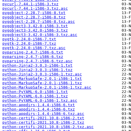
pycurl-7.44.1-i586-3.txz
pycurl-7.44.1-i586-3.txz.asc
pygobject-2.28.7-i586-8.txt
pygobject-2.28.7-i586-8.txz
pygobject-2.28.7-i586-8.txz.asc
pygobject3-3.42.0-i586-3.txt
pygobject3-3.42.0-i586-3.txz
pygobject3-3.42.0-i586-3.txz.asc
pygtk-2.24.0-i586-7.txt
pygtk-2.24.0-i586-7.txz
pygtk-2.24.0-i586-7.txz.asc
pyparsing-2.4.7-i586-6.txt
pyparsing-2.4.7-i586-6.txz
pyparsing-2.4.7-i586-6.txz.asc
python-Jinja2-3.0.3-i586-1.txt
python-Jinja2-3.0.3-i586-1.txz
python-Jinja2-3.0.3-i586-1.txz.asc
python-MarkupSafe-2.0.1-i586-1.txt
python-MarkupSafe-2.0.1-i586-1.txz
python-MarkupSafe-2.0.1-i586-1.txz.asc
python-PyYAML-6.0-i586-1.txt
python-PyYAML-6.0-i586-1.txz
python-PyYAML-6.0-i586-1.txz.asc
python-appdirs-1.4.4-i586-6.txt
python-appdirs-1.4.4-i586-6.txz
python-appdirs-1.4.4-i586-6.txz.asc
python-certifi-2021.10.8-i586-2.txt
python-certifi-2021.10.8-i586-2.txz
python-certifi-2021.10.8-i586-2.txz.asc