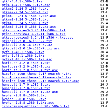
gtk4-4.4.1-i586-1.txz
gtk4-4.4.1-i586-1.txz.asc
gtkmm2-2.24.5-i586-4.txt
gtkmm2-2.24.5-i586-4.txz
gtkmm2-2.24.5-i586-4.txz.asc
gtkmm3-3.24.5-i586-1.txt
gtkmm3-3.24.5-i586-1.txz
gtkmm3-3.24.5-i586-1.txz.asc
gtksourceview3-3.24.11-i586-4.txt
gtksourceview3-3.24.11-i586-4.txz
gtksourceview3-3.24.11-i586-4.txz.asc
gtkspell-2.0.16-i586-7.txt
gtkspell-2.0.16-i586-7.txz
gtkspell-2.0.16-i586-7.txz.asc
gvfs-1.48.1-i586-1.txt
gvfs-1.48.1-i586-1.txz
gvfs-1.48.1-i586-1.txz.asc
harfbuzz-3.2.0-i586-1.txt
harfbuzz-3.2.0-i586-1.txz
harfbuzz-3.2.0-i586-1.txz.asc
hicolor-icon-theme-0.17-noarch-4.txt
hicolor-icon-theme-0.17-noarch-4.txz
hicolor-icon-theme-0.17-noarch-4.txz.asc
hunspell-1.7.0-i586-1.txt
hunspell-1.7.0-i586-1.txz
hunspell-1.7.0-i586-1.txz.asc
hyphen-2.8.8-i586-3.txt
hyphen-2.8.8-i586-3.txz
hyphen-2.8.8-i586-3.txz.asc
icon-naming-utils-0.8.90-i586-5.txt