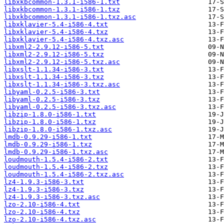
libxkbcommon-1.3.1-i586-1.txt
libxkbcommon-1.3.1-i586-1.txz
libxkbcommon-1.3.1-i586-1.txz.asc
libxklavier-5.4-i586-4.txt
libxklavier-5.4-i586-4.txz
libxklavier-5.4-i586-4.txz.asc
libxml2-2.9.12-i586-5.txt
libxml2-2.9.12-i586-5.txz
libxml2-2.9.12-i586-5.txz.asc
libxslt-1.1.34-i586-3.txt
libxslt-1.1.34-i586-3.txz
libxslt-1.1.34-i586-3.txz.asc
libyaml-0.2.5-i586-3.txt
libyaml-0.2.5-i586-3.txz
libyaml-0.2.5-i586-3.txz.asc
libzip-1.8.0-i586-1.txt
libzip-1.8.0-i586-1.txz
libzip-1.8.0-i586-1.txz.asc
lmdb-0.9.29-i586-1.txt
lmdb-0.9.29-i586-1.txz
lmdb-0.9.29-i586-1.txz.asc
loudmouth-1.5.4-i586-2.txt
loudmouth-1.5.4-i586-2.txz
loudmouth-1.5.4-i586-2.txz.asc
lz4-1.9.3-i586-3.txt
lz4-1.9.3-i586-3.txz
lz4-1.9.3-i586-3.txz.asc
lzo-2.10-i586-4.txt
lzo-2.10-i586-4.txz
lzo-2.10-i586-4.txz.asc