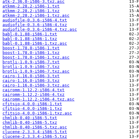
atk-2.36.0-i586-3.txz.asc
atkmm-2.28.2-i586-1.txt
atkmm-2.28.2-i586-1.txz
atkmm-2.28.2-i586-1.txz.asc
audiofile-0.3.6-i586-4.txt
audiofile-0.3.6-i586-4.txz
audiofile-0.3.6-i586-4.txz.asc
babl-0.1.88-i586-1.txt
babl-0.1.88-i586-1.txz
babl-0.1.88-i586-1.txz.asc
boost-1.78.0-i586-1.txt
boost-1.78.0-i586-1.txz
boost-1.78.0-i586-1.txz.asc
brotli-1.0.9-i586-7.txt
brotli-1.0.9-i586-7.txz
brotli-1.0.9-i586-7.txz.asc
cairo-1.16.0-i586-3.txt
cairo-1.16.0-i586-3.txz
cairo-1.16.0-i586-3.txz.asc
cairomm-1.12.2-i586-4.txt
cairomm-1.12.2-i586-4.txz
cairomm-1.12.2-i586-4.txz.asc
cfitsio-4.0.0-i586-1.txt
cfitsio-4.0.0-i586-1.txz
cfitsio-4.0.0-i586-1.txz.asc
chmlib-0.40-i586-5.txt
chmlib-0.40-i586-5.txz
chmlib-0.40-i586-5.txz.asc
clucene-2.3.3.4-i586-5.txt
clucene-2.3.3.4-i586-5.txz