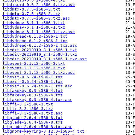
libdiscid-0.6.2-i586-4.txz
libdiscid-0.6.2-i586-4.txz.asc
libdmtx-0.7.5-i586-3.txt
libdmtx-0.7.5-i586-3.txz
libdmtx-0.7.5-i586-3.txz.asc
libdvdnav-6.1.1-i586-1.txt
libdvdnav-6.1.1-i586-1.txz
libdvdnav-6.1.1-i586-1.txz.asc
libdvdread-6.1.2-i586-1.txt
libdvdread-6.1.2-i586-1.txz
libdvdread-6.1.2-i586-1.txz.asc
libedit-20210910_3.1-i586-1.txt
libedit-20210910_3.1-i586-1.txz
libedit-20210910_3.1-i586-1.txz.asc
libevent-2.1.12-i586-3.txt
libevent-2.1.12-i586-3.txz
libevent-2.1.12-i586-3.txz.asc
libexif-0.6.24-i586-1.txt
libexif-0.6.24-i586-1.txz
libexif-0.6.24-i586-1.txz.asc
libfakekey-0.3-i586-4.txt
libfakekey-0.3-i586-4.txz
libfakekey-0.3-i586-4.txz.asc
libffi-3.3-i586-3.txt
libffi-3.3-i586-3.txz
libffi-3.3-i586-3.txz.asc
libglade-2.6.4-i586-8.txt
libglade-2.6.4-i586-8.txz
libglade-2.6.4-i586-8.txz.asc
libgnome-keyring-3.12.0-i586-4.txt