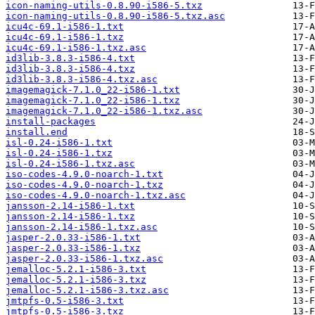
icon-naming-utils-0.8.90-i586-5.txz
icon-naming-utils-0.8.90-i586-5.txz.asc
icu4c-69.1-i586-1.txt
icu4c-69.1-i586-1.txz
icu4c-69.1-i586-1.txz.asc
id3lib-3.8.3-i586-4.txt
id3lib-3.8.3-i586-4.txz
id3lib-3.8.3-i586-4.txz.asc
imagemagick-7.1.0_22-i586-1.txt
imagemagick-7.1.0_22-i586-1.txz
imagemagick-7.1.0_22-i586-1.txz.asc
install-packages
install.end
isl-0.24-i586-1.txt
isl-0.24-i586-1.txz
isl-0.24-i586-1.txz.asc
iso-codes-4.9.0-noarch-1.txt
iso-codes-4.9.0-noarch-1.txz
iso-codes-4.9.0-noarch-1.txz.asc
jansson-2.14-i586-1.txt
jansson-2.14-i586-1.txz
jansson-2.14-i586-1.txz.asc
jasper-2.0.33-i586-1.txt
jasper-2.0.33-i586-1.txz
jasper-2.0.33-i586-1.txz.asc
jemalloc-5.2.1-i586-3.txt
jemalloc-5.2.1-i586-3.txz
jemalloc-5.2.1-i586-3.txz.asc
jmtpfs-0.5-i586-3.txt
jmtpfs-0.5-i586-3.txz