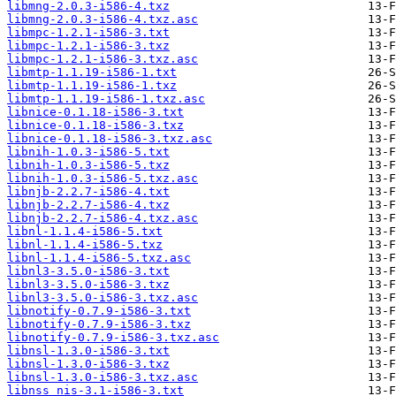
libmng-2.0.3-i586-4.txz
libmng-2.0.3-i586-4.txz.asc
libmpc-1.2.1-i586-3.txt
libmpc-1.2.1-i586-3.txz
libmpc-1.2.1-i586-3.txz.asc
libmtp-1.1.19-i586-1.txt
libmtp-1.1.19-i586-1.txz
libmtp-1.1.19-i586-1.txz.asc
libnice-0.1.18-i586-3.txt
libnice-0.1.18-i586-3.txz
libnice-0.1.18-i586-3.txz.asc
libnih-1.0.3-i586-5.txt
libnih-1.0.3-i586-5.txz
libnih-1.0.3-i586-5.txz.asc
libnjb-2.2.7-i586-4.txt
libnjb-2.2.7-i586-4.txz
libnjb-2.2.7-i586-4.txz.asc
libnl-1.1.4-i586-5.txt
libnl-1.1.4-i586-5.txz
libnl-1.1.4-i586-5.txz.asc
libnl3-3.5.0-i586-3.txt
libnl3-3.5.0-i586-3.txz
libnl3-3.5.0-i586-3.txz.asc
libnotify-0.7.9-i586-3.txt
libnotify-0.7.9-i586-3.txz
libnotify-0.7.9-i586-3.txz.asc
libnsl-1.3.0-i586-3.txt
libnsl-1.3.0-i586-3.txz
libnsl-1.3.0-i586-3.txz.asc
libnss_nis-3.1-i586-3.txt