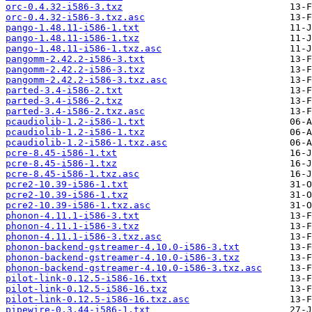
orc-0.4.32-i586-3.txz
orc-0.4.32-i586-3.txz.asc
pango-1.48.11-i586-1.txt
pango-1.48.11-i586-1.txz
pango-1.48.11-i586-1.txz.asc
pangomm-2.42.2-i586-3.txt
pangomm-2.42.2-i586-3.txz
pangomm-2.42.2-i586-3.txz.asc
parted-3.4-i586-2.txt
parted-3.4-i586-2.txz
parted-3.4-i586-2.txz.asc
pcaudiolib-1.2-i586-1.txt
pcaudiolib-1.2-i586-1.txz
pcaudiolib-1.2-i586-1.txz.asc
pcre-8.45-i586-1.txt
pcre-8.45-i586-1.txz
pcre-8.45-i586-1.txz.asc
pcre2-10.39-i586-1.txt
pcre2-10.39-i586-1.txz
pcre2-10.39-i586-1.txz.asc
phonon-4.11.1-i586-3.txt
phonon-4.11.1-i586-3.txz
phonon-4.11.1-i586-3.txz.asc
phonon-backend-gstreamer-4.10.0-i586-3.txt
phonon-backend-gstreamer-4.10.0-i586-3.txz
phonon-backend-gstreamer-4.10.0-i586-3.txz.asc
pilot-link-0.12.5-i586-16.txt
pilot-link-0.12.5-i586-16.txz
pilot-link-0.12.5-i586-16.txz.asc
pipewire-0.3.44-i586-1.txt