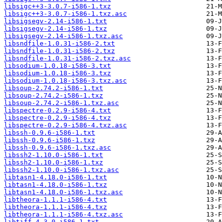
libsigc++3-3.0.7-i586-1.txz
libsigc++3-3.0.7-i586-1.txz.asc
libsigsegv-2.14-i586-1.txt
libsigsegv-2.14-i586-1.txz
libsigsegv-2.14-i586-1.txz.asc
libsndfile-1.0.31-i586-2.txt
libsndfile-1.0.31-i586-2.txz
libsndfile-1.0.31-i586-2.txz.asc
libsodium-1.0.18-i586-3.txt
libsodium-1.0.18-i586-3.txz
libsodium-1.0.18-i586-3.txz.asc
libsoup-2.74.2-i586-1.txt
libsoup-2.74.2-i586-1.txz
libsoup-2.74.2-i586-1.txz.asc
libspectre-0.2.9-i586-4.txt
libspectre-0.2.9-i586-4.txz
libspectre-0.2.9-i586-4.txz.asc
libssh-0.9.6-i586-1.txt
libssh-0.9.6-i586-1.txz
libssh-0.9.6-i586-1.txz.asc
libssh2-1.10.0-i586-1.txt
libssh2-1.10.0-i586-1.txz
libssh2-1.10.0-i586-1.txz.asc
libtasn1-4.18.0-i586-1.txt
libtasn1-4.18.0-i586-1.txz
libtasn1-4.18.0-i586-1.txz.asc
libtheora-1.1.1-i586-4.txt
libtheora-1.1.1-i586-4.txz
libtheora-1.1.1-i586-4.txz.asc
libtiff-4.3.0-i586-1.txt