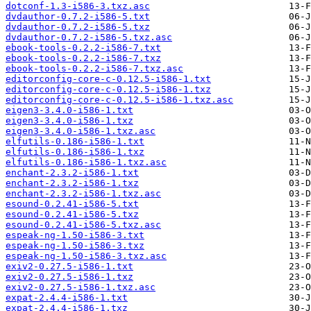
dotconf-1.3-i586-3.txz.asc
dvdauthor-0.7.2-i586-5.txt
dvdauthor-0.7.2-i586-5.txz
dvdauthor-0.7.2-i586-5.txz.asc
ebook-tools-0.2.2-i586-7.txt
ebook-tools-0.2.2-i586-7.txz
ebook-tools-0.2.2-i586-7.txz.asc
editorconfig-core-c-0.12.5-i586-1.txt
editorconfig-core-c-0.12.5-i586-1.txz
editorconfig-core-c-0.12.5-i586-1.txz.asc
eigen3-3.4.0-i586-1.txt
eigen3-3.4.0-i586-1.txz
eigen3-3.4.0-i586-1.txz.asc
elfutils-0.186-i586-1.txt
elfutils-0.186-i586-1.txz
elfutils-0.186-i586-1.txz.asc
enchant-2.3.2-i586-1.txt
enchant-2.3.2-i586-1.txz
enchant-2.3.2-i586-1.txz.asc
esound-0.2.41-i586-5.txt
esound-0.2.41-i586-5.txz
esound-0.2.41-i586-5.txz.asc
espeak-ng-1.50-i586-3.txt
espeak-ng-1.50-i586-3.txz
espeak-ng-1.50-i586-3.txz.asc
exiv2-0.27.5-i586-1.txt
exiv2-0.27.5-i586-1.txz
exiv2-0.27.5-i586-1.txz.asc
expat-2.4.4-i586-1.txt
expat-2.4.4-i586-1.txz