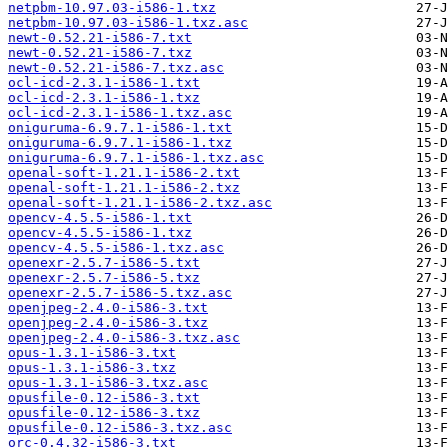
netpbm-10.97.03-i586-1.txz
netpbm-10.97.03-i586-1.txz.asc
newt-0.52.21-i586-7.txt
newt-0.52.21-i586-7.txz
newt-0.52.21-i586-7.txz.asc
ocl-icd-2.3.1-i586-1.txt
ocl-icd-2.3.1-i586-1.txz
ocl-icd-2.3.1-i586-1.txz.asc
oniguruma-6.9.7.1-i586-1.txt
oniguruma-6.9.7.1-i586-1.txz
oniguruma-6.9.7.1-i586-1.txz.asc
openal-soft-1.21.1-i586-2.txt
openal-soft-1.21.1-i586-2.txz
openal-soft-1.21.1-i586-2.txz.asc
opencv-4.5.5-i586-1.txt
opencv-4.5.5-i586-1.txz
opencv-4.5.5-i586-1.txz.asc
openexr-2.5.7-i586-5.txt
openexr-2.5.7-i586-5.txz
openexr-2.5.7-i586-5.txz.asc
openjpeg-2.4.0-i586-3.txt
openjpeg-2.4.0-i586-3.txz
openjpeg-2.4.0-i586-3.txz.asc
opus-1.3.1-i586-3.txt
opus-1.3.1-i586-3.txz
opus-1.3.1-i586-3.txz.asc
opusfile-0.12-i586-3.txt
opusfile-0.12-i586-3.txz
opusfile-0.12-i586-3.txz.asc
orc-0.4.32-i586-3.txt