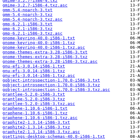
gmime-3.2.7-i586-4.txz
gmime-3.2.7-i586-4.txz.asc
gmm-5.4-noarch-3.txt
gmm-5.4-noarch-3.txz
gmm-5.4-noarch-3.txz.asc
gmp-6.2.1-i586-3.txt
gmp-6.2.1-i586-3.txz
gmp-6.2.1-i586-3.txz.asc
gnome-keyring-40.0-i586-1.txt
gnome-keyring-40.0-i586-1.txz
gnome-keyring-40.0-i586-1.txz.asc
gnome-themes-extra-3.28-i586-3.txt
gnome-themes-extra-3.28-i586-3.txz
gnome-themes-extra-3.28-i586-3.txz.asc
gnu-efi-3.0.14-i586-1.txt
gnu-efi-3.0.14-i586-1.txz
gnu-efi-3.0.14-i586-1.txz.asc
gobject-introspection-1.70.0-i586-3.txt
gobject-introspection-1.70.0-i586-3.txz
gobject-introspection-1.70.0-i586-3.txz.asc
grantlee-5.2.0-i586-3.txt
grantlee-5.2.0-i586-3.txz
grantlee-5.2.0-i586-3.txz.asc
graphene-1.10.6-i586-1.txt
graphene-1.10.6-i586-1.txz
graphene-1.10.6-i586-1.txz.asc
graphite2-1.3.14-i586-3.txt
graphite2-1.3.14-i586-3.txz
graphite2-1.3.14-i586-3.txz.asc
gsettings-desktop-schemas-40.0-i586-1.txt