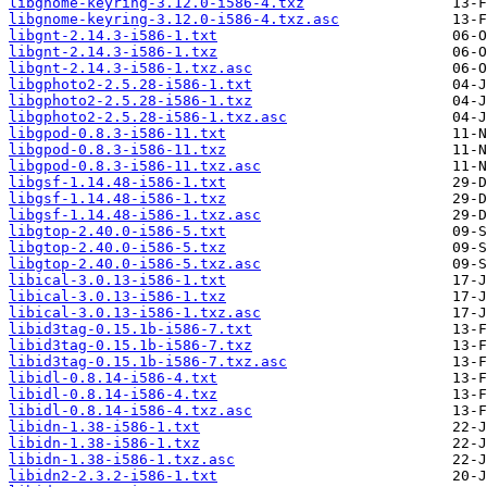
libgnome-keyring-3.12.0-i586-4.txz
libgnome-keyring-3.12.0-i586-4.txz.asc
libgnt-2.14.3-i586-1.txt
libgnt-2.14.3-i586-1.txz
libgnt-2.14.3-i586-1.txz.asc
libgphoto2-2.5.28-i586-1.txt
libgphoto2-2.5.28-i586-1.txz
libgphoto2-2.5.28-i586-1.txz.asc
libgpod-0.8.3-i586-11.txt
libgpod-0.8.3-i586-11.txz
libgpod-0.8.3-i586-11.txz.asc
libgsf-1.14.48-i586-1.txt
libgsf-1.14.48-i586-1.txz
libgsf-1.14.48-i586-1.txz.asc
libgtop-2.40.0-i586-5.txt
libgtop-2.40.0-i586-5.txz
libgtop-2.40.0-i586-5.txz.asc
libical-3.0.13-i586-1.txt
libical-3.0.13-i586-1.txz
libical-3.0.13-i586-1.txz.asc
libid3tag-0.15.1b-i586-7.txt
libid3tag-0.15.1b-i586-7.txz
libid3tag-0.15.1b-i586-7.txz.asc
libidl-0.8.14-i586-4.txt
libidl-0.8.14-i586-4.txz
libidl-0.8.14-i586-4.txz.asc
libidn-1.38-i586-1.txt
libidn-1.38-i586-1.txz
libidn-1.38-i586-1.txz.asc
libidn2-2.3.2-i586-1.txt