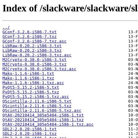
Index of /slackware/slackware/s
../
GConf-3.2.6-i586-7.txt
GConf-3.2.6-i586-7.txz
GConf-3.2.6-i586-7.txz.asc
LibRaw-0.20.2-i586-3.txt
LibRaw-0.20.2-i586-3.txz
LibRaw-0.20.2-i586-3.txz.asc
M2Crypto-0.38.0-i586-3.txt
M2Crypto-0.38.0-i586-3.txz
M2Crypto-0.38.0-i586-3.txz.asc
Mako-1.1.6-i586-1.txt
Mako-1.1.6-i586-1.txz
Mako-1.1.6-i586-1.txz.asc
PyQt5-5.15.2-i586-5.txt
PyQt5-5.15.2-i586-5.txz
PyQt5-5.15.2-i586-5.txz.asc
QScintilla-2.11.6-i586-5.txt
QScintilla-2.11.6-i586-5.txz
QScintilla-2.11.6-i586-5.txz.asc
QtAV-20210414_305e5404-i586-1.txt
QtAV-20210414_305e5404-i586-1.txz
QtAV-20210414_305e5404-i586-1.txz.asc
SDL2-2.0.20-i586-1.txt
SDL2-2.0.20-i586-1.txz