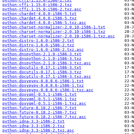
python-cffi-1.15.0-i586-2.txt
python-cffi-1.15.0-i586-2.txz
python-cffi-1.15.0-i586-2.txz.asc
python-chardet-4.0.0-i586-5.txt
python-chardet-4.0.0-i586-5.txz
python-chardet-4.0.0-i586-5.txz.asc
python-charset-normalizer-2.0.10-i586-1.txt
python-charset-normalizer-2.0.10-i586-1.txz
python-charset-normalizer-2.0.10-i586-1.txz.asc
python-distro-1.6.0-i586-2.txt
python-distro-1.6.0-i586-2.txz
python-distro-1.6.0-i586-2.txz.asc
python-dnspython-2.1.0-i586-3.txt
python-dnspython-2.1.0-i586-3.txz
python-dnspython-2.1.0-i586-3.txz.asc
python-docutils-0.17.1-i586-3.txt
python-docutils-0.17.1-i586-3.txz
python-docutils-0.17.1-i586-3.txz.asc
python-doxypypy-0.8.8.6-i586-1.txt
python-doxypypy-0.8.8.6-i586-1.txz
python-doxypypy-0.8.8.6-i586-1.txz.asc
python-doxyqml-0.5.1-i586-1.txt
python-doxyqml-0.5.1-i586-1.txz
python-doxyqml-0.5.1-i586-1.txz.asc
python-future-0.18.2-i586-7.txt
python-future-0.18.2-i586-7.txz
python-future-0.18.2-i586-7.txz.asc
python-idna-3.3-i586-2.txt
python-idna-3.3-i586-2.txz
python-idna-3.3-i586-2.txz.asc