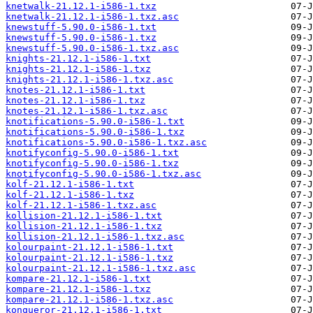
knetwalk-21.12.1-i586-1.txz
knetwalk-21.12.1-i586-1.txz.asc
knewstuff-5.90.0-i586-1.txt
knewstuff-5.90.0-i586-1.txz
knewstuff-5.90.0-i586-1.txz.asc
knights-21.12.1-i586-1.txt
knights-21.12.1-i586-1.txz
knights-21.12.1-i586-1.txz.asc
knotes-21.12.1-i586-1.txt
knotes-21.12.1-i586-1.txz
knotes-21.12.1-i586-1.txz.asc
knotifications-5.90.0-i586-1.txt
knotifications-5.90.0-i586-1.txz
knotifications-5.90.0-i586-1.txz.asc
knotifyconfig-5.90.0-i586-1.txt
knotifyconfig-5.90.0-i586-1.txz
knotifyconfig-5.90.0-i586-1.txz.asc
kolf-21.12.1-i586-1.txt
kolf-21.12.1-i586-1.txz
kolf-21.12.1-i586-1.txz.asc
kollision-21.12.1-i586-1.txt
kollision-21.12.1-i586-1.txz
kollision-21.12.1-i586-1.txz.asc
kolourpaint-21.12.1-i586-1.txt
kolourpaint-21.12.1-i586-1.txz
kolourpaint-21.12.1-i586-1.txz.asc
kompare-21.12.1-i586-1.txt
kompare-21.12.1-i586-1.txz
kompare-21.12.1-i586-1.txz.asc
konqueror-21.12.1-i586-1.txt