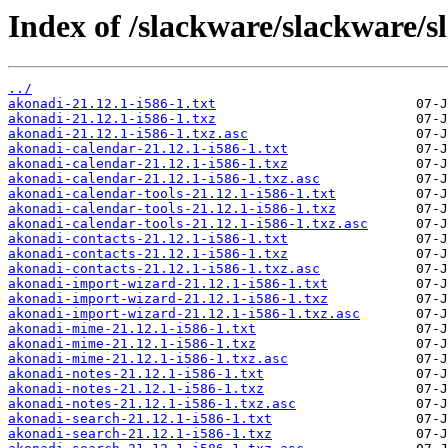
Index of /slackware/slackware/s
../
akonadi-21.12.1-i586-1.txt
akonadi-21.12.1-i586-1.txz
akonadi-21.12.1-i586-1.txz.asc
akonadi-calendar-21.12.1-i586-1.txt
akonadi-calendar-21.12.1-i586-1.txz
akonadi-calendar-21.12.1-i586-1.txz.asc
akonadi-calendar-tools-21.12.1-i586-1.txt
akonadi-calendar-tools-21.12.1-i586-1.txz
akonadi-calendar-tools-21.12.1-i586-1.txz.asc
akonadi-contacts-21.12.1-i586-1.txt
akonadi-contacts-21.12.1-i586-1.txz
akonadi-contacts-21.12.1-i586-1.txz.asc
akonadi-import-wizard-21.12.1-i586-1.txt
akonadi-import-wizard-21.12.1-i586-1.txz
akonadi-import-wizard-21.12.1-i586-1.txz.asc
akonadi-mime-21.12.1-i586-1.txt
akonadi-mime-21.12.1-i586-1.txz
akonadi-mime-21.12.1-i586-1.txz.asc
akonadi-notes-21.12.1-i586-1.txt
akonadi-notes-21.12.1-i586-1.txz
akonadi-notes-21.12.1-i586-1.txz.asc
akonadi-search-21.12.1-i586-1.txt
akonadi-search-21.12.1-i586-1.txz