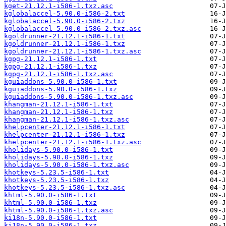
kget-21.12.1-i586-1.txz.asc
kglobalaccel-5.90.0-i586-2.txt
kglobalaccel-5.90.0-i586-2.txz
kglobalaccel-5.90.0-i586-2.txz.asc
kgoldrunner-21.12.1-i586-1.txt
kgoldrunner-21.12.1-i586-1.txz
kgoldrunner-21.12.1-i586-1.txz.asc
kgpg-21.12.1-i586-1.txt
kgpg-21.12.1-i586-1.txz
kgpg-21.12.1-i586-1.txz.asc
kguiaddons-5.90.0-i586-1.txt
kguiaddons-5.90.0-i586-1.txz
kguiaddons-5.90.0-i586-1.txz.asc
khangman-21.12.1-i586-1.txt
khangman-21.12.1-i586-1.txz
khangman-21.12.1-i586-1.txz.asc
khelpcenter-21.12.1-i586-1.txt
khelpcenter-21.12.1-i586-1.txz
khelpcenter-21.12.1-i586-1.txz.asc
kholidays-5.90.0-i586-1.txt
kholidays-5.90.0-i586-1.txz
kholidays-5.90.0-i586-1.txz.asc
khotkeys-5.23.5-i586-1.txt
khotkeys-5.23.5-i586-1.txz
khotkeys-5.23.5-i586-1.txz.asc
khtml-5.90.0-i586-1.txt
khtml-5.90.0-i586-1.txz
khtml-5.90.0-i586-1.txz.asc
ki18n-5.90.0-i586-1.txt
ki18n-5.90.0-i586-1.txz