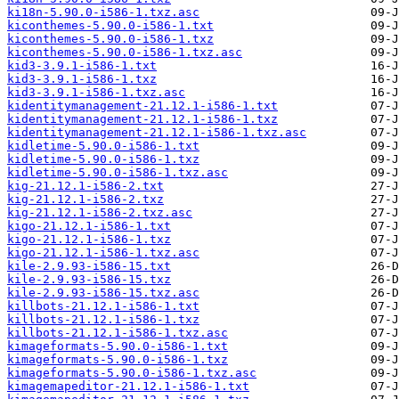
ki18n-5.90.0-i586-1.txz.asc
kiconthemes-5.90.0-i586-1.txt
kiconthemes-5.90.0-i586-1.txz
kiconthemes-5.90.0-i586-1.txz.asc
kid3-3.9.1-i586-1.txt
kid3-3.9.1-i586-1.txz
kid3-3.9.1-i586-1.txz.asc
kidentitymanagement-21.12.1-i586-1.txt
kidentitymanagement-21.12.1-i586-1.txz
kidentitymanagement-21.12.1-i586-1.txz.asc
kidletime-5.90.0-i586-1.txt
kidletime-5.90.0-i586-1.txz
kidletime-5.90.0-i586-1.txz.asc
kig-21.12.1-i586-2.txt
kig-21.12.1-i586-2.txz
kig-21.12.1-i586-2.txz.asc
kigo-21.12.1-i586-1.txt
kigo-21.12.1-i586-1.txz
kigo-21.12.1-i586-1.txz.asc
kile-2.9.93-i586-15.txt
kile-2.9.93-i586-15.txz
kile-2.9.93-i586-15.txz.asc
killbots-21.12.1-i586-1.txt
killbots-21.12.1-i586-1.txz
killbots-21.12.1-i586-1.txz.asc
kimageformats-5.90.0-i586-1.txt
kimageformats-5.90.0-i586-1.txz
kimageformats-5.90.0-i586-1.txz.asc
kimagemapeditor-21.12.1-i586-1.txt