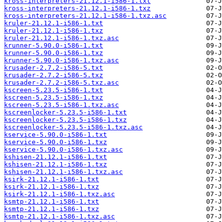
kross-interpreters-21.12.1-i586-1.txt
kross-interpreters-21.12.1-i586-1.txz
kross-interpreters-21.12.1-i586-1.txz.asc
kruler-21.12.1-i586-1.txt
kruler-21.12.1-i586-1.txz
kruler-21.12.1-i586-1.txz.asc
krunner-5.90.0-i586-1.txt
krunner-5.90.0-i586-1.txz
krunner-5.90.0-i586-1.txz.asc
krusader-2.7.2-i586-5.txt
krusader-2.7.2-i586-5.txz
krusader-2.7.2-i586-5.txz.asc
kscreen-5.23.5-i586-1.txt
kscreen-5.23.5-i586-1.txz
kscreen-5.23.5-i586-1.txz.asc
kscreenlocker-5.23.5-i586-1.txt
kscreenlocker-5.23.5-i586-1.txz
kscreenlocker-5.23.5-i586-1.txz.asc
kservice-5.90.0-i586-1.txt
kservice-5.90.0-i586-1.txz
kservice-5.90.0-i586-1.txz.asc
kshisen-21.12.1-i586-1.txt
kshisen-21.12.1-i586-1.txz
kshisen-21.12.1-i586-1.txz.asc
ksirk-21.12.1-i586-1.txt
ksirk-21.12.1-i586-1.txz
ksirk-21.12.1-i586-1.txz.asc
ksmtp-21.12.1-i586-1.txt
ksmtp-21.12.1-i586-1.txz
ksmtp-21.12.1-i586-1.txz.asc