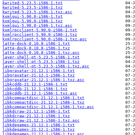
kwrited-5.23.5-i586-1.txt
kwrited-5.23.5-i586-1.txz
kwrited-5.23.5-i586-1.txz.asc
kxmlgui-5.90.0-i586-1.txt
kxmlgui-5.90.0-i586-1.txz
kxmlgui-5.90.0-i586-1.txz.asc
kxmlrpcclient-5.90.0-i586-1.txt
kxmlrpcclient-5.90.0-i586-1.txz
kxmlrpcclient-5.90.0-i586-1.txz.asc
latte-dock-0.10.8-i586-1.txt
latte-dock-0.10.8-i586-1.txz
latte-dock-0.10.8-i586-1.txz.asc
layer-shell-qt-5.23.5-i586-1.txt
layer-shell-qt-5.23.5-i586-1.txz
layer-shell-qt-5.23.5-i586-1.txz.asc
libgravatar-21.12.1-i586-1.txt
libgravatar-21.12.1-i586-1.txz
libgravatar-21.12.1-i586-1.txz.asc
libkcddb-21.12.1-i586-1.txt
libkcddb-21.12.1-i586-1.txz
libkcddb-21.12.1-i586-1.txz.asc
libkcompactdisc-21.12.1-i586-1.txt
libkcompactdisc-21.12.1-i586-1.txz
libkcompactdisc-21.12.1-i586-1.txz.asc
libkdcraw-21.12.1-i586-1.txt
libkdcraw-21.12.1-i586-1.txz
libkdcraw-21.12.1-i586-1.txz.asc
libkdegames-21.12.1-i586-1.txt
libkdegames-21.12.1-i586-1.txz
libkdegames-21.12.1-i586-1.txz.asc