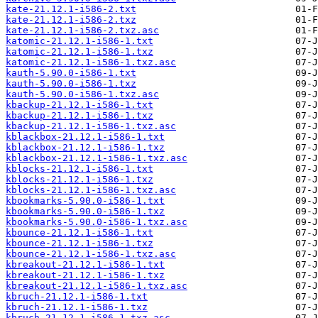
kate-21.12.1-i586-2.txt
kate-21.12.1-i586-2.txz
kate-21.12.1-i586-2.txz.asc
katomic-21.12.1-i586-1.txt
katomic-21.12.1-i586-1.txz
katomic-21.12.1-i586-1.txz.asc
kauth-5.90.0-i586-1.txt
kauth-5.90.0-i586-1.txz
kauth-5.90.0-i586-1.txz.asc
kbackup-21.12.1-i586-1.txt
kbackup-21.12.1-i586-1.txz
kbackup-21.12.1-i586-1.txz.asc
kblackbox-21.12.1-i586-1.txt
kblackbox-21.12.1-i586-1.txz
kblackbox-21.12.1-i586-1.txz.asc
kblocks-21.12.1-i586-1.txt
kblocks-21.12.1-i586-1.txz
kblocks-21.12.1-i586-1.txz.asc
kbookmarks-5.90.0-i586-1.txt
kbookmarks-5.90.0-i586-1.txz
kbookmarks-5.90.0-i586-1.txz.asc
kbounce-21.12.1-i586-1.txt
kbounce-21.12.1-i586-1.txz
kbounce-21.12.1-i586-1.txz.asc
kbreakout-21.12.1-i586-1.txt
kbreakout-21.12.1-i586-1.txz
kbreakout-21.12.1-i586-1.txz.asc
kbruch-21.12.1-i586-1.txt
kbruch-21.12.1-i586-1.txz
kbruch-21.12.1-i586-1.txz.asc