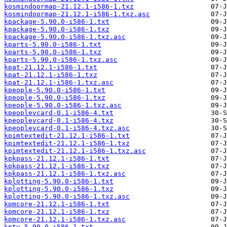
kosmindoormap-21.12.1-i586-1.txz
kosmindoormap-21.12.1-i586-1.txz.asc
kpackage-5.90.0-i586-1.txt
kpackage-5.90.0-i586-1.txz
kpackage-5.90.0-i586-1.txz.asc
kparts-5.90.0-i586-1.txt
kparts-5.90.0-i586-1.txz
kparts-5.90.0-i586-1.txz.asc
kpat-21.12.1-i586-1.txt
kpat-21.12.1-i586-1.txz
kpat-21.12.1-i586-1.txz.asc
kpeople-5.90.0-i586-1.txt
kpeople-5.90.0-i586-1.txz
kpeople-5.90.0-i586-1.txz.asc
kpeoplevcard-0.1-i586-4.txt
kpeoplevcard-0.1-i586-4.txz
kpeoplevcard-0.1-i586-4.txz.asc
kpimtextedit-21.12.1-i586-1.txt
kpimtextedit-21.12.1-i586-1.txz
kpimtextedit-21.12.1-i586-1.txz.asc
kpkpass-21.12.1-i586-1.txt
kpkpass-21.12.1-i586-1.txz
kpkpass-21.12.1-i586-1.txz.asc
kplotting-5.90.0-i586-1.txt
kplotting-5.90.0-i586-1.txz
kplotting-5.90.0-i586-1.txz.asc
kpmcore-21.12.1-i586-1.txt
kpmcore-21.12.1-i586-1.txz
kpmcore-21.12.1-i586-1.txz.asc
kpty-5.90.0-i586-1.txt