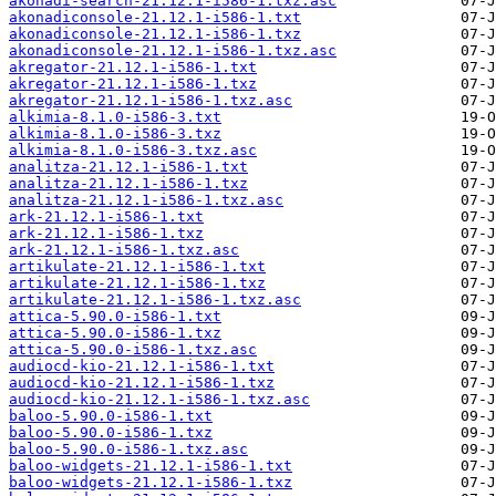
akonadi-search-21.12.1-i586-1.txz.asc
akonadiconsole-21.12.1-i586-1.txt
akonadiconsole-21.12.1-i586-1.txz
akonadiconsole-21.12.1-i586-1.txz.asc
akregator-21.12.1-i586-1.txt
akregator-21.12.1-i586-1.txz
akregator-21.12.1-i586-1.txz.asc
alkimia-8.1.0-i586-3.txt
alkimia-8.1.0-i586-3.txz
alkimia-8.1.0-i586-3.txz.asc
analitza-21.12.1-i586-1.txt
analitza-21.12.1-i586-1.txz
analitza-21.12.1-i586-1.txz.asc
ark-21.12.1-i586-1.txt
ark-21.12.1-i586-1.txz
ark-21.12.1-i586-1.txz.asc
artikulate-21.12.1-i586-1.txt
artikulate-21.12.1-i586-1.txz
artikulate-21.12.1-i586-1.txz.asc
attica-5.90.0-i586-1.txt
attica-5.90.0-i586-1.txz
attica-5.90.0-i586-1.txz.asc
audiocd-kio-21.12.1-i586-1.txt
audiocd-kio-21.12.1-i586-1.txz
audiocd-kio-21.12.1-i586-1.txz.asc
baloo-5.90.0-i586-1.txt
baloo-5.90.0-i586-1.txz
baloo-5.90.0-i586-1.txz.asc
baloo-widgets-21.12.1-i586-1.txt
baloo-widgets-21.12.1-i586-1.txz