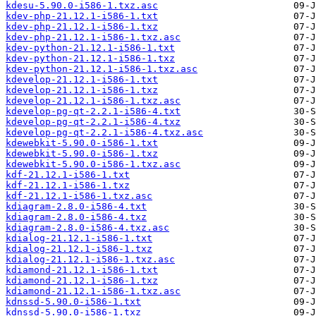
kdesu-5.90.0-i586-1.txz.asc
kdev-php-21.12.1-i586-1.txt
kdev-php-21.12.1-i586-1.txz
kdev-php-21.12.1-i586-1.txz.asc
kdev-python-21.12.1-i586-1.txt
kdev-python-21.12.1-i586-1.txz
kdev-python-21.12.1-i586-1.txz.asc
kdevelop-21.12.1-i586-1.txt
kdevelop-21.12.1-i586-1.txz
kdevelop-21.12.1-i586-1.txz.asc
kdevelop-pg-qt-2.2.1-i586-4.txt
kdevelop-pg-qt-2.2.1-i586-4.txz
kdevelop-pg-qt-2.2.1-i586-4.txz.asc
kdewebkit-5.90.0-i586-1.txt
kdewebkit-5.90.0-i586-1.txz
kdewebkit-5.90.0-i586-1.txz.asc
kdf-21.12.1-i586-1.txt
kdf-21.12.1-i586-1.txz
kdf-21.12.1-i586-1.txz.asc
kdiagram-2.8.0-i586-4.txt
kdiagram-2.8.0-i586-4.txz
kdiagram-2.8.0-i586-4.txz.asc
kdialog-21.12.1-i586-1.txt
kdialog-21.12.1-i586-1.txz
kdialog-21.12.1-i586-1.txz.asc
kdiamond-21.12.1-i586-1.txt
kdiamond-21.12.1-i586-1.txz
kdiamond-21.12.1-i586-1.txz.asc
kdnssd-5.90.0-i586-1.txt
kdnssd-5.90.0-i586-1.txz