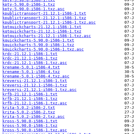
kpty-5.90.0-i586-1.txz
kpty-5.90.0-i586-1.txz.asc
kpublictransport-21.12.1-i586-1.txt
kpublictransport-21.12.1-i586-1.txz
kpublictransport-21.12.1-i586-1.txz.asc
kqtquickcharts-21.12.1-i586-1.txt
kqtquickcharts-21.12.1-i586-1.txz
kqtquickcharts-21.12.1-i586-1.txz.asc
kquickcharts-5.90.0-i586-1.txt
kquickcharts-5.90.0-i586-1.txz
kquickcharts-5.90.0-i586-1.txz.asc
krdc-21.12.1-i586-1.txt
krdc-21.12.1-i586-1.txz
krdc-21.12.1-i586-1.txz.asc
krename-5.0.1-i586-4.txt
krename-5.0.1-i586-4.txz
krename-5.0.1-i586-4.txz.asc
kreversi-21.12.1-i586-1.txt
kreversi-21.12.1-i586-1.txz
kreversi-21.12.1-i586-1.txz.asc
krfb-21.12.1-i586-1.txt
krfb-21.12.1-i586-1.txz
krfb-21.12.1-i586-1.txz.asc
krita-5.0.2-i586-2.txt
krita-5.0.2-i586-2.txz
krita-5.0.2-i586-2.txz.asc
kross-5.90.0-i586-1.txt
kross-5.90.0-i586-1.txz
kross-5.90.0-i586-1.txz.asc