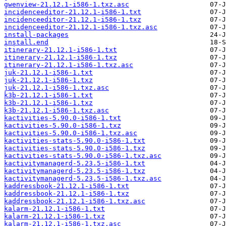
gwenview-21.12.1-i586-1.txz.asc
incidenceeditor-21.12.1-i586-1.txt
incidenceeditor-21.12.1-i586-1.txz
incidenceeditor-21.12.1-i586-1.txz.asc
install-packages
install.end
itinerary-21.12.1-i586-1.txt
itinerary-21.12.1-i586-1.txz
itinerary-21.12.1-i586-1.txz.asc
juk-21.12.1-i586-1.txt
juk-21.12.1-i586-1.txz
juk-21.12.1-i586-1.txz.asc
k3b-21.12.1-i586-1.txt
k3b-21.12.1-i586-1.txz
k3b-21.12.1-i586-1.txz.asc
kactivities-5.90.0-i586-1.txt
kactivities-5.90.0-i586-1.txz
kactivities-5.90.0-i586-1.txz.asc
kactivities-stats-5.90.0-i586-1.txt
kactivities-stats-5.90.0-i586-1.txz
kactivities-stats-5.90.0-i586-1.txz.asc
kactivitymanagerd-5.23.5-i586-1.txt
kactivitymanagerd-5.23.5-i586-1.txz
kactivitymanagerd-5.23.5-i586-1.txz.asc
kaddressbook-21.12.1-i586-1.txt
kaddressbook-21.12.1-i586-1.txz
kaddressbook-21.12.1-i586-1.txz.asc
kalarm-21.12.1-i586-1.txt
kalarm-21.12.1-i586-1.txz
kalarm-21.12.1-i586-1.txz.asc