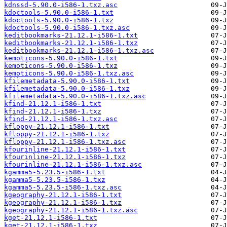
kdnssd-5.90.0-i586-1.txz.asc
kdoctools-5.90.0-i586-1.txt
kdoctools-5.90.0-i586-1.txz
kdoctools-5.90.0-i586-1.txz.asc
keditbookmarks-21.12.1-i586-1.txt
keditbookmarks-21.12.1-i586-1.txz
keditbookmarks-21.12.1-i586-1.txz.asc
kemoticons-5.90.0-i586-1.txt
kemoticons-5.90.0-i586-1.txz
kemoticons-5.90.0-i586-1.txz.asc
kfilemetadata-5.90.0-i586-1.txt
kfilemetadata-5.90.0-i586-1.txz
kfilemetadata-5.90.0-i586-1.txz.asc
kfind-21.12.1-i586-1.txt
kfind-21.12.1-i586-1.txz
kfind-21.12.1-i586-1.txz.asc
kfloppy-21.12.1-i586-1.txt
kfloppy-21.12.1-i586-1.txz
kfloppy-21.12.1-i586-1.txz.asc
kfourinline-21.12.1-i586-1.txt
kfourinline-21.12.1-i586-1.txz
kfourinline-21.12.1-i586-1.txz.asc
kgamma5-5.23.5-i586-1.txt
kgamma5-5.23.5-i586-1.txz
kgamma5-5.23.5-i586-1.txz.asc
kgeography-21.12.1-i586-1.txt
kgeography-21.12.1-i586-1.txz
kgeography-21.12.1-i586-1.txz.asc
kget-21.12.1-i586-1.txt
kget-21.12.1-i586-1.txz