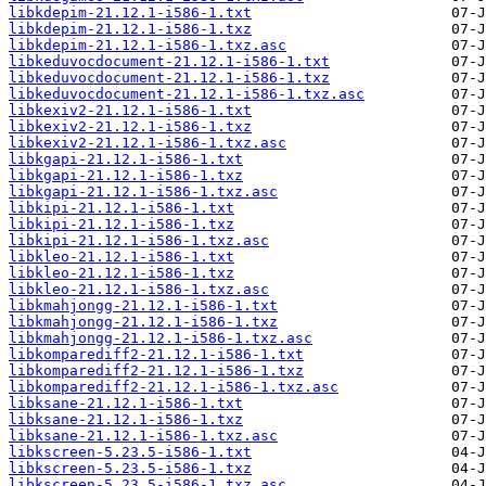
libkdepim-21.12.1-i586-1.txt
libkdepim-21.12.1-i586-1.txz
libkdepim-21.12.1-i586-1.txz.asc
libkeduvocdocument-21.12.1-i586-1.txt
libkeduvocdocument-21.12.1-i586-1.txz
libkeduvocdocument-21.12.1-i586-1.txz.asc
libkexiv2-21.12.1-i586-1.txt
libkexiv2-21.12.1-i586-1.txz
libkexiv2-21.12.1-i586-1.txz.asc
libkgapi-21.12.1-i586-1.txt
libkgapi-21.12.1-i586-1.txz
libkgapi-21.12.1-i586-1.txz.asc
libkipi-21.12.1-i586-1.txt
libkipi-21.12.1-i586-1.txz
libkipi-21.12.1-i586-1.txz.asc
libkleo-21.12.1-i586-1.txt
libkleo-21.12.1-i586-1.txz
libkleo-21.12.1-i586-1.txz.asc
libkmahjongg-21.12.1-i586-1.txt
libkmahjongg-21.12.1-i586-1.txz
libkmahjongg-21.12.1-i586-1.txz.asc
libkomparediff2-21.12.1-i586-1.txt
libkomparediff2-21.12.1-i586-1.txz
libkomparediff2-21.12.1-i586-1.txz.asc
libksane-21.12.1-i586-1.txt
libksane-21.12.1-i586-1.txz
libksane-21.12.1-i586-1.txz.asc
libkscreen-5.23.5-i586-1.txt
libkscreen-5.23.5-i586-1.txz
libkscreen-5.23.5-i586-1.txz.asc