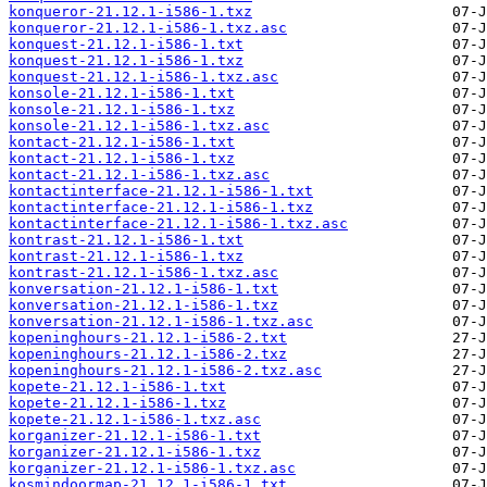
konqueror-21.12.1-i586-1.txz
konqueror-21.12.1-i586-1.txz.asc
konquest-21.12.1-i586-1.txt
konquest-21.12.1-i586-1.txz
konquest-21.12.1-i586-1.txz.asc
konsole-21.12.1-i586-1.txt
konsole-21.12.1-i586-1.txz
konsole-21.12.1-i586-1.txz.asc
kontact-21.12.1-i586-1.txt
kontact-21.12.1-i586-1.txz
kontact-21.12.1-i586-1.txz.asc
kontactinterface-21.12.1-i586-1.txt
kontactinterface-21.12.1-i586-1.txz
kontactinterface-21.12.1-i586-1.txz.asc
kontrast-21.12.1-i586-1.txt
kontrast-21.12.1-i586-1.txz
kontrast-21.12.1-i586-1.txz.asc
konversation-21.12.1-i586-1.txt
konversation-21.12.1-i586-1.txz
konversation-21.12.1-i586-1.txz.asc
kopeninghours-21.12.1-i586-2.txt
kopeninghours-21.12.1-i586-2.txz
kopeninghours-21.12.1-i586-2.txz.asc
kopete-21.12.1-i586-1.txt
kopete-21.12.1-i586-1.txz
kopete-21.12.1-i586-1.txz.asc
korganizer-21.12.1-i586-1.txt
korganizer-21.12.1-i586-1.txz
korganizer-21.12.1-i586-1.txz.asc
kosmindoormap-21.12.1-i586-1.txt