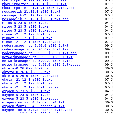
mbox-importer-21.12.1-i586-1.txt
mbox-importer-21.12.1-i586-1.txz
mbox-importer-21.12.1-i586-1.txz.asc
messagelib-21.12.1-i586-1.txt
messagelib-21.12.1-i586-1.txz
messagelib-21.12.1-i586-1.txz.asc
milou-5.23.5-i586-1.txt
milou-5.23.5-i586-1.txz
milou-5.23.5-i586-1.txz.asc
minuet-21.12.1-i586-1.txt
minuet-21.12.1-i586-1.txz
minuet-21.12.1-i586-1.txz.asc
modemmanager-qt-5.90.0-i586-1.txt
modemmanager-qt-5.90.0-i586-1.txz
modemmanager-qt-5.90.0-i586-1.txz.asc
networkmanager-qt-5.90.0-i586-1.txt
networkmanager-qt-5.90.0-i586-1.txz
networkmanager-qt-5.90.0-i586-1.txz.asc
okteta-0.26.6-i586-2.txt
okteta-0.26.6-i586-2.txz
okteta-0.26.6-i586-2.txz.asc
okular-21.12.1-i586-1.txt
okular-21.12.1-i586-1.txz
okular-21.12.1-i586-1.txz.asc
oxygen-5.23.5-i586-1.txt
oxygen-5.23.5-i586-1.txz
oxygen-5.23.5-i586-1.txz.asc
oxygen-fonts-5.4.3-noarch-4.txt
oxygen-fonts-5.4.3-noarch-4.txz
oxygen-fonts-5.4.3-noarch-4.txz.asc