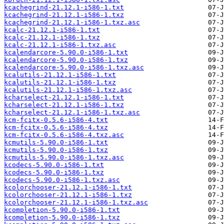
kcachegrind-21.12.1-i586-1.txt
kcachegrind-21.12.1-i586-1.txz
kcachegrind-21.12.1-i586-1.txz.asc
kcalc-21.12.1-i586-1.txt
kcalc-21.12.1-i586-1.txz
kcalc-21.12.1-i586-1.txz.asc
kcalendarcore-5.90.0-i586-1.txt
kcalendarcore-5.90.0-i586-1.txz
kcalendarcore-5.90.0-i586-1.txz.asc
kcalutils-21.12.1-i586-1.txt
kcalutils-21.12.1-i586-1.txz
kcalutils-21.12.1-i586-1.txz.asc
kcharselect-21.12.1-i586-1.txt
kcharselect-21.12.1-i586-1.txz
kcharselect-21.12.1-i586-1.txz.asc
kcm-fcitx-0.5.6-i586-4.txt
kcm-fcitx-0.5.6-i586-4.txz
kcm-fcitx-0.5.6-i586-4.txz.asc
kcmutils-5.90.0-i586-1.txt
kcmutils-5.90.0-i586-1.txz
kcmutils-5.90.0-i586-1.txz.asc
kcodecs-5.90.0-i586-1.txt
kcodecs-5.90.0-i586-1.txz
kcodecs-5.90.0-i586-1.txz.asc
kcolorchooser-21.12.1-i586-1.txt
kcolorchooser-21.12.1-i586-1.txz
kcolorchooser-21.12.1-i586-1.txz.asc
kcompletion-5.90.0-i586-1.txt
kcompletion-5.90.0-i586-1.txz