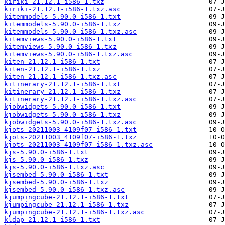
kiriki-21.12.1-i586-1.txz
kiriki-21.12.1-i586-1.txz.asc
kitemmodels-5.90.0-i586-1.txt
kitemmodels-5.90.0-i586-1.txz
kitemmodels-5.90.0-i586-1.txz.asc
kitemviews-5.90.0-i586-1.txt
kitemviews-5.90.0-i586-1.txz
kitemviews-5.90.0-i586-1.txz.asc
kiten-21.12.1-i586-1.txt
kiten-21.12.1-i586-1.txz
kiten-21.12.1-i586-1.txz.asc
kitinerary-21.12.1-i586-1.txt
kitinerary-21.12.1-i586-1.txz
kitinerary-21.12.1-i586-1.txz.asc
kjobwidgets-5.90.0-i586-1.txt
kjobwidgets-5.90.0-i586-1.txz
kjobwidgets-5.90.0-i586-1.txz.asc
kjots-20211003_4109f07-i586-1.txt
kjots-20211003_4109f07-i586-1.txz
kjots-20211003_4109f07-i586-1.txz.asc
kjs-5.90.0-i586-1.txt
kjs-5.90.0-i586-1.txz
kjs-5.90.0-i586-1.txz.asc
kjsembed-5.90.0-i586-1.txt
kjsembed-5.90.0-i586-1.txz
kjsembed-5.90.0-i586-1.txz.asc
kjumpingcube-21.12.1-i586-1.txt
kjumpingcube-21.12.1-i586-1.txz
kjumpingcube-21.12.1-i586-1.txz.asc
kldap-21.12.1-i586-1.txt