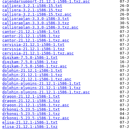
calendarsupport-21.12.1-i586-1.txz.asc
calligra-3.2.1-i586-15.txt
calligra-3.2.1-i586-15.txz
calligra-3.2.1-i586-15.txz.asc
calligraplan-3.3.0-i586-3.txt
calligraplan-3.3.0-i586-3.txz
calligraplan-3.3.0-i586-3.txz.asc
cantor-21.12.1-i586-1.txt
cantor-21.12.1-i586-1.txz
cantor-21.12.1-i586-1.txz.asc
cervisia-21.12.1-i586-1.txt
cervisia-21.12.1-i586-1.txz
cervisia-21.12.1-i586-1.txz.asc
digikam-7.5.0-i586-1.txt
digikam-7.5.0-i586-1.txz
digikam-7.5.0-i586-1.txz.asc
dolphin-21.12.1-i586-1.txt
dolphin-21.12.1-i586-1.txz
dolphin-21.12.1-i586-1.txz.asc
dolphin-plugins-21.12.1-i586-1.txt
dolphin-plugins-21.12.1-i586-1.txz
dolphin-plugins-21.12.1-i586-1.txz.asc
dragon-21.12.1-i586-1.txt
dragon-21.12.1-i586-1.txz
dragon-21.12.1-i586-1.txz.asc
drkonqi-5.23.5-i586-1.txt
drkonqi-5.23.5-i586-1.txz
drkonqi-5.23.5-i586-1.txz.asc
elisa-21.12.1-i586-1.txt
elisa-21.12.1-i586-1.txz