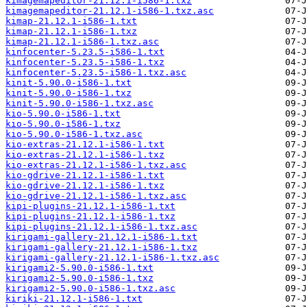
kimagemapeditor-21.12.1-i586-1.txz
kimagemapeditor-21.12.1-i586-1.txz.asc
kimap-21.12.1-i586-1.txt
kimap-21.12.1-i586-1.txz
kimap-21.12.1-i586-1.txz.asc
kinfocenter-5.23.5-i586-1.txt
kinfocenter-5.23.5-i586-1.txz
kinfocenter-5.23.5-i586-1.txz.asc
kinit-5.90.0-i586-1.txt
kinit-5.90.0-i586-1.txz
kinit-5.90.0-i586-1.txz.asc
kio-5.90.0-i586-1.txt
kio-5.90.0-i586-1.txz
kio-5.90.0-i586-1.txz.asc
kio-extras-21.12.1-i586-1.txt
kio-extras-21.12.1-i586-1.txz
kio-extras-21.12.1-i586-1.txz.asc
kio-gdrive-21.12.1-i586-1.txt
kio-gdrive-21.12.1-i586-1.txz
kio-gdrive-21.12.1-i586-1.txz.asc
kipi-plugins-21.12.1-i586-1.txt
kipi-plugins-21.12.1-i586-1.txz
kipi-plugins-21.12.1-i586-1.txz.asc
kirigami-gallery-21.12.1-i586-1.txt
kirigami-gallery-21.12.1-i586-1.txz
kirigami-gallery-21.12.1-i586-1.txz.asc
kirigami2-5.90.0-i586-1.txt
kirigami2-5.90.0-i586-1.txz
kirigami2-5.90.0-i586-1.txz.asc
kiriki-21.12.1-i586-1.txt