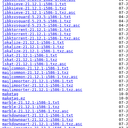
libksieve-21.12.1-i586-1.txt
libksieve-21.12.1-i586-1.txz
libksieve-21.12.1-i586-1.txz.asc
libksysguard-5.23.5-i586-1.txt
libksysguard-5.23.5-i586-1.txz
libksysguard-5.23.5-i586-1.txz.asc
libktorrent-21.12.1-i586-1.txt
libktorrent-21.12.1-i586-1.txz
libktorrent-21.12.1-i586-1.txz.asc
lokalize-21.12.1-i586-1.txt
lokalize-21.12.1-i586-1.txz
lokalize-21.12.1-i586-1.txz.asc
lskat-21.12.1-i586-1.txt
lskat-21.12.1-i586-1.txz
lskat-21.12.1-i586-1.txz.asc
mailcommon-21.12.1-i586-1.txt
mailcommon-21.12.1-i586-1.txz
mailcommon-21.12.1-i586-1.txz.asc
mailimporter-21.12.1-i586-1.txt
mailimporter-21.12.1-i586-1.txz
mailimporter-21.12.1-i586-1.txz.asc
maketag
maketag.ez
marble-21.12.1-i586-1.txt
marble-21.12.1-i586-1.txz
marble-21.12.1-i586-1.txz.asc
markdownpart-21.12.1-i586-1.txt
markdownpart-21.12.1-i586-1.txz
markdownpart-21.12.1-i586-1.txz.asc