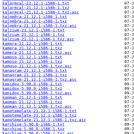
kalarmcal-21.12.1-i586-1.txt
kalarmcal-21.12.1-i586-1.txz
kalarmcal-21.12.1-i586-1.txz.asc
kalgebra-21.12.1-i586-1.txt
kalgebra-21.12.1-i586-1.txz
kalgebra-21.12.1-i586-1.txz.asc
kalzium-21.12.1-i586-1.txt
kalzium-21.12.1-i586-1.txz
kalzium-21.12.1-i586-1.txz.asc
kamera-21.12.1-i586-1.txt
kamera-21.12.1-i586-1.txz
kamera-21.12.1-i586-1.txz.asc
kamoso-21.12.1-i586-1.txt
kamoso-21.12.1-i586-1.txz
kamoso-21.12.1-i586-1.txz.asc
kanagram-21.12.1-i586-1.txt
kanagram-21.12.1-i586-1.txz
kanagram-21.12.1-i586-1.txz.asc
kapidox-5.90.0-i586-1.txt
kapidox-5.90.0-i586-1.txz
kapidox-5.90.0-i586-1.txz.asc
kapman-21.12.1-i586-1.txt
kapman-21.12.1-i586-1.txz
kapman-21.12.1-i586-1.txz.asc
kapptemplate-21.12.1-i586-1.txt
kapptemplate-21.12.1-i586-1.txz
kapptemplate-21.12.1-i586-1.txz.asc
karchive-5.90.0-i586-1.txt
karchive-5.90.0-i586-1.txz
karchive-5.90.0-i586-1.txz.asc