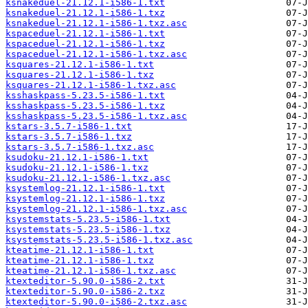
ksnakeduel-21.12.1-i586-1.txt
ksnakeduel-21.12.1-i586-1.txz
ksnakeduel-21.12.1-i586-1.txz.asc
kspaceduel-21.12.1-i586-1.txt
kspaceduel-21.12.1-i586-1.txz
kspaceduel-21.12.1-i586-1.txz.asc
ksquares-21.12.1-i586-1.txt
ksquares-21.12.1-i586-1.txz
ksquares-21.12.1-i586-1.txz.asc
ksshaskpass-5.23.5-i586-1.txt
ksshaskpass-5.23.5-i586-1.txz
ksshaskpass-5.23.5-i586-1.txz.asc
kstars-3.5.7-i586-1.txt
kstars-3.5.7-i586-1.txz
kstars-3.5.7-i586-1.txz.asc
ksudoku-21.12.1-i586-1.txt
ksudoku-21.12.1-i586-1.txz
ksudoku-21.12.1-i586-1.txz.asc
ksystemlog-21.12.1-i586-1.txt
ksystemlog-21.12.1-i586-1.txz
ksystemlog-21.12.1-i586-1.txz.asc
ksystemstats-5.23.5-i586-1.txt
ksystemstats-5.23.5-i586-1.txz
ksystemstats-5.23.5-i586-1.txz.asc
kteatime-21.12.1-i586-1.txt
kteatime-21.12.1-i586-1.txz
kteatime-21.12.1-i586-1.txz.asc
ktexteditor-5.90.0-i586-2.txt
ktexteditor-5.90.0-i586-2.txz
ktexteditor-5.90.0-i586-2.txz.asc