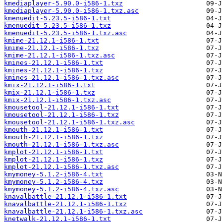
kmediaplayer-5.90.0-i586-1.txz
kmediaplayer-5.90.0-i586-1.txz.asc
kmenuedit-5.23.5-i586-1.txt
kmenuedit-5.23.5-i586-1.txz
kmenuedit-5.23.5-i586-1.txz.asc
kmime-21.12.1-i586-1.txt
kmime-21.12.1-i586-1.txz
kmime-21.12.1-i586-1.txz.asc
kmines-21.12.1-i586-1.txt
kmines-21.12.1-i586-1.txz
kmines-21.12.1-i586-1.txz.asc
kmix-21.12.1-i586-1.txt
kmix-21.12.1-i586-1.txz
kmix-21.12.1-i586-1.txz.asc
kmousetool-21.12.1-i586-1.txt
kmousetool-21.12.1-i586-1.txz
kmousetool-21.12.1-i586-1.txz.asc
kmouth-21.12.1-i586-1.txt
kmouth-21.12.1-i586-1.txz
kmouth-21.12.1-i586-1.txz.asc
kmplot-21.12.1-i586-1.txt
kmplot-21.12.1-i586-1.txz
kmplot-21.12.1-i586-1.txz.asc
kmymoney-5.1.2-i586-4.txt
kmymoney-5.1.2-i586-4.txz
kmymoney-5.1.2-i586-4.txz.asc
knavalbattle-21.12.1-i586-1.txt
knavalbattle-21.12.1-i586-1.txz
knavalbattle-21.12.1-i586-1.txz.asc
knetwalk-21.12.1-i586-1.txt