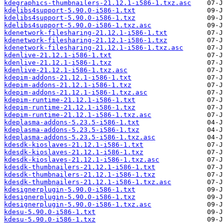
kdegraphics-thumbnailers-21.12.1-i586-1.txz.asc
kdelibs4support-5.90.0-i586-1.txt
kdelibs4support-5.90.0-i586-1.txz
kdelibs4support-5.90.0-i586-1.txz.asc
kdenetwork-filesharing-21.12.1-i586-1.txt
kdenetwork-filesharing-21.12.1-i586-1.txz
kdenetwork-filesharing-21.12.1-i586-1.txz.asc
kdenlive-21.12.1-i586-1.txt
kdenlive-21.12.1-i586-1.txz
kdenlive-21.12.1-i586-1.txz.asc
kdepim-addons-21.12.1-i586-1.txt
kdepim-addons-21.12.1-i586-1.txz
kdepim-addons-21.12.1-i586-1.txz.asc
kdepim-runtime-21.12.1-i586-1.txt
kdepim-runtime-21.12.1-i586-1.txz
kdepim-runtime-21.12.1-i586-1.txz.asc
kdeplasma-addons-5.23.5-i586-1.txt
kdeplasma-addons-5.23.5-i586-1.txz
kdeplasma-addons-5.23.5-i586-1.txz.asc
kdesdk-kioslaves-21.12.1-i586-1.txt
kdesdk-kioslaves-21.12.1-i586-1.txz
kdesdk-kioslaves-21.12.1-i586-1.txz.asc
kdesdk-thumbnailers-21.12.1-i586-1.txt
kdesdk-thumbnailers-21.12.1-i586-1.txz
kdesdk-thumbnailers-21.12.1-i586-1.txz.asc
kdesignerplugin-5.90.0-i586-1.txt
kdesignerplugin-5.90.0-i586-1.txz
kdesignerplugin-5.90.0-i586-1.txz.asc
kdesu-5.90.0-i586-1.txt
kdesu-5.90.0-i586-1.txz