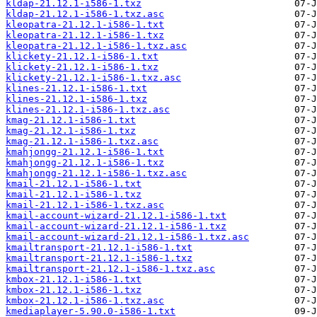
kldap-21.12.1-i586-1.txz
kldap-21.12.1-i586-1.txz.asc
kleopatra-21.12.1-i586-1.txt
kleopatra-21.12.1-i586-1.txz
kleopatra-21.12.1-i586-1.txz.asc
klickety-21.12.1-i586-1.txt
klickety-21.12.1-i586-1.txz
klickety-21.12.1-i586-1.txz.asc
klines-21.12.1-i586-1.txt
klines-21.12.1-i586-1.txz
klines-21.12.1-i586-1.txz.asc
kmag-21.12.1-i586-1.txt
kmag-21.12.1-i586-1.txz
kmag-21.12.1-i586-1.txz.asc
kmahjongg-21.12.1-i586-1.txt
kmahjongg-21.12.1-i586-1.txz
kmahjongg-21.12.1-i586-1.txz.asc
kmail-21.12.1-i586-1.txt
kmail-21.12.1-i586-1.txz
kmail-21.12.1-i586-1.txz.asc
kmail-account-wizard-21.12.1-i586-1.txt
kmail-account-wizard-21.12.1-i586-1.txz
kmail-account-wizard-21.12.1-i586-1.txz.asc
kmailtransport-21.12.1-i586-1.txt
kmailtransport-21.12.1-i586-1.txz
kmailtransport-21.12.1-i586-1.txz.asc
kmbox-21.12.1-i586-1.txt
kmbox-21.12.1-i586-1.txz
kmbox-21.12.1-i586-1.txz.asc
kmediaplayer-5.90.0-i586-1.txt