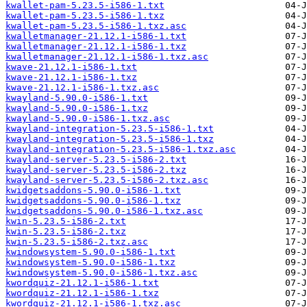
kwallet-pam-5.23.5-i586-1.txt
kwallet-pam-5.23.5-i586-1.txz
kwallet-pam-5.23.5-i586-1.txz.asc
kwalletmanager-21.12.1-i586-1.txt
kwalletmanager-21.12.1-i586-1.txz
kwalletmanager-21.12.1-i586-1.txz.asc
kwave-21.12.1-i586-1.txt
kwave-21.12.1-i586-1.txz
kwave-21.12.1-i586-1.txz.asc
kwayland-5.90.0-i586-1.txt
kwayland-5.90.0-i586-1.txz
kwayland-5.90.0-i586-1.txz.asc
kwayland-integration-5.23.5-i586-1.txt
kwayland-integration-5.23.5-i586-1.txz
kwayland-integration-5.23.5-i586-1.txz.asc
kwayland-server-5.23.5-i586-2.txt
kwayland-server-5.23.5-i586-2.txz
kwayland-server-5.23.5-i586-2.txz.asc
kwidgetsaddons-5.90.0-i586-1.txt
kwidgetsaddons-5.90.0-i586-1.txz
kwidgetsaddons-5.90.0-i586-1.txz.asc
kwin-5.23.5-i586-2.txt
kwin-5.23.5-i586-2.txz
kwin-5.23.5-i586-2.txz.asc
kwindowsystem-5.90.0-i586-1.txt
kwindowsystem-5.90.0-i586-1.txz
kwindowsystem-5.90.0-i586-1.txz.asc
kwordquiz-21.12.1-i586-1.txt
kwordquiz-21.12.1-i586-1.txz
kwordquiz-21.12.1-i586-1.txz.asc