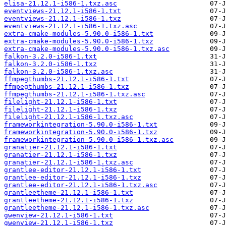
elisa-21.12.1-i586-1.txz.asc
eventviews-21.12.1-i586-1.txt
eventviews-21.12.1-i586-1.txz
eventviews-21.12.1-i586-1.txz.asc
extra-cmake-modules-5.90.0-i586-1.txt
extra-cmake-modules-5.90.0-i586-1.txz
extra-cmake-modules-5.90.0-i586-1.txz.asc
falkon-3.2.0-i586-1.txt
falkon-3.2.0-i586-1.txz
falkon-3.2.0-i586-1.txz.asc
ffmpegthumbs-21.12.1-i586-1.txt
ffmpegthumbs-21.12.1-i586-1.txz
ffmpegthumbs-21.12.1-i586-1.txz.asc
filelight-21.12.1-i586-1.txt
filelight-21.12.1-i586-1.txz
filelight-21.12.1-i586-1.txz.asc
frameworkintegration-5.90.0-i586-1.txt
frameworkintegration-5.90.0-i586-1.txz
frameworkintegration-5.90.0-i586-1.txz.asc
granatier-21.12.1-i586-1.txt
granatier-21.12.1-i586-1.txz
granatier-21.12.1-i586-1.txz.asc
grantlee-editor-21.12.1-i586-1.txt
grantlee-editor-21.12.1-i586-1.txz
grantlee-editor-21.12.1-i586-1.txz.asc
grantleetheme-21.12.1-i586-1.txt
grantleetheme-21.12.1-i586-1.txz
grantleetheme-21.12.1-i586-1.txz.asc
gwenview-21.12.1-i586-1.txt
gwenview-21.12.1-i586-1.txz