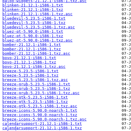
baloo-widgets-21.12.1-i586-1.txz.asc
blinken-21.12.1-i586-1.txt
blinken-21.12.1-i586-1.txz
blinken-21.12.1-i586-1.txz.asc
bluedevil-5.23.5-i586-1.txt
bluedevil-5.23.5-i586-1.txz
bluedevil-5.23.5-i586-1.txz.asc
bluez-qt-5.90.0-i586-1.txt
bluez-qt-5.90.0-i586-1.txz
bluez-qt-5.90.0-i586-1.txz.asc
bomber-21.12.1-i586-1.txt
bomber-21.12.1-i586-1.txz
bomber-21.12.1-i586-1.txz.asc
bovo-21.12.1-i586-1.txt
bovo-21.12.1-i586-1.txz
bovo-21.12.1-i586-1.txz.asc
breeze-5.23.5-i586-1.txt
breeze-5.23.5-i586-1.txz
breeze-5.23.5-i586-1.txz.asc
breeze-grub-5.23.5-i586-1.txt
breeze-grub-5.23.5-i586-1.txz
breeze-grub-5.23.5-i586-1.txz.asc
breeze-gtk-5.23.5-i586-1.txt
breeze-gtk-5.23.5-i586-1.txz
breeze-gtk-5.23.5-i586-1.txz.asc
breeze-icons-5.90.0-noarch-1.txt
breeze-icons-5.90.0-noarch-1.txz
breeze-icons-5.90.0-noarch-1.txz.asc
calendarsupport-21.12.1-i586-1.txt
calendarsupport-21.12.1-i586-1.txz