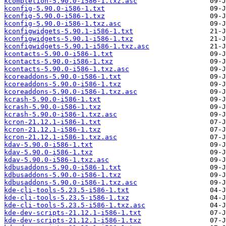
kcompletion-5.90.0-i586-1.txz.asc
kconfig-5.90.0-i586-1.txt
kconfig-5.90.0-i586-1.txz
kconfig-5.90.0-i586-1.txz.asc
kconfigwidgets-5.90.1-i586-1.txt
kconfigwidgets-5.90.1-i586-1.txz
kconfigwidgets-5.90.1-i586-1.txz.asc
kcontacts-5.90.0-i586-1.txt
kcontacts-5.90.0-i586-1.txz
kcontacts-5.90.0-i586-1.txz.asc
kcoreaddons-5.90.0-i586-1.txt
kcoreaddons-5.90.0-i586-1.txz
kcoreaddons-5.90.0-i586-1.txz.asc
kcrash-5.90.0-i586-1.txt
kcrash-5.90.0-i586-1.txz
kcrash-5.90.0-i586-1.txz.asc
kcron-21.12.1-i586-1.txt
kcron-21.12.1-i586-1.txz
kcron-21.12.1-i586-1.txz.asc
kdav-5.90.0-i586-1.txt
kdav-5.90.0-i586-1.txz
kdav-5.90.0-i586-1.txz.asc
kdbusaddons-5.90.0-i586-1.txt
kdbusaddons-5.90.0-i586-1.txz
kdbusaddons-5.90.0-i586-1.txz.asc
kde-cli-tools-5.23.5-i586-1.txt
kde-cli-tools-5.23.5-i586-1.txz
kde-cli-tools-5.23.5-i586-1.txz.asc
kde-dev-scripts-21.12.1-i586-1.txt
kde-dev-scripts-21.12.1-i586-1.txz