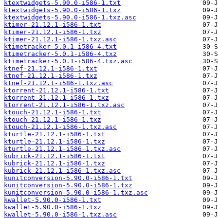
ktextwidgets-5.90.0-i586-1.txt
ktextwidgets-5.90.0-i586-1.txz
ktextwidgets-5.90.0-i586-1.txz.asc
ktimer-21.12.1-i586-1.txt
ktimer-21.12.1-i586-1.txz
ktimer-21.12.1-i586-1.txz.asc
ktimetracker-5.0.1-i586-4.txt
ktimetracker-5.0.1-i586-4.txz
ktimetracker-5.0.1-i586-4.txz.asc
ktnef-21.12.1-i586-1.txt
ktnef-21.12.1-i586-1.txz
ktnef-21.12.1-i586-1.txz.asc
ktorrent-21.12.1-i586-1.txt
ktorrent-21.12.1-i586-1.txz
ktorrent-21.12.1-i586-1.txz.asc
ktouch-21.12.1-i586-1.txt
ktouch-21.12.1-i586-1.txz
ktouch-21.12.1-i586-1.txz.asc
kturtle-21.12.1-i586-1.txt
kturtle-21.12.1-i586-1.txz
kturtle-21.12.1-i586-1.txz.asc
kubrick-21.12.1-i586-1.txt
kubrick-21.12.1-i586-1.txz
kubrick-21.12.1-i586-1.txz.asc
kunitconversion-5.90.0-i586-1.txt
kunitconversion-5.90.0-i586-1.txz
kunitconversion-5.90.0-i586-1.txz.asc
kwallet-5.90.0-i586-1.txt
kwallet-5.90.0-i586-1.txz
kwallet-5.90.0-i586-1.txz.asc