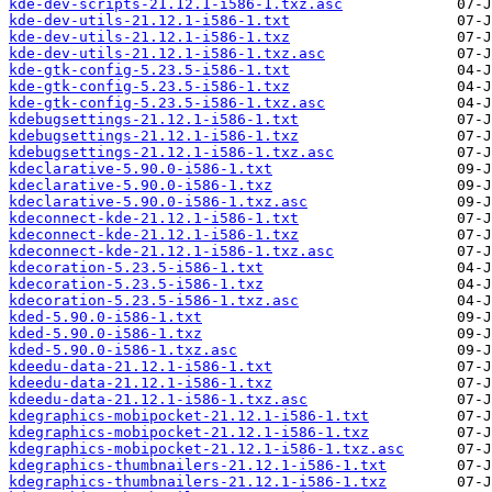
kde-dev-scripts-21.12.1-i586-1.txz.asc
kde-dev-utils-21.12.1-i586-1.txt
kde-dev-utils-21.12.1-i586-1.txz
kde-dev-utils-21.12.1-i586-1.txz.asc
kde-gtk-config-5.23.5-i586-1.txt
kde-gtk-config-5.23.5-i586-1.txz
kde-gtk-config-5.23.5-i586-1.txz.asc
kdebugsettings-21.12.1-i586-1.txt
kdebugsettings-21.12.1-i586-1.txz
kdebugsettings-21.12.1-i586-1.txz.asc
kdeclarative-5.90.0-i586-1.txt
kdeclarative-5.90.0-i586-1.txz
kdeclarative-5.90.0-i586-1.txz.asc
kdeconnect-kde-21.12.1-i586-1.txt
kdeconnect-kde-21.12.1-i586-1.txz
kdeconnect-kde-21.12.1-i586-1.txz.asc
kdecoration-5.23.5-i586-1.txt
kdecoration-5.23.5-i586-1.txz
kdecoration-5.23.5-i586-1.txz.asc
kded-5.90.0-i586-1.txt
kded-5.90.0-i586-1.txz
kded-5.90.0-i586-1.txz.asc
kdeedu-data-21.12.1-i586-1.txt
kdeedu-data-21.12.1-i586-1.txz
kdeedu-data-21.12.1-i586-1.txz.asc
kdegraphics-mobipocket-21.12.1-i586-1.txt
kdegraphics-mobipocket-21.12.1-i586-1.txz
kdegraphics-mobipocket-21.12.1-i586-1.txz.asc
kdegraphics-thumbnailers-21.12.1-i586-1.txt
kdegraphics-thumbnailers-21.12.1-i586-1.txz