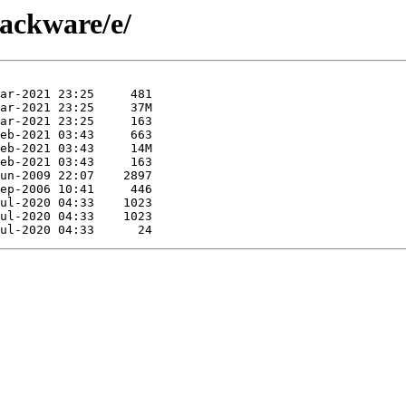
lackware/e/