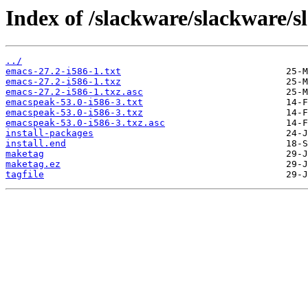
Index of /slackware/slackware/s
../
emacs-27.2-i586-1.txt
emacs-27.2-i586-1.txz
emacs-27.2-i586-1.txz.asc
emacspeak-53.0-i586-3.txt
emacspeak-53.0-i586-3.txz
emacspeak-53.0-i586-3.txz.asc
install-packages
install.end
maketag
maketag.ez
tagfile