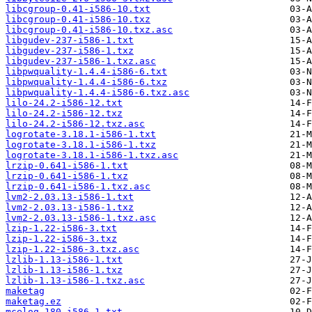
libcgroup-0.41-i586-10.txt
libcgroup-0.41-i586-10.txz
libcgroup-0.41-i586-10.txz.asc
libgudev-237-i586-1.txt
libgudev-237-i586-1.txz
libgudev-237-i586-1.txz.asc
libpwquality-1.4.4-i586-6.txt
libpwquality-1.4.4-i586-6.txz
libpwquality-1.4.4-i586-6.txz.asc
lilo-24.2-i586-12.txt
lilo-24.2-i586-12.txz
lilo-24.2-i586-12.txz.asc
logrotate-3.18.1-i586-1.txt
logrotate-3.18.1-i586-1.txz
logrotate-3.18.1-i586-1.txz.asc
lrzip-0.641-i586-1.txt
lrzip-0.641-i586-1.txz
lrzip-0.641-i586-1.txz.asc
lvm2-2.03.13-i586-1.txt
lvm2-2.03.13-i586-1.txz
lvm2-2.03.13-i586-1.txz.asc
lzip-1.22-i586-3.txt
lzip-1.22-i586-3.txz
lzip-1.22-i586-3.txz.asc
lzlib-1.13-i586-1.txt
lzlib-1.13-i586-1.txz
lzlib-1.13-i586-1.txz.asc
maketag
maketag.ez
mcelog-180-i586-1.txt