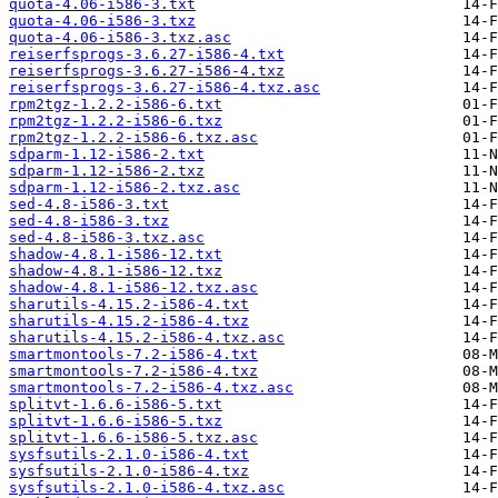
quota-4.06-i586-3.txt
quota-4.06-i586-3.txz
quota-4.06-i586-3.txz.asc
reiserfsprogs-3.6.27-i586-4.txt
reiserfsprogs-3.6.27-i586-4.txz
reiserfsprogs-3.6.27-i586-4.txz.asc
rpm2tgz-1.2.2-i586-6.txt
rpm2tgz-1.2.2-i586-6.txz
rpm2tgz-1.2.2-i586-6.txz.asc
sdparm-1.12-i586-2.txt
sdparm-1.12-i586-2.txz
sdparm-1.12-i586-2.txz.asc
sed-4.8-i586-3.txt
sed-4.8-i586-3.txz
sed-4.8-i586-3.txz.asc
shadow-4.8.1-i586-12.txt
shadow-4.8.1-i586-12.txz
shadow-4.8.1-i586-12.txz.asc
sharutils-4.15.2-i586-4.txt
sharutils-4.15.2-i586-4.txz
sharutils-4.15.2-i586-4.txz.asc
smartmontools-7.2-i586-4.txt
smartmontools-7.2-i586-4.txz
smartmontools-7.2-i586-4.txz.asc
splitvt-1.6.6-i586-5.txt
splitvt-1.6.6-i586-5.txz
splitvt-1.6.6-i586-5.txz.asc
sysfsutils-2.1.0-i586-4.txt
sysfsutils-2.1.0-i586-4.txz
sysfsutils-2.1.0-i586-4.txz.asc