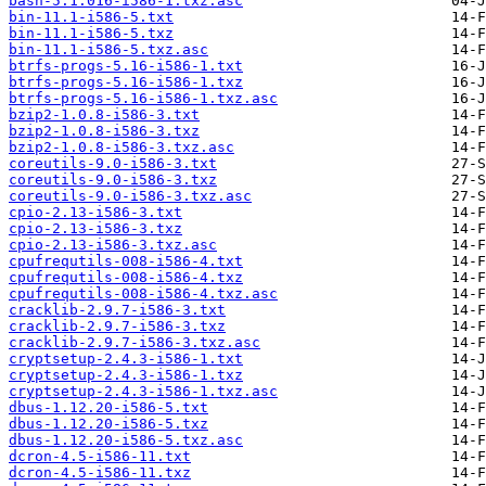
bash-5.1.016-i586-1.txz.asc
bin-11.1-i586-5.txt
bin-11.1-i586-5.txz
bin-11.1-i586-5.txz.asc
btrfs-progs-5.16-i586-1.txt
btrfs-progs-5.16-i586-1.txz
btrfs-progs-5.16-i586-1.txz.asc
bzip2-1.0.8-i586-3.txt
bzip2-1.0.8-i586-3.txz
bzip2-1.0.8-i586-3.txz.asc
coreutils-9.0-i586-3.txt
coreutils-9.0-i586-3.txz
coreutils-9.0-i586-3.txz.asc
cpio-2.13-i586-3.txt
cpio-2.13-i586-3.txz
cpio-2.13-i586-3.txz.asc
cpufrequtils-008-i586-4.txt
cpufrequtils-008-i586-4.txz
cpufrequtils-008-i586-4.txz.asc
cracklib-2.9.7-i586-3.txt
cracklib-2.9.7-i586-3.txz
cracklib-2.9.7-i586-3.txz.asc
cryptsetup-2.4.3-i586-1.txt
cryptsetup-2.4.3-i586-1.txz
cryptsetup-2.4.3-i586-1.txz.asc
dbus-1.12.20-i586-5.txt
dbus-1.12.20-i586-5.txz
dbus-1.12.20-i586-5.txz.asc
dcron-4.5-i586-11.txt
dcron-4.5-i586-11.txz