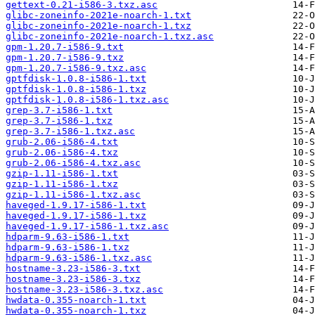
gettext-0.21-i586-3.txz.asc
glibc-zoneinfo-2021e-noarch-1.txt
glibc-zoneinfo-2021e-noarch-1.txz
glibc-zoneinfo-2021e-noarch-1.txz.asc
gpm-1.20.7-i586-9.txt
gpm-1.20.7-i586-9.txz
gpm-1.20.7-i586-9.txz.asc
gptfdisk-1.0.8-i586-1.txt
gptfdisk-1.0.8-i586-1.txz
gptfdisk-1.0.8-i586-1.txz.asc
grep-3.7-i586-1.txt
grep-3.7-i586-1.txz
grep-3.7-i586-1.txz.asc
grub-2.06-i586-4.txt
grub-2.06-i586-4.txz
grub-2.06-i586-4.txz.asc
gzip-1.11-i586-1.txt
gzip-1.11-i586-1.txz
gzip-1.11-i586-1.txz.asc
haveged-1.9.17-i586-1.txt
haveged-1.9.17-i586-1.txz
haveged-1.9.17-i586-1.txz.asc
hdparm-9.63-i586-1.txt
hdparm-9.63-i586-1.txz
hdparm-9.63-i586-1.txz.asc
hostname-3.23-i586-3.txt
hostname-3.23-i586-3.txz
hostname-3.23-i586-3.txz.asc
hwdata-0.355-noarch-1.txt
hwdata-0.355-noarch-1.txz