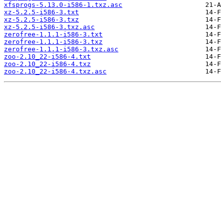
xfsprogs-5.13.0-i586-1.txz.asc
xz-5.2.5-i586-3.txt
xz-5.2.5-i586-3.txz
xz-5.2.5-i586-3.txz.asc
zerofree-1.1.1-i586-3.txt
zerofree-1.1.1-i586-3.txz
zerofree-1.1.1-i586-3.txz.asc
zoo-2.10_22-i586-4.txt
zoo-2.10_22-i586-4.txz
zoo-2.10_22-i586-4.txz.asc