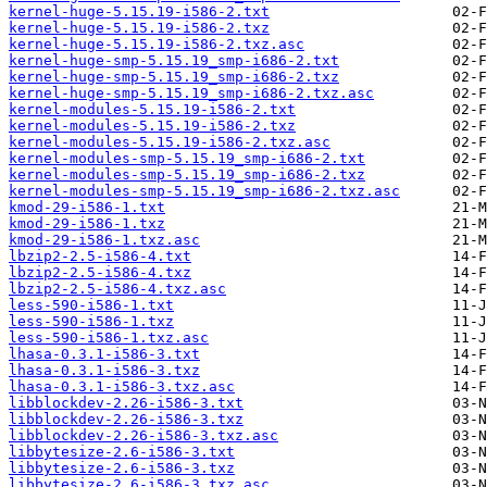
kernel-huge-5.15.19-i586-2.txt
kernel-huge-5.15.19-i586-2.txz
kernel-huge-5.15.19-i586-2.txz.asc
kernel-huge-smp-5.15.19_smp-i686-2.txt
kernel-huge-smp-5.15.19_smp-i686-2.txz
kernel-huge-smp-5.15.19_smp-i686-2.txz.asc
kernel-modules-5.15.19-i586-2.txt
kernel-modules-5.15.19-i586-2.txz
kernel-modules-5.15.19-i586-2.txz.asc
kernel-modules-smp-5.15.19_smp-i686-2.txt
kernel-modules-smp-5.15.19_smp-i686-2.txz
kernel-modules-smp-5.15.19_smp-i686-2.txz.asc
kmod-29-i586-1.txt
kmod-29-i586-1.txz
kmod-29-i586-1.txz.asc
lbzip2-2.5-i586-4.txt
lbzip2-2.5-i586-4.txz
lbzip2-2.5-i586-4.txz.asc
less-590-i586-1.txt
less-590-i586-1.txz
less-590-i586-1.txz.asc
lhasa-0.3.1-i586-3.txt
lhasa-0.3.1-i586-3.txz
lhasa-0.3.1-i586-3.txz.asc
libblockdev-2.26-i586-3.txt
libblockdev-2.26-i586-3.txz
libblockdev-2.26-i586-3.txz.asc
libbytesize-2.6-i586-3.txt
libbytesize-2.6-i586-3.txz
libbytesize-2.6-i586-3.txz.asc