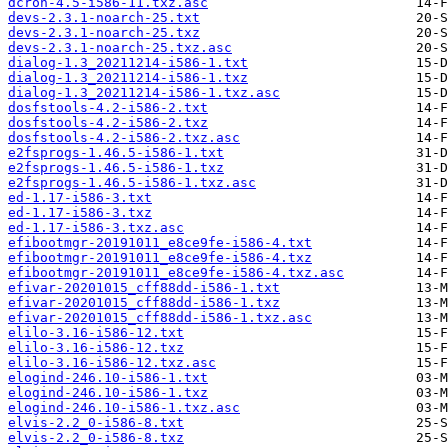
dcron-4.5-i586-11.txz.asc
devs-2.3.1-noarch-25.txt
devs-2.3.1-noarch-25.txz
devs-2.3.1-noarch-25.txz.asc
dialog-1.3_20211214-i586-1.txt
dialog-1.3_20211214-i586-1.txz
dialog-1.3_20211214-i586-1.txz.asc
dosfstools-4.2-i586-2.txt
dosfstools-4.2-i586-2.txz
dosfstools-4.2-i586-2.txz.asc
e2fsprogs-1.46.5-i586-1.txt
e2fsprogs-1.46.5-i586-1.txz
e2fsprogs-1.46.5-i586-1.txz.asc
ed-1.17-i586-3.txt
ed-1.17-i586-3.txz
ed-1.17-i586-3.txz.asc
efibootmgr-20191011_e8ce9fe-i586-4.txt
efibootmgr-20191011_e8ce9fe-i586-4.txz
efibootmgr-20191011_e8ce9fe-i586-4.txz.asc
efivar-20201015_cff88dd-i586-1.txt
efivar-20201015_cff88dd-i586-1.txz
efivar-20201015_cff88dd-i586-1.txz.asc
elilo-3.16-i586-12.txt
elilo-3.16-i586-12.txz
elilo-3.16-i586-12.txz.asc
elogind-246.10-i586-1.txt
elogind-246.10-i586-1.txz
elogind-246.10-i586-1.txz.asc
elvis-2.2_0-i586-8.txt
elvis-2.2_0-i586-8.txz