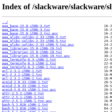
Index of /slackware/slackware/s
../
aaa_base-15.0-i586-3.txt
aaa_base-15.0-i586-3.txz
aaa_base-15.0-i586-3.txz.asc
aaa_glibc-solibs-2.33-i586-5.txt
aaa_glibc-solibs-2.33-i586-5.txz
aaa_glibc-solibs-2.33-i586-5.txz.asc
aaa_libraries-15.0-i586-19.txt
aaa_libraries-15.0-i586-19.txz
aaa_libraries-15.0-i586-19.txz.asc
aaa_terminfo-6.3-i586-1.txt
aaa_terminfo-6.3-i586-1.txz
aaa_terminfo-6.3-i586-1.txz.asc
acl-2.3.1-i586-1.txt
acl-2.3.1-i586-1.txz
acl-2.3.1-i586-1.txz.asc
acpid-2.0.33-i586-1.txt
acpid-2.0.33-i586-1.txz
acpid-2.0.33-i586-1.txz.asc
attr-2.5.1-i586-1.txt
attr-2.5.1-i586-1.txz
attr-2.5.1-i586-1.txz.asc
bash-5.1.016-i586-1.txt
bash-5.1.016-i586-1.txz