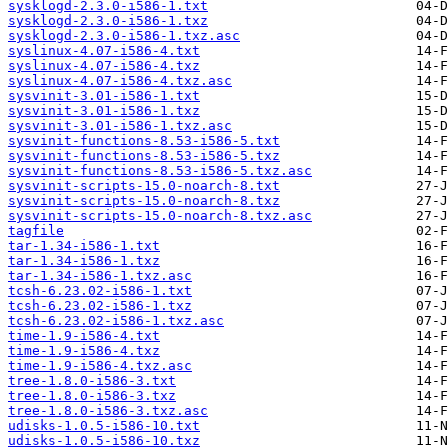
sysklogd-2.3.0-i586-1.txt
sysklogd-2.3.0-i586-1.txz
sysklogd-2.3.0-i586-1.txz.asc
syslinux-4.07-i586-4.txt
syslinux-4.07-i586-4.txz
syslinux-4.07-i586-4.txz.asc
sysvinit-3.01-i586-1.txt
sysvinit-3.01-i586-1.txz
sysvinit-3.01-i586-1.txz.asc
sysvinit-functions-8.53-i586-5.txt
sysvinit-functions-8.53-i586-5.txz
sysvinit-functions-8.53-i586-5.txz.asc
sysvinit-scripts-15.0-noarch-8.txt
sysvinit-scripts-15.0-noarch-8.txz
sysvinit-scripts-15.0-noarch-8.txz.asc
tagfile
tar-1.34-i586-1.txt
tar-1.34-i586-1.txz
tar-1.34-i586-1.txz.asc
tcsh-6.23.02-i586-1.txt
tcsh-6.23.02-i586-1.txz
tcsh-6.23.02-i586-1.txz.asc
time-1.9-i586-4.txt
time-1.9-i586-4.txz
time-1.9-i586-4.txz.asc
tree-1.8.0-i586-3.txt
tree-1.8.0-i586-3.txz
tree-1.8.0-i586-3.txz.asc
udisks-1.0.5-i586-10.txt
udisks-1.0.5-i586-10.txz