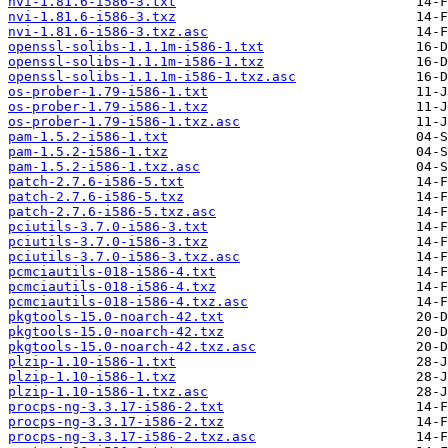
nvi-1.81.6-i586-3.txt
nvi-1.81.6-i586-3.txz
nvi-1.81.6-i586-3.txz.asc
openssl-solibs-1.1.1m-i586-1.txt
openssl-solibs-1.1.1m-i586-1.txz
openssl-solibs-1.1.1m-i586-1.txz.asc
os-prober-1.79-i586-1.txt
os-prober-1.79-i586-1.txz
os-prober-1.79-i586-1.txz.asc
pam-1.5.2-i586-1.txt
pam-1.5.2-i586-1.txz
pam-1.5.2-i586-1.txz.asc
patch-2.7.6-i586-5.txt
patch-2.7.6-i586-5.txz
patch-2.7.6-i586-5.txz.asc
pciutils-3.7.0-i586-3.txt
pciutils-3.7.0-i586-3.txz
pciutils-3.7.0-i586-3.txz.asc
pcmciautils-018-i586-4.txt
pcmciautils-018-i586-4.txz
pcmciautils-018-i586-4.txz.asc
pkgtools-15.0-noarch-42.txt
pkgtools-15.0-noarch-42.txz
pkgtools-15.0-noarch-42.txz.asc
plzip-1.10-i586-1.txt
plzip-1.10-i586-1.txz
plzip-1.10-i586-1.txz.asc
procps-ng-3.3.17-i586-2.txt
procps-ng-3.3.17-i586-2.txz
procps-ng-3.3.17-i586-2.txz.asc