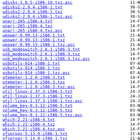
udisks-1.0.5-i586-10.txz.asc
udisks2-2.9.4-i586-1.txt
udisks2-2.9.4-i586-1.txz
udisks2-2.9.4-i586-1.txz.asc
unarj-265-i586-4.txt
unarj-265-i586-4.txz
unarj-265-i586-4.txz.asc
upower-0.99.13-i586-1.txt
upower-0.99.13-i586-1.txz
upower-0.99.13-i586-1.txz.asc
usb_modeswitch-2.6.1-i586-3.txt
usb_modeswitch-2.6.1-i586-3.txz
usb_modeswitch-2.6.1-i586-3.txz.asc
usbutils-014-i586-1.txt
usbutils-014-i586-1.txz
usbutils-014-i586-1.txz.asc
utempter-1.2.0-i586-3.txt
utempter-1.2.0-i586-3.txz
utempter-1.2.0-i586-3.txz.asc
util-linux-2.37.3-i586-1.txt
util-linux-2.37.3-i586-1.txz
util-linux-2.37.3-i586-1.txz.asc
volume_key-0.3.12-i586-5.txt
volume_key-0.3.12-i586-5.txz
volume_key-0.3.12-i586-5.txz.asc
which-2.21-i586-4.txt
which-2.21-i586-4.txz
which-2.21-i586-4.txz.asc
xfsprogs-5.13.0-i586-1.txt
xfsprogs-5.13.0-i586-1.txz