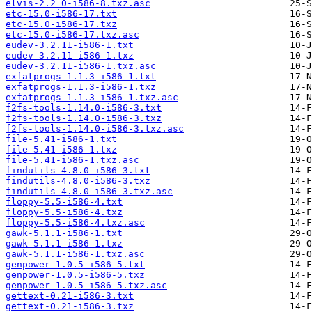
elvis-2.2_0-i586-8.txz.asc
etc-15.0-i586-17.txt
etc-15.0-i586-17.txz
etc-15.0-i586-17.txz.asc
eudev-3.2.11-i586-1.txt
eudev-3.2.11-i586-1.txz
eudev-3.2.11-i586-1.txz.asc
exfatprogs-1.1.3-i586-1.txt
exfatprogs-1.1.3-i586-1.txz
exfatprogs-1.1.3-i586-1.txz.asc
f2fs-tools-1.14.0-i586-3.txt
f2fs-tools-1.14.0-i586-3.txz
f2fs-tools-1.14.0-i586-3.txz.asc
file-5.41-i586-1.txt
file-5.41-i586-1.txz
file-5.41-i586-1.txz.asc
findutils-4.8.0-i586-3.txt
findutils-4.8.0-i586-3.txz
findutils-4.8.0-i586-3.txz.asc
floppy-5.5-i586-4.txt
floppy-5.5-i586-4.txz
floppy-5.5-i586-4.txz.asc
gawk-5.1.1-i586-1.txt
gawk-5.1.1-i586-1.txz
gawk-5.1.1-i586-1.txz.asc
genpower-1.0.5-i586-5.txt
genpower-1.0.5-i586-5.txz
genpower-1.0.5-i586-5.txz.asc
gettext-0.21-i586-3.txt
gettext-0.21-i586-3.txz