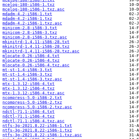
mcelog-180-i586-1.txz
mcelog-180-i586-1.txz.asc
mdadm-4.2-i586-1.txt
mdadm-4.2-i586-1.txz
mdadm-4.2-i586-1.txz.asc
minicom-2.8-i586-3.txt
minicom-2.8-i586-3.txz
minicom-2.8-i586-3.txz.asc
mkinitrd-1.4.11-i586-28.txt
mkinitrd-1.4.11-i586-28.txz
mkinitrd-1.4.11-i586-28.txz.asc
mlocate-0.26-i586-4.txt
mlocate-0.26-i586-4.txz
mlocate-0.26-i586-4.txz.asc
mt-st-1.4-i586-3.txt
mt-st-1.4-i586-3.txz
mt-st-1.4-i586-3.txz.asc
mtx-1.3.12-i586-4.txt
mtx-1.3.12-i586-4.txz
mtx-1.3.12-i586-4.txz.asc
ncompress-5.0-i586-2.txt
ncompress-5.0-i586-2.txz
ncompress-5.0-i586-2.txz.asc
ndctl-71.1-i586-4.txt
ndctl-71.1-i586-4.txz
ndctl-71.1-i586-4.txz.asc
ntfs-3g-2021.8.22-i586-1.txt
ntfs-3g-2021.8.22-i586-1.txz
ntfs-3g-2021.8.22-i586-1.txz.asc