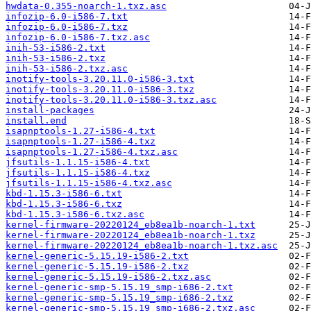
hwdata-0.355-noarch-1.txz.asc
infozip-6.0-i586-7.txt
infozip-6.0-i586-7.txz
infozip-6.0-i586-7.txz.asc
inih-53-i586-2.txt
inih-53-i586-2.txz
inih-53-i586-2.txz.asc
inotify-tools-3.20.11.0-i586-3.txt
inotify-tools-3.20.11.0-i586-3.txz
inotify-tools-3.20.11.0-i586-3.txz.asc
install-packages
install.end
isapnptools-1.27-i586-4.txt
isapnptools-1.27-i586-4.txz
isapnptools-1.27-i586-4.txz.asc
jfsutils-1.1.15-i586-4.txt
jfsutils-1.1.15-i586-4.txz
jfsutils-1.1.15-i586-4.txz.asc
kbd-1.15.3-i586-6.txt
kbd-1.15.3-i586-6.txz
kbd-1.15.3-i586-6.txz.asc
kernel-firmware-20220124_eb8ea1b-noarch-1.txt
kernel-firmware-20220124_eb8ea1b-noarch-1.txz
kernel-firmware-20220124_eb8ea1b-noarch-1.txz.asc
kernel-generic-5.15.19-i586-2.txt
kernel-generic-5.15.19-i586-2.txz
kernel-generic-5.15.19-i586-2.txz.asc
kernel-generic-smp-5.15.19_smp-i686-2.txt
kernel-generic-smp-5.15.19_smp-i686-2.txz
kernel-generic-smp-5.15.19_smp-i686-2.txz.asc